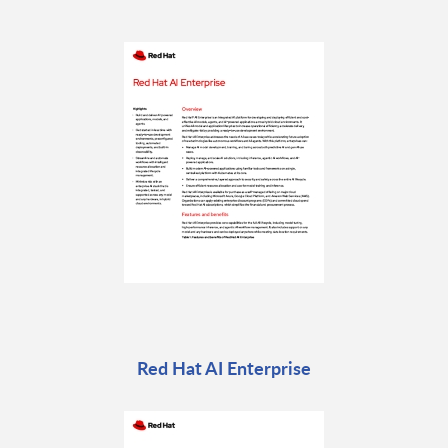
Red Hat AI Enterprise