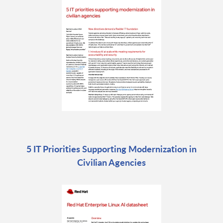
5 IT Priorities Supporting Modernization in
Civilian Agencies