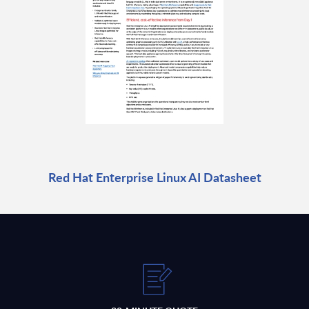
Red Hat Enterprise Linux AI Datasheet