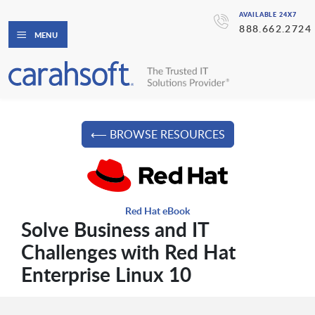
AVAILABLE 24X7
888.662.2724
MENU
⟵ BROWSE RESOURCES
Red Hat eBook
Solve Business and IT
Challenges with Red Hat
Enterprise Linux 10