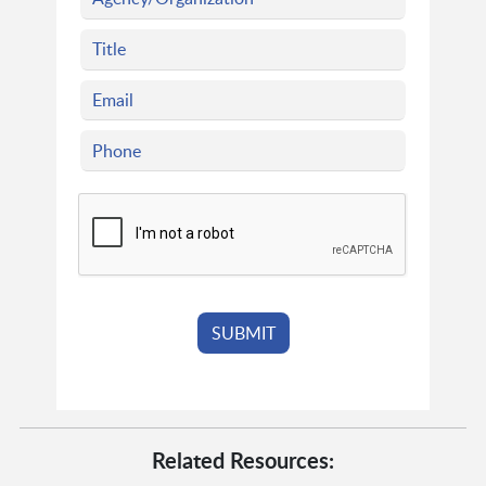
Related Resources: