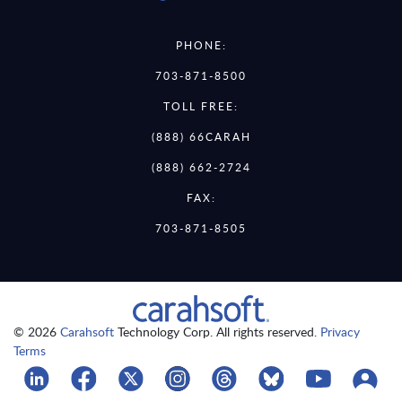
PHONE:
703-871-8500
TOLL FREE:
(888) 66CARAH
(888) 662-2724
FAX:
703-871-8505
© 2026
Carahsoft
Technology Corp. All rights reserved.
Privacy
Terms