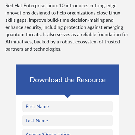
Red Hat Enterprise Linux 10 introduces cutting-edge
innovations designed to help organizations close Linux
skills gaps, improve build-time decision-making and
enhance security, including protection against emerging
quantum threats. It also serves as a reliable foundation for
AI initiatives, backed by a robust ecosystem of trusted
partners and technologies.
Download the Resource