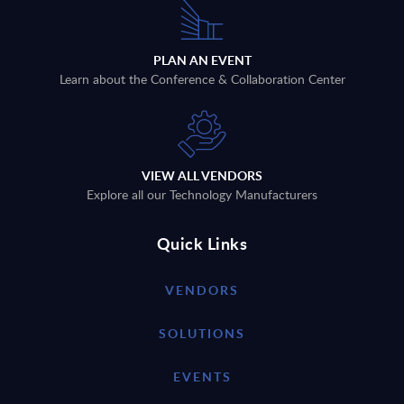
PLAN AN EVENT
Learn about the Conference & Collaboration Center
VIEW ALL VENDORS
Explore all our Technology Manufacturers
Quick Links
VENDORS
SOLUTIONS
EVENTS