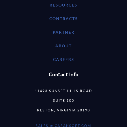
RESOURCES
CONTRACTS
PARTNER
ABOUT
CAREERS
Contact Info
11493 SUNSET HILLS ROAD
SUITE 100
RESTON, VIRGINIA 20190
SALES @ CARAHSOFT.COM