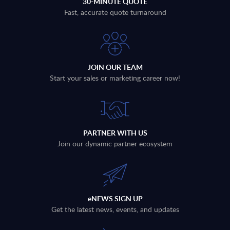
30-MINUTE QUOTE
Fast, accurate quote turnaround
JOIN OUR TEAM
Start your sales or marketing career now!
PARTNER WITH US
Join our dynamic partner ecosystem
eNEWS SIGN UP
Get the latest news, events, and updates