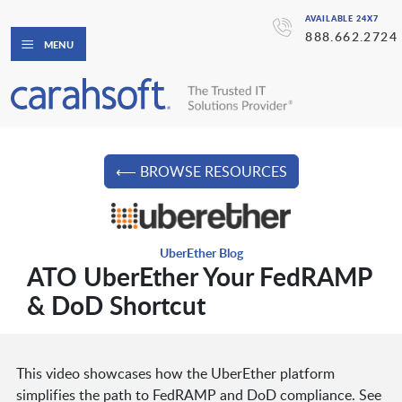
AVAILABLE 24X7
888.662.2724
MENU
⟵ BROWSE RESOURCES
UberEther Blog
ATO UberEther Your FedRAMP
& DoD Shortcut
This video showcases how the UberEther platform
simplifies the path to FedRAMP and DoD compliance. See