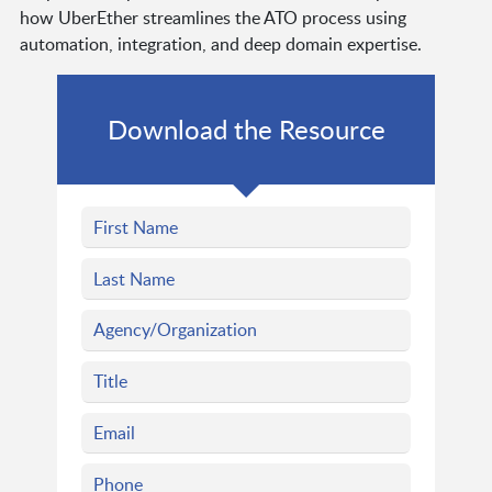
how UberEther streamlines the ATO process using
automation, integration, and deep domain expertise.
Download the Resource