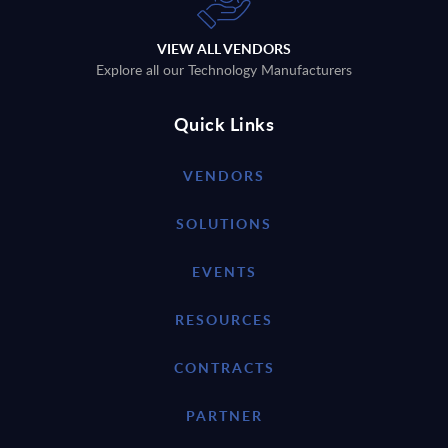
VIEW ALL VENDORS
Explore all our Technology Manufacturers
Quick Links
VENDORS
SOLUTIONS
EVENTS
RESOURCES
CONTRACTS
PARTNER