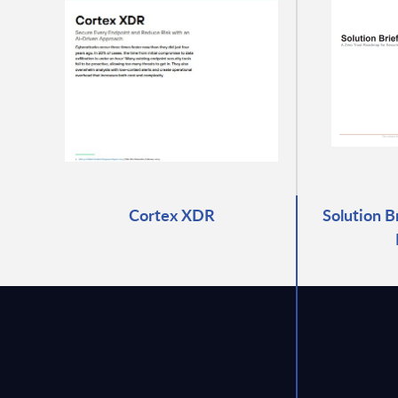
Cortex XDR
Solution B