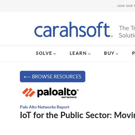
JOIN OUR 
SOLVE
LEARN
BUY
⟵ BROWSE RESOURCES
Palo Alto Networks Report
IoT for the Public Sector: Mov