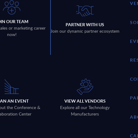
VE
OIN OUR TEAM
SO
PARTNER WITH US
sales or marketing career
Join our dynamic partner ecosystem
now!
EV
RE
CO
PA
LAN AN EVENT
VIEW ALL VENDORS
out the Conference &
Explore all our Technology
aboration Center
Manufacturers
AB
CA