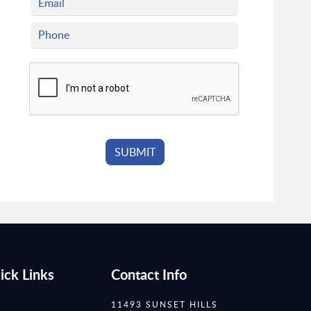
ick Links
Contact Info
11493 SUNSET HILLS