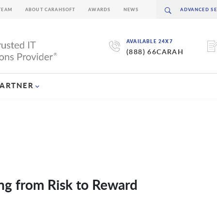
TEAM
ABOUT CARAHSOFT
AWARDS
NEWS
AVAILABLE 24X7
(888) 66CARAH
PARTNER
ing from Risk to Reward