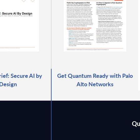
rief: Secure AI by
Get Quantum Ready with Palo
Design
Alto Networks
Qu