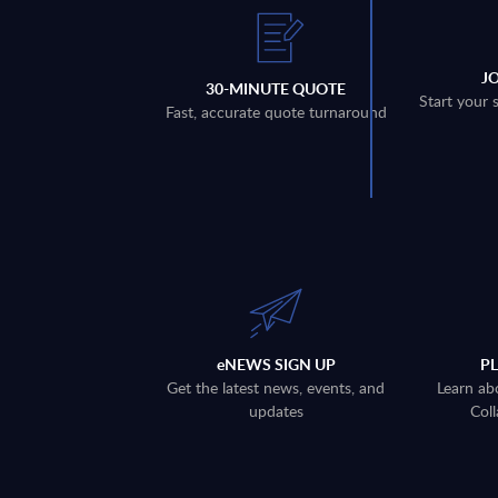
J
30-MINUTE QUOTE
Start your 
Fast, accurate quote turnaround
eNEWS SIGN UP
P
Get the latest news, events, and
Learn ab
updates
Coll