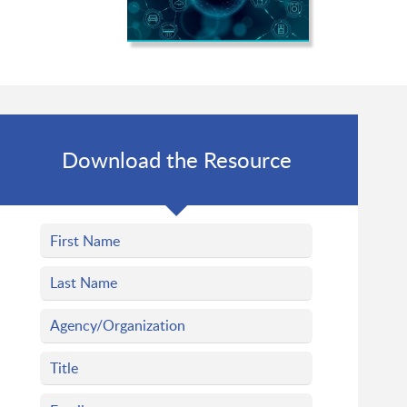
Download the Resource