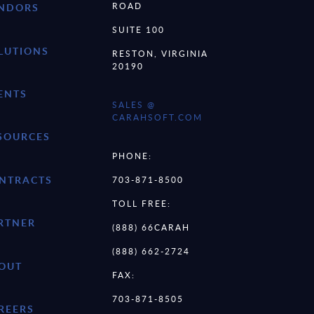
ROAD
NDORS
SUITE 100
LUTIONS
RESTON, VIRGINIA
20190
ENTS
SALES @
CARAHSOFT.COM
SOURCES
PHONE:
NTRACTS
703-871-8500
TOLL FREE:
RTNER
(888) 66CARAH
(888) 662-2724
OUT
FAX:
703-871-8505
REERS