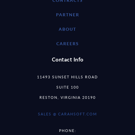
CONTRACTS
PARTNER
ABOUT
CAREERS
Contact Info
11493 SUNSET HILLS ROAD
SUITE 100
RESTON, VIRGINIA 20190
SALES @ CARAHSOFT.COM
PHONE: