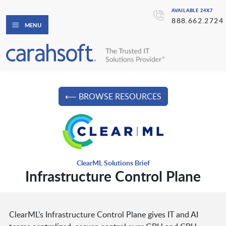
AVAILABLE 24X7
888.662.2724
MENU
⟵ BROWSE RESOURCES
ClearML Solutions Brief
Infrastructure Control Plane
ClearML’s Infrastructure Control Plane gives IT and AI