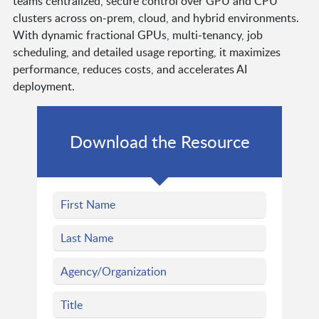
teams centralized, secure control over GPU and CPU
clusters across on-prem, cloud, and hybrid environments.
With dynamic fractional GPUs, multi-tenancy, job
scheduling, and detailed usage reporting, it maximizes
performance, reduces costs, and accelerates AI
deployment.
Download the Resource