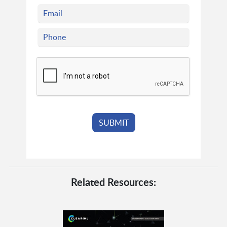
Related Resources: