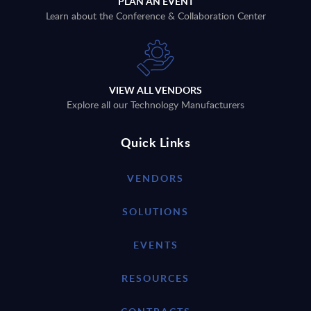
PLAN AN EVENT
Learn about the Conference & Collaboration Center
VIEW ALL VENDORS
Explore all our Technology Manufacturers
Quick Links
VENDORS
SOLUTIONS
EVENTS
RESOURCES