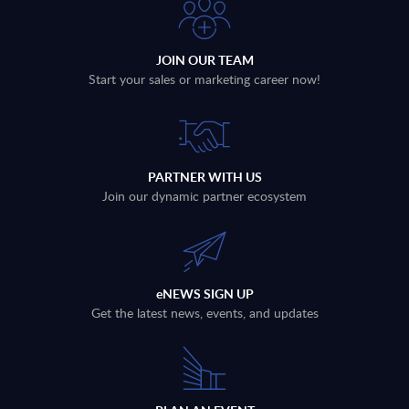
JOIN OUR TEAM
Start your sales or marketing career now!
PARTNER WITH US
Join our dynamic partner ecosystem
eNEWS SIGN UP
Get the latest news, events, and updates