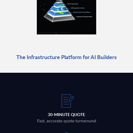
The Infrastructure Platform for AI Builders
30-MINUTE QUOTE
Fast, accurate quote turnaround