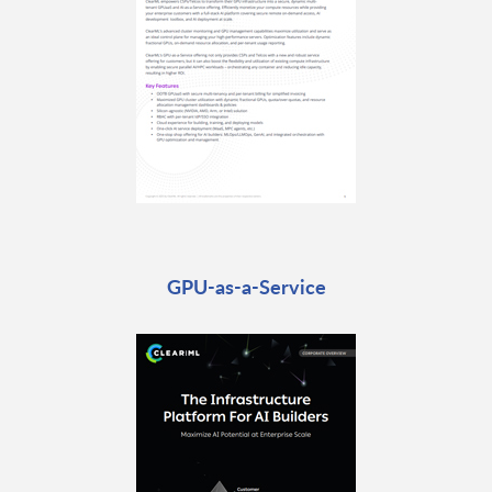
GPU-as-a-Service