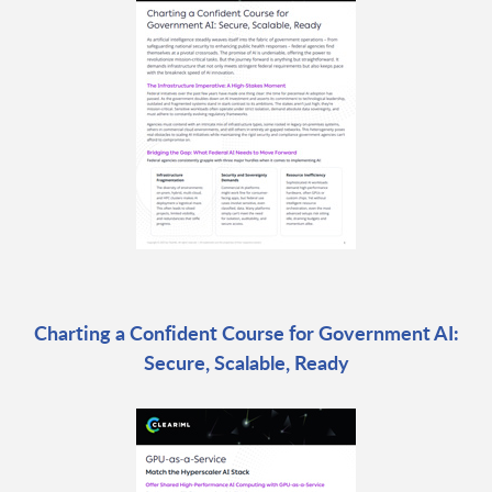
Charting a Confident Course for Government AI:
Secure, Scalable, Ready