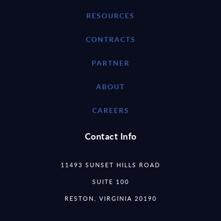
RESOURCES
CONTRACTS
PARTNER
ABOUT
CAREERS
Contact Info
11493 SUNSET HILLS ROAD
SUITE 100
RESTON, VIRGINIA 20190