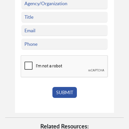
Related Resources: