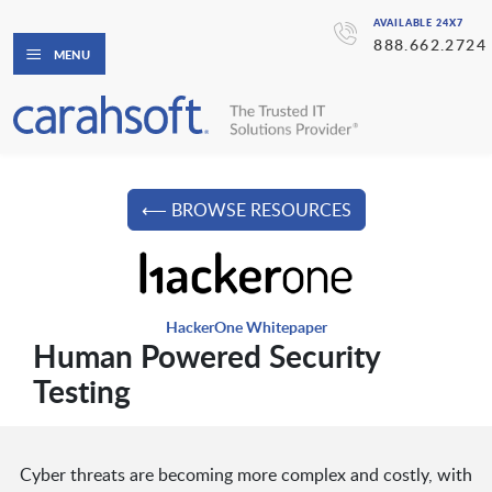
AVAILABLE 24X7
888.662.2724
MENU
⟵ BROWSE RESOURCES
HackerOne Whitepaper
Human Powered Security
Testing
Cyber threats are becoming more complex and costly, with