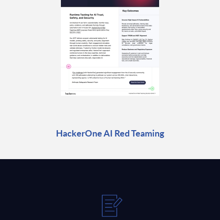
HackerOne AI Red Teaming