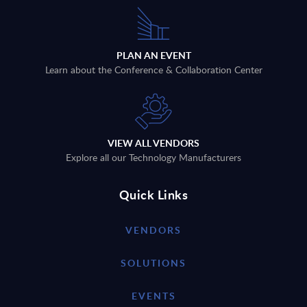
PLAN AN EVENT
Learn about the Conference & Collaboration Center
VIEW ALL VENDORS
Explore all our Technology Manufacturers
Quick Links
VENDORS
SOLUTIONS
EVENTS