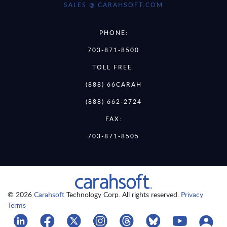
SALES @ CARAHSOFT.COM
PHONE:
703-871-8500
TOLL FREE:
(888) 66CARAH
(888) 662-2724
FAX:
703-871-8505
© 2026
Carahsoft
Technology Corp. All rights reserved.
Privacy
Terms