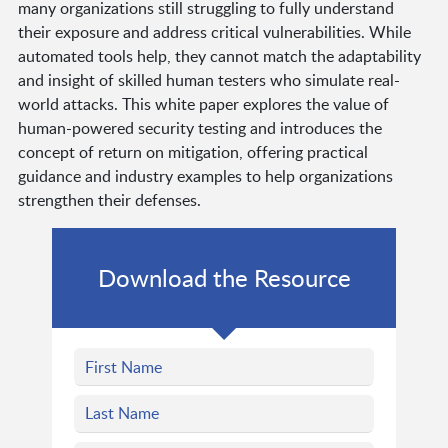
many organizations still struggling to fully understand
their exposure and address critical vulnerabilities. While
automated tools help, they cannot match the adaptability
and insight of skilled human testers who simulate real-
world attacks. This white paper explores the value of
human-powered security testing and introduces the
concept of return on mitigation, offering practical
guidance and industry examples to help organizations
strengthen their defenses.
Download the Resource