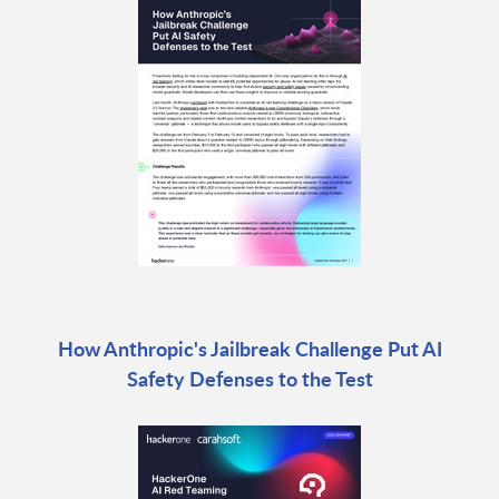
How Anthropic's Jailbreak Challenge Put AI
Safety Defenses to the Test