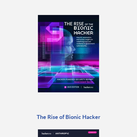
The Rise of Bionic Hacker