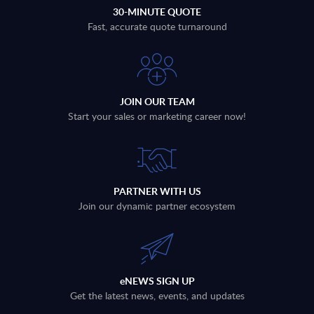
30-MINUTE QUOTE
Fast, accurate quote turnaround
JOIN OUR TEAM
Start your sales or marketing career now!
PARTNER WITH US
Join our dynamic partner ecosystem
eNEWS SIGN UP
Get the latest news, events, and updates