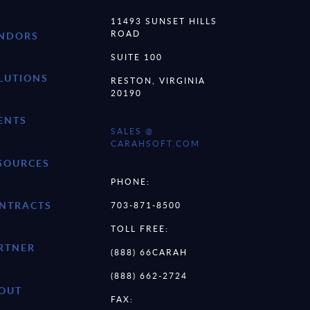
11493 SUNSET HILLS
ROAD
NDORS
SUITE 100
LUTIONS
RESTON, VIRGINIA
20190
ENTS
SALES @
CARAHSOFT.COM
SOURCES
PHONE:
NTRACTS
703-871-8500
TOLL FREE:
RTNER
(888) 66CARAH
(888) 662-2724
OUT
FAX: