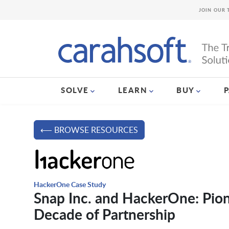
JOIN OUR 
SOLVE
LEARN
BUY
⟵ BROWSE RESOURCES
HackerOne Case Study
Snap Inc. and HackerOne: Pion
Decade of Partnership