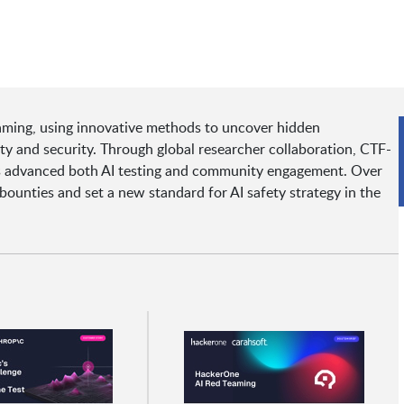
aming, using innovative methods to uncover hidden
ety and security. Through global researcher collaboration, CTF-
has advanced both AI testing and community engagement. Over
bounties and set a new standard for AI safety strategy in the