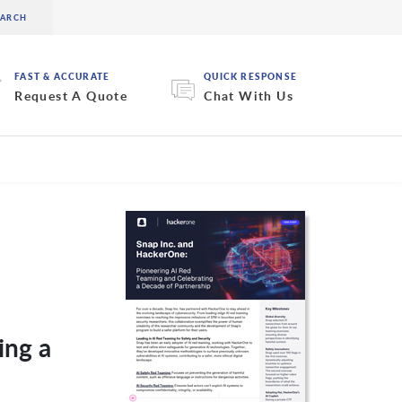
FAST & ACCURATE
QUICK RESPONSE
Request A Quote
Chat With Us
ing a