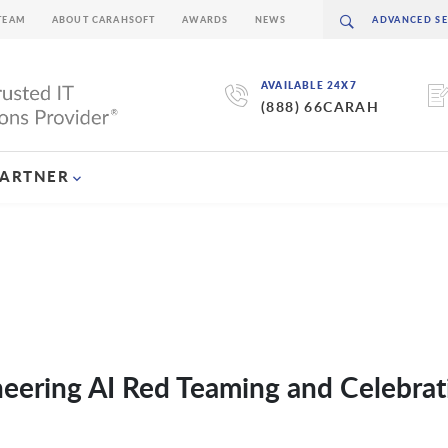
TEAM
ABOUT CARAHSOFT
AWARDS
NEWS
AVAILABLE 24X7
(888) 66CARAH
PARTNER
eering AI Red Teaming and Celebrat