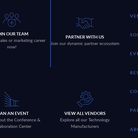
VE
OIN OUR TEAM
SO
PARTNER WITH US
sales or marketing career
Join our dynamic partner ecosystem
now!
EV
RE
CO
PA
LAN AN EVENT
VIEW ALL VENDORS
out the Conference &
Explore all our Technology
aboration Center
Manufacturers
AB