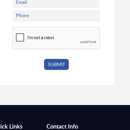
ick Links
Contact Info