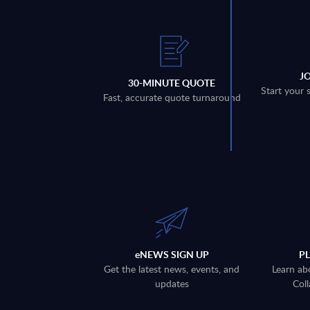
J
30-MINUTE QUOTE
Start your 
Fast, accurate quote turnaround
eNEWS SIGN UP
P
Get the latest news, events, and
Learn ab
updates
Coll