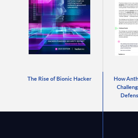
The Rise of Bionic Hacker
How Anthr
Challeng
Defens