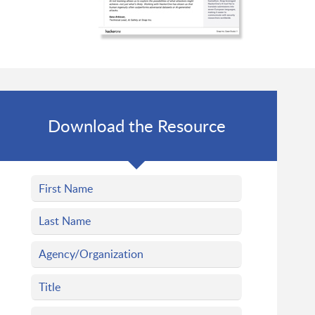
Download the Resource