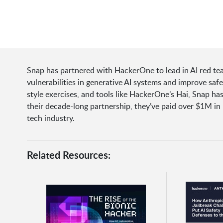
Snap has partnered with HackerOne to lead in AI red te
vulnerabilities in generative AI systems and improve saf
style exercises, and tools like HackerOne’s Hai, Snap 
their decade-long partnership, they’ve paid over $1M in 
tech industry.
Related Resources: