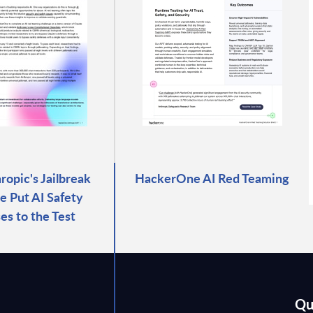
opic's Jailbreak
HackerOne AI Red Teaming
e Put AI Safety
es to the Test
Qu