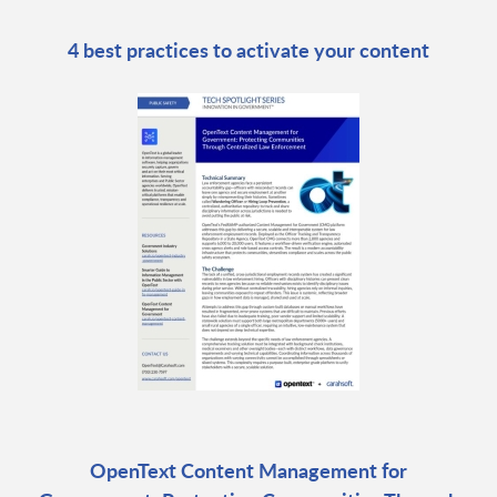
4 best practices to activate your content
OpenText Content Management for