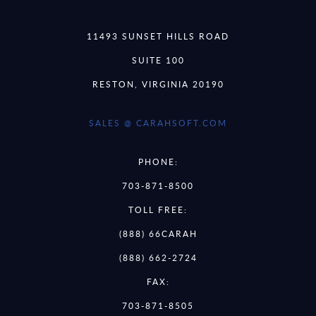
11493 SUNSET HILLS ROAD
SUITE 100
RESTON, VIRGINIA 20190
SALES @ CARAHSOFT.COM
PHONE:
703-871-8500
TOLL FREE:
(888) 66CARAH
(888) 662-2724
FAX:
703-871-8505