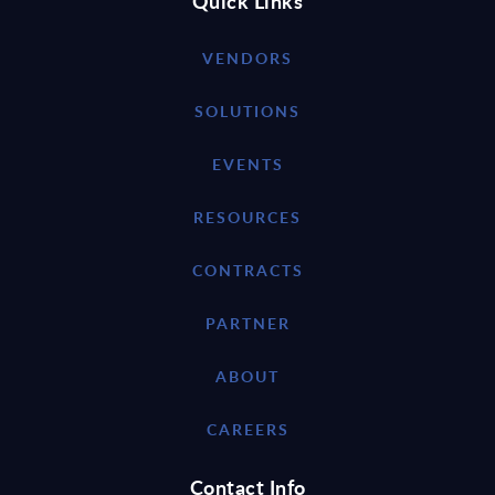
Quick Links
VENDORS
SOLUTIONS
EVENTS
RESOURCES
CONTRACTS
PARTNER
ABOUT
CAREERS
Contact Info