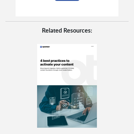
Related Resources: