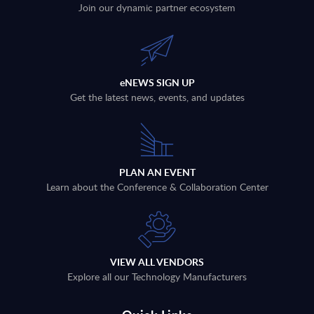
Join our dynamic partner ecosystem
eNEWS SIGN UP
Get the latest news, events, and updates
PLAN AN EVENT
Learn about the Conference & Collaboration Center
VIEW ALL VENDORS
Explore all our Technology Manufacturers