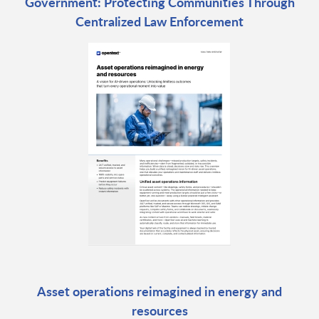
Government: Protecting Communities Through
Centralized Law Enforcement
Asset operations reimagined in energy and
resources