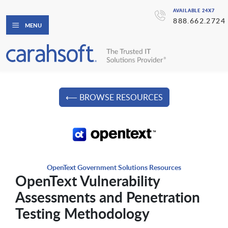
AVAILABLE 24X7
888.662.2724
MENU
⟵ BROWSE RESOURCES
OpenText Government Solutions Resources
OpenText Vulnerability
Assessments and Penetration
Testing Methodology