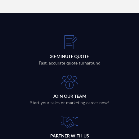
30-MINUTE QUOTE
Fast, accurate quote turnaround
JOIN OUR TEAM
Start your sales or marketing career now!
PARTNER WITH US