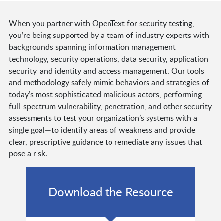
When you partner with OpenText for security testing,
you’re being supported by a team of industry experts with
backgrounds spanning information management
technology, security operations, data security, application
security, and identity and access management. Our tools
and methodology safely mimic behaviors and strategies of
today’s most sophisticated malicious actors, performing
full-spectrum vulnerability, penetration, and other security
assessments to test your organization’s systems with a
single goal—to identify areas of weakness and provide
clear, prescriptive guidance to remediate any issues that
pose a risk.
Download the Resource