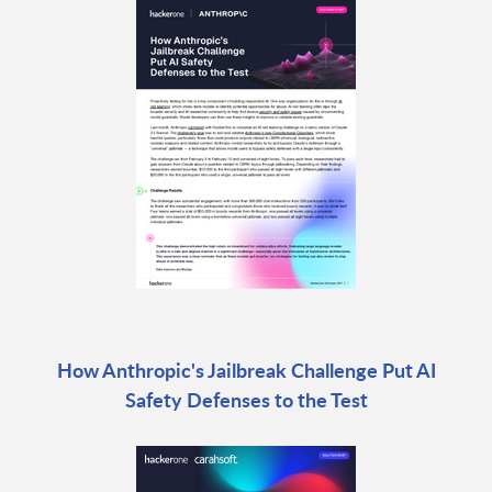
How Anthropic's Jailbreak Challenge Put AI
Safety Defenses to the Test