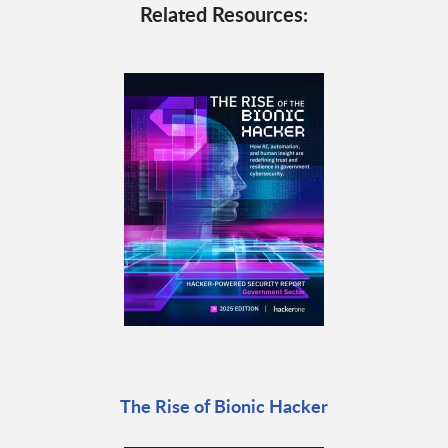
Related Resources:
The Rise of Bionic Hacker