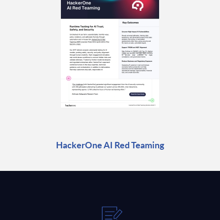
HackerOne AI Red Teaming