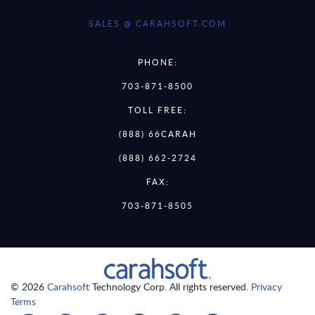
SALES @ CARAHSOFT.COM
PHONE:
703-871-8500
TOLL FREE:
(888) 66CARAH
(888) 662-2724
FAX:
703-871-8505
© 2026
Carahsoft
Technology Corp. All rights reserved.
Privacy
Terms