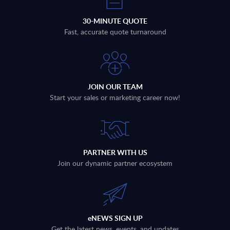
30-MINUTE QUOTE
Fast, accurate quote turnaround
JOIN OUR TEAM
Start your sales or marketing career now!
PARTNER WITH US
Join our dynamic partner ecosystem
eNEWS SIGN UP
Get the latest news, events, and updates