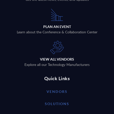
PLAN AN EVENT
Learn about the Conference & Collaboration Center
VIEW ALL VENDORS
Explore all our Technology Manufacturers
Quick Links
VENDORS
SOLUTIONS