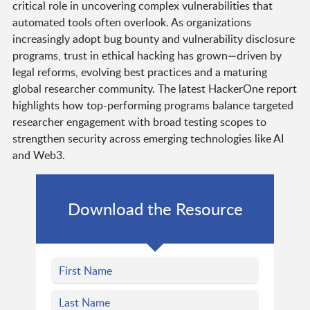
critical role in uncovering complex vulnerabilities that
automated tools often overlook. As organizations
increasingly adopt bug bounty and vulnerability disclosure
programs, trust in ethical hacking has grown—driven by
legal reforms, evolving best practices and a maturing
global researcher community. The latest HackerOne report
highlights how top-performing programs balance targeted
researcher engagement with broad testing scopes to
strengthen security across emerging technologies like AI
and Web3.
Download the Resource