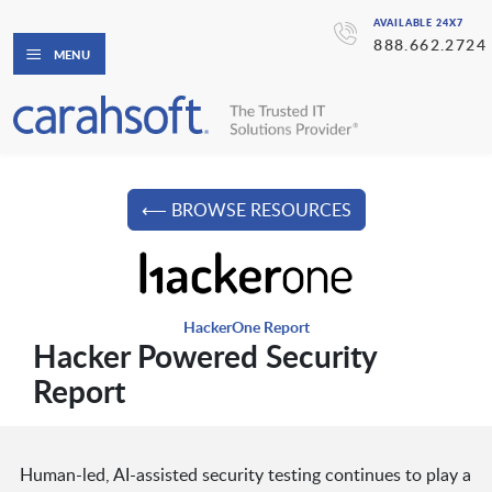
AVAILABLE 24X7
888.662.2724
MENU
⟵ BROWSE RESOURCES
HackerOne Report
Hacker Powered Security
Report
Human-led, AI-assisted security testing continues to play a