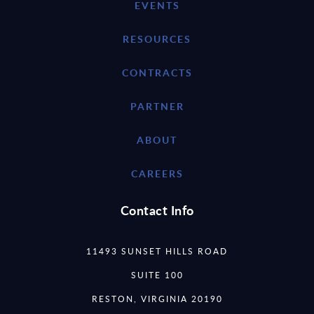
EVENTS
RESOURCES
CONTRACTS
PARTNER
ABOUT
CAREERS
Contact Info
11493 SUNSET HILLS ROAD
SUITE 100
RESTON, VIRGINIA 20190