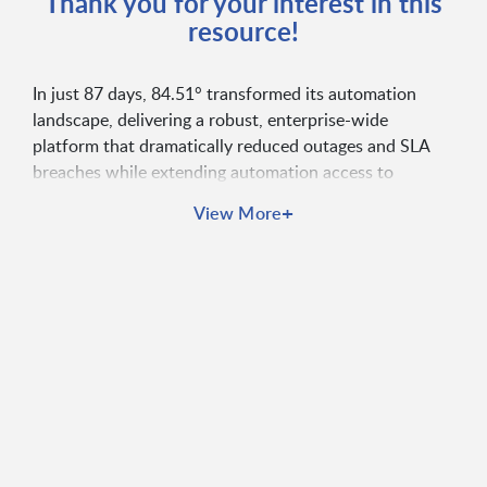
Thank you for your interest in this
resource!
In just 87 days, 84.51° transformed its automation
landscape, delivering a robust, enterprise-wide
platform that dramatically reduced outages and SLA
breaches while extending automation access to
previously unreached business units. Partnering with
+
View More
Broadcom, they continue to unlock new value through
innovations like Zero Downtime Upgrades and
advanced integrations, marking a standout
collaboration in decades of industry experience.