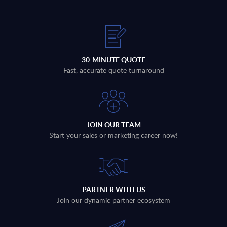
30-MINUTE QUOTE
Fast, accurate quote turnaround
JOIN OUR TEAM
Start your sales or marketing career now!
PARTNER WITH US
Join our dynamic partner ecosystem