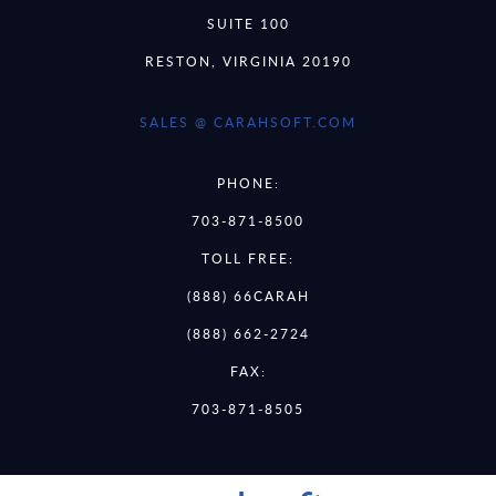
SUITE 100
RESTON, VIRGINIA 20190
SALES @ CARAHSOFT.COM
PHONE:
703-871-8500
TOLL FREE:
(888) 66CARAH
(888) 662-2724
FAX:
703-871-8505