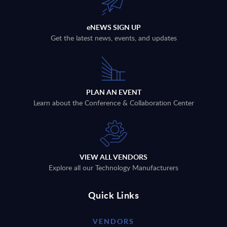
eNEWS SIGN UP
Get the latest news, events, and updates
PLAN AN EVENT
Learn about the Conference & Collaboration Center
VIEW ALL VENDORS
Explore all our Technology Manufacturers
Quick Links
VENDORS