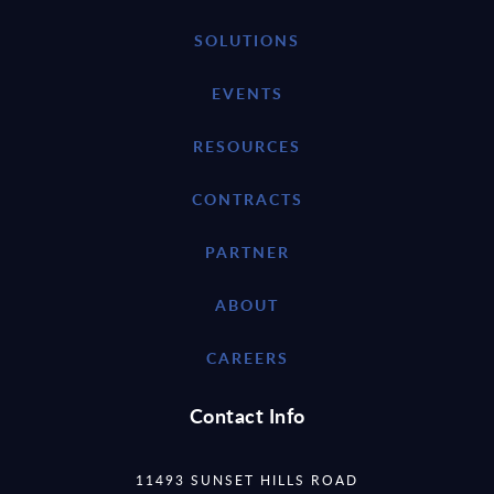
SOLUTIONS
EVENTS
RESOURCES
CONTRACTS
PARTNER
ABOUT
CAREERS
Contact Info
11493 SUNSET HILLS ROAD