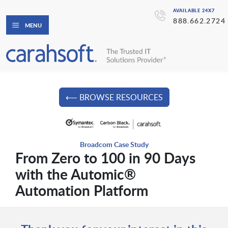
AVAILABLE 24X7
888.662.2724
MENU
⟵ BROWSE RESOURCES
Broadcom Case Study
From Zero to 100 in 90 Days
with the Automic®
Automation Platform