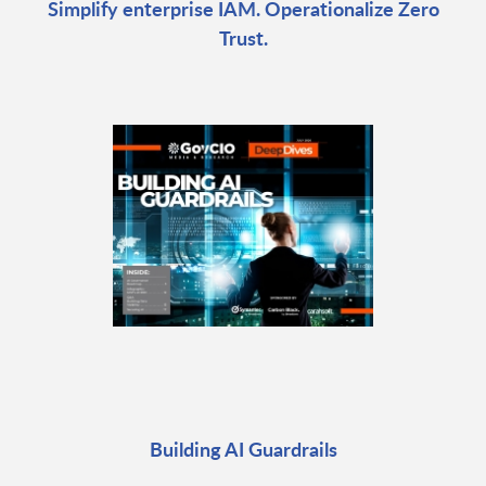
Simplify enterprise IAM. Operationalize Zero
Trust.
Building AI Guardrails