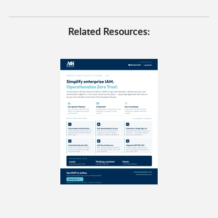
Related Resources: