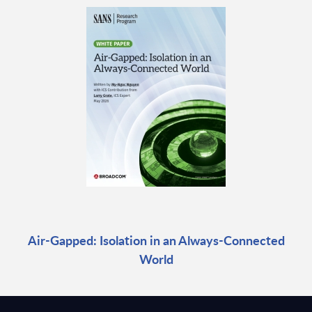
Air-Gapped: Isolation in an Always-Connected
World