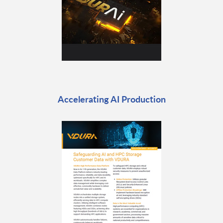
Accelerating AI Production