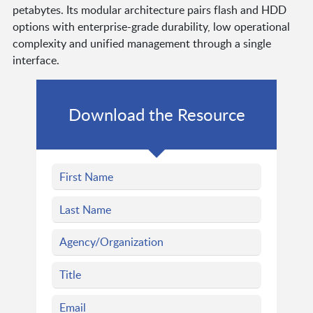
petabytes. Its modular architecture pairs flash and HDD
options with enterprise-grade durability, low operational
complexity and unified management through a single
interface.
Download the Resource