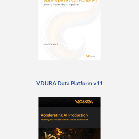
VDURA Data Platform v11