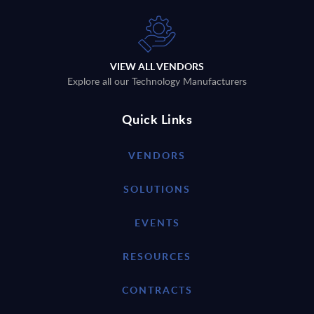
VIEW ALL VENDORS
Explore all our Technology Manufacturers
Quick Links
VENDORS
SOLUTIONS
EVENTS
RESOURCES
CONTRACTS