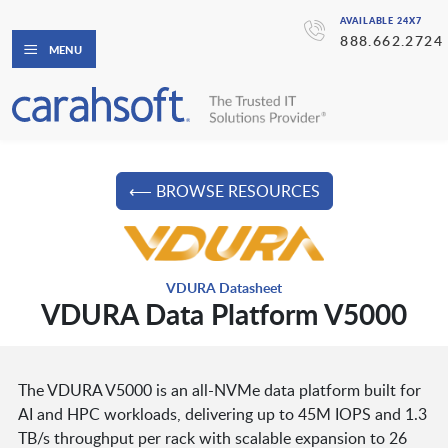
AVAILABLE 24X7
888.662.2724
MENU
⟵ BROWSE RESOURCES
VDURA Datasheet
VDURA Data Platform V5000
The VDURA V5000 is an all-NVMe data platform built for
AI and HPC workloads, delivering up to 45M IOPS and 1.3
TB/s throughput per rack with scalable expansion to 26