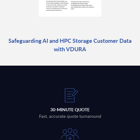
Safeguarding AI and HPC Storage Customer Data
with VDURA
30-MINUTE QUOTE
Fast, accurate quote turnaround