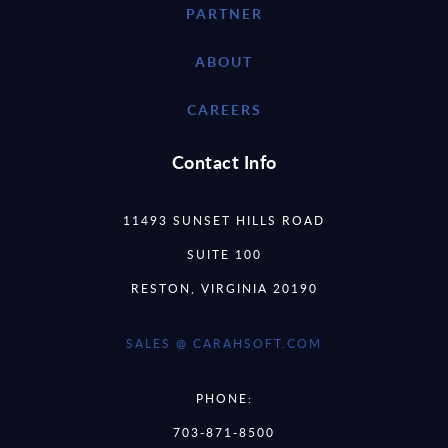
PARTNER
ABOUT
CAREERS
Contact Info
11493 SUNSET HILLS ROAD
SUITE 100
RESTON, VIRGINIA 20190
SALES @ CARAHSOFT.COM
PHONE:
703-871-8500