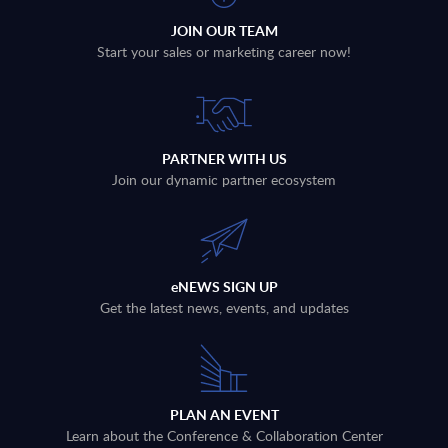
JOIN OUR TEAM
Start your sales or marketing career now!
PARTNER WITH US
Join our dynamic partner ecosystem
eNEWS SIGN UP
Get the latest news, events, and updates
PLAN AN EVENT
Learn about the Conference & Collaboration Center