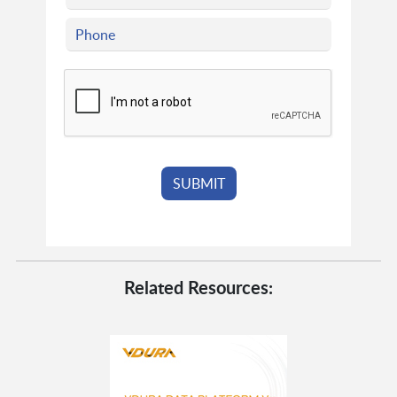
Related Resources: