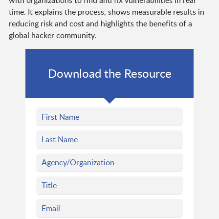
with organizations to find and fix vulnerabilities in real
time. It explains the process, shows measurable results in
reducing risk and cost and highlights the benefits of a
global hacker community.
Download the Resource