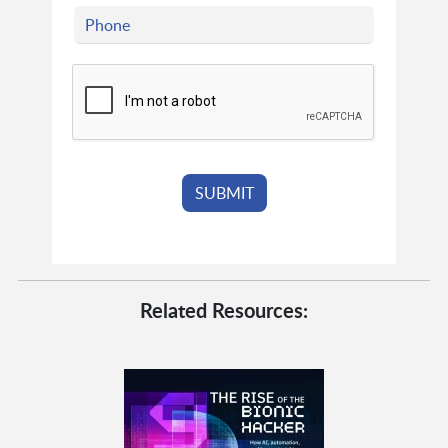
Related Resources: