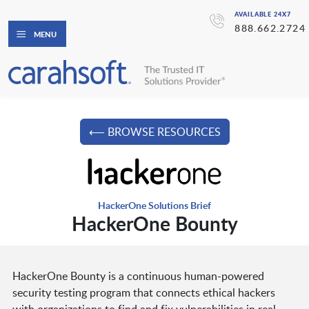
AVAILABLE 24X7
888.662.2724
MENU
⟵ BROWSE RESOURCES
HackerOne Solutions Brief
HackerOne Bounty
HackerOne Bounty is a continuous human-powered
security testing program that connects ethical hackers