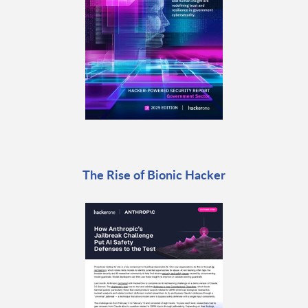
The Rise of Bionic Hacker