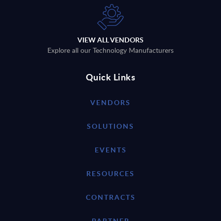
VIEW ALL VENDORS
Explore all our Technology Manufacturers
Quick Links
VENDORS
SOLUTIONS
EVENTS
RESOURCES
CONTRACTS
PARTNER