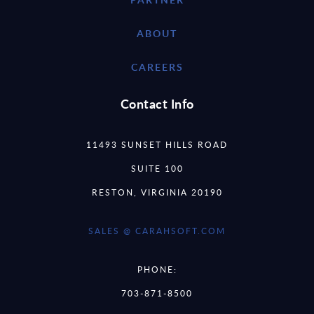
ABOUT
CAREERS
Contact Info
11493 SUNSET HILLS ROAD
SUITE 100
RESTON, VIRGINIA 20190
SALES @ CARAHSOFT.COM
PHONE:
703-871-8500