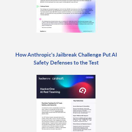
How Anthropic's Jailbreak Challenge Put AI
Safety Defenses to the Test