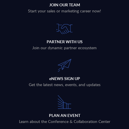
JOIN OUR TEAM
Start your sales or marketing career now!
PARTNER WITH US
Join our dynamic partner ecosystem
eNEWS SIGN UP
Get the latest news, events, and updates
PLAN AN EVENT
Learn about the Conference & Collaboration Center