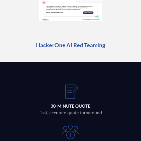
HackerOne AI Red Teaming
30-MINUTE QUOTE
Fast, accurate quote turnaround