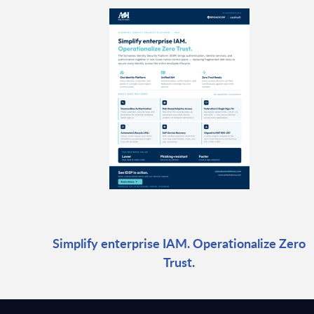
Simplify enterprise IAM. Operationalize Zero
Trust.