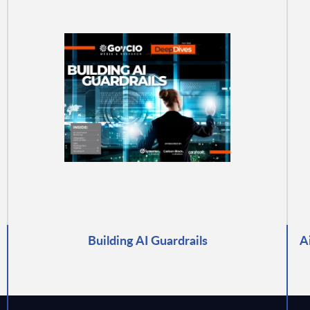
Building AI Guardrails
A