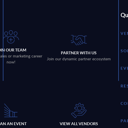
Qu
VE
OIN OUR TEAM
SO
PARTNER WITH US
sales or marketing career
Join our dynamic partner ecosystem
now!
EV
RE
CO
PA
LAN AN EVENT
VIEW ALL VENDORS