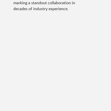
marking a standout collaboration in
decades of industry experience.