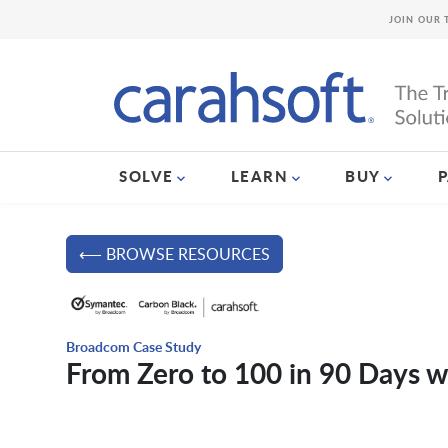
JOIN OUR 
SOLVE
LEARN
BUY
⟵ BROWSE RESOURCES
Broadcom Case Study
From Zero to 100 in 90 Days 