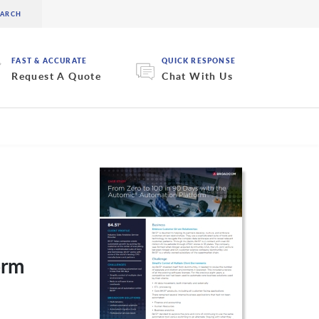
FAST & ACCURATE
QUICK RESPONSE
Request A Quote
Chat With Us
orm