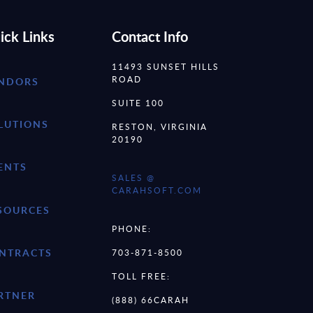
ick Links
Contact Info
11493 SUNSET HILLS
ROAD
NDORS
SUITE 100
LUTIONS
RESTON, VIRGINIA
20190
ENTS
SALES @
CARAHSOFT.COM
SOURCES
PHONE:
NTRACTS
703-871-8500
TOLL FREE:
RTNER
(888) 66CARAH