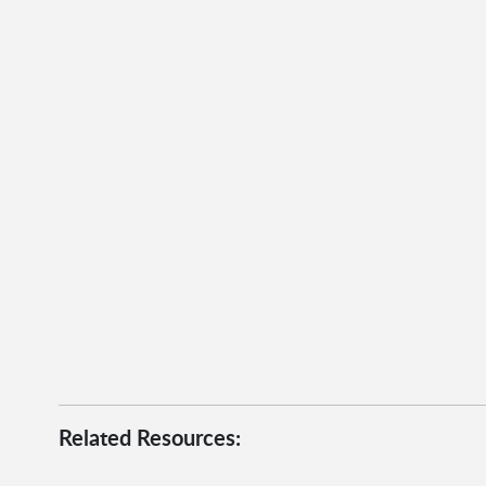
Related Resources: