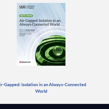
ir-Gapped: Isolation in an Always-Connected
World