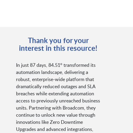
Thank you for your
interest in this resource!
In just 87 days, 84.51° transformed its
automation landscape, delivering a
robust, enterprise-wide platform that
dramatically reduced outages and SLA
breaches while extending automation
access to previously unreached business
units. Partnering with Broadcom, they
continue to unlock new value through
innovations like Zero Downtime
Upgrades and advanced integrations,