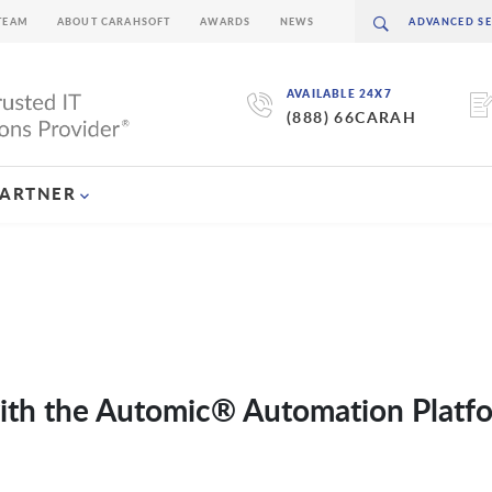
TEAM
ABOUT CARAHSOFT
AWARDS
NEWS
AVAILABLE 24X7
(888) 66CARAH
PARTNER
with the Automic® Automation Platf