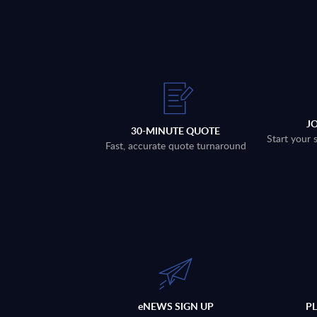
J
30-MINUTE QUOTE
Start your 
Fast, accurate quote turnaround
eNEWS SIGN UP
P