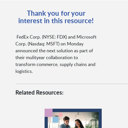
Thank you for your
interest in this resource!
FedEx Corp. (NYSE: FDX) and Microsoft
Corp. (Nasdaq: MSFT) on Monday
announced the next solution as part of
their mulityear collaboration to
transform commerce, supply chains and
logistics.
Related Resources: