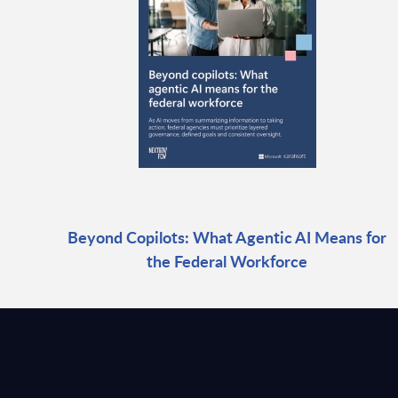
Beyond Copilots: What Agentic AI Means for
the Federal Workforce