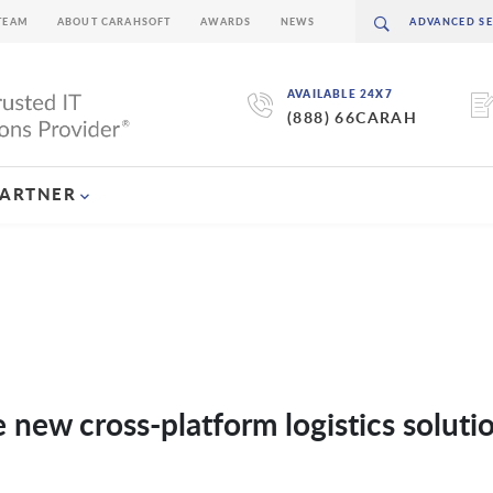
TEAM
ABOUT CARAHSOFT
AWARDS
NEWS
AVAILABLE 24X7
(888) 66CARAH
PARTNER
ew cross-platform logistics solutio