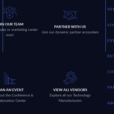
VE
OIN OUR TEAM
SO
PARTNER WITH US
sales or marketing career
Join our dynamic partner ecosystem
now!
EV
RE
CO
PA
LAN AN EVENT
VIEW ALL VENDORS
out the Conference &
Explore all our Technology
aboration Center
Manufacturers
AB