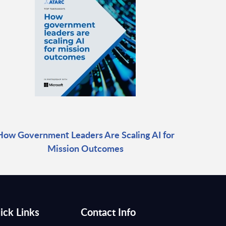
How Government Leaders Are Scaling AI for
Mission Outcomes
ick Links
Contact Info