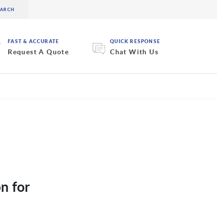
FAST & ACCURATE
QUICK RESPONSE
Request A Quote
Chat With Us
n for