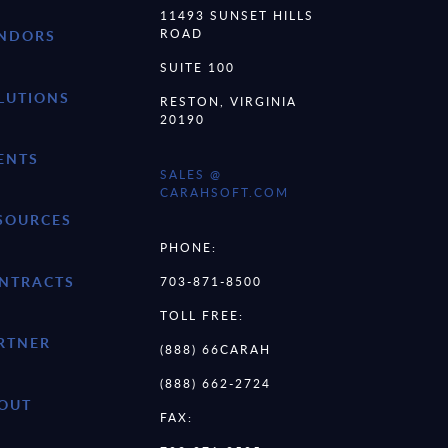
11493 SUNSET HILLS
ROAD
NDORS
SUITE 100
LUTIONS
RESTON, VIRGINIA
20190
ENTS
SALES @
CARAHSOFT.COM
SOURCES
PHONE:
NTRACTS
703-871-8500
TOLL FREE:
RTNER
(888) 66CARAH
(888) 662-2724
OUT
FAX: