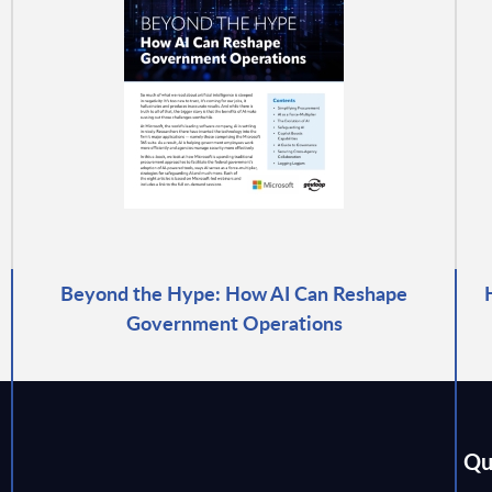
Beyond the Hype: How AI Can Reshape
Government Operations
Qu