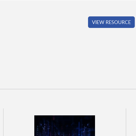
VIEW RESOURCE