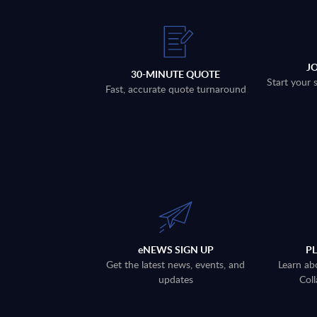
J
30-MINUTE QUOTE
Start your 
Fast, accurate quote turnaround
eNEWS SIGN UP
P
Get the latest news, events, and
Learn ab
updates
Coll