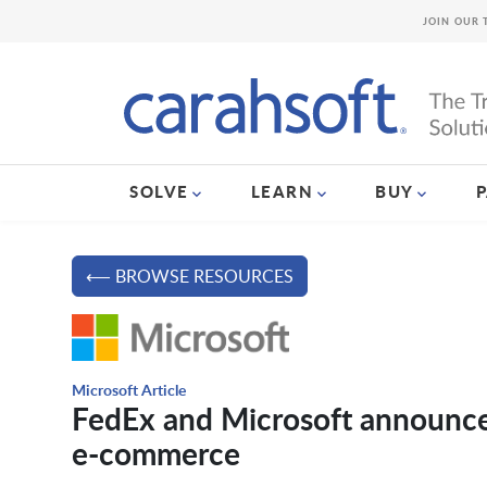
JOIN OUR 
SOLVE
LEARN
BUY
⟵ BROWSE RESOURCES
Microsoft Article
FedEx and Microsoft announce n
e-commerce