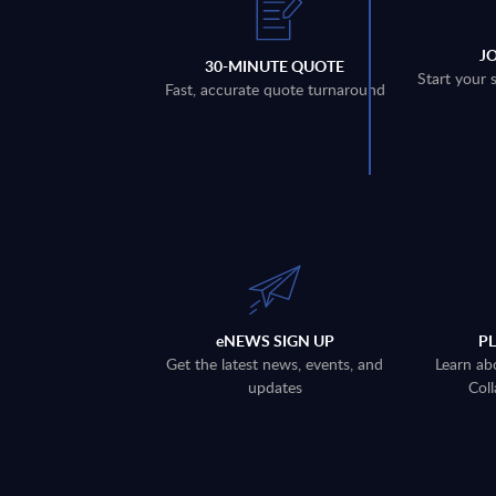
J
30-MINUTE QUOTE
Start your 
Fast, accurate quote turnaround
eNEWS SIGN UP
P
Get the latest news, events, and
Learn ab
updates
Coll