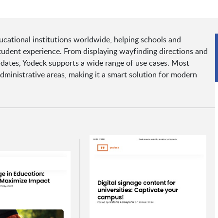
ucational institutions worldwide, helping schools and
dent experience. From displaying wayfinding directions and
pdates, Yodeck supports a wide range of use cases. Most
ministrative areas, making it a smart solution for modern