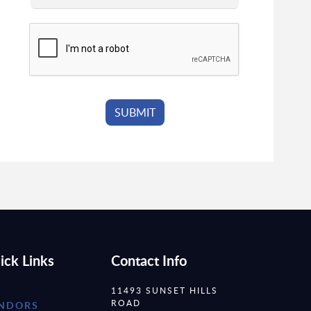
ick Links
Contact Info
11493 SUNSET HILLS
ROAD
NDORS