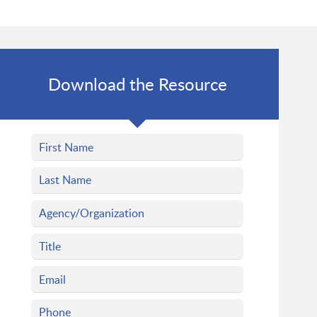
Download the Resource