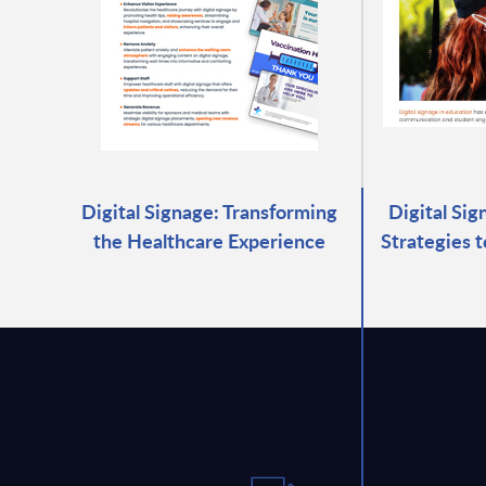
Digital Signage: Transforming
Digital Sig
the Healthcare Experience
Strategies 