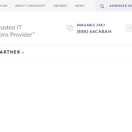
TEAM
ABOUT CARAHSOFT
AWARDS
NEWS
AVAILABLE 24X7
(888) 66CARAH
PARTNER