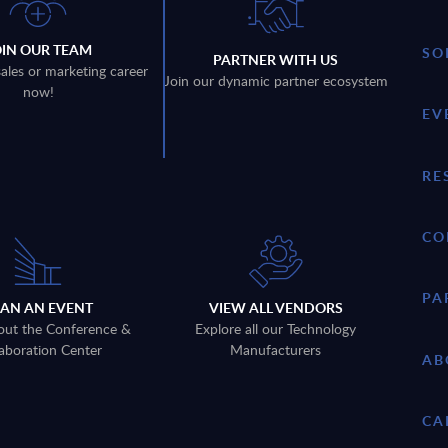
OIN OUR TEAM
SO
PARTNER WITH US
sales or marketing career
Join our dynamic partner ecosystem
now!
EV
RE
CO
PA
LAN AN EVENT
VIEW ALL VENDORS
out the Conference &
Explore all our Technology
aboration Center
Manufacturers
AB
CA