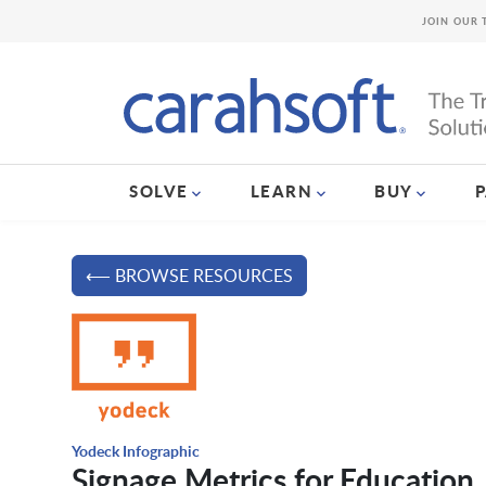
JOIN OUR 
SOLVE
LEARN
BUY
⟵ BROWSE RESOURCES
Yodeck Infographic
Signage Metrics for Education