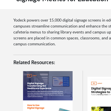
Yodeck powers over 15,000 digital signage screens in ed
campuses streamline communication and enhance the stu
cafeteria menus to sharing library events and campus u
screens are placed in common spaces, classrooms, and ad
campus communication.
Related Resources: