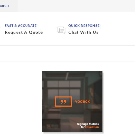
FAST & ACCURATE
QUICK RESPONSE
Request A Quote
Chat With Us