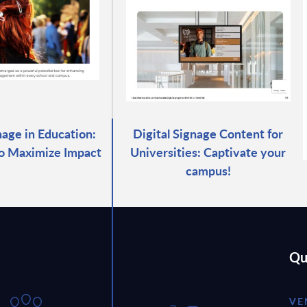
nage in Education:
Digital Signage Content for
to Maximize Impact
Universities: Captivate your
campus!
Qu
VE