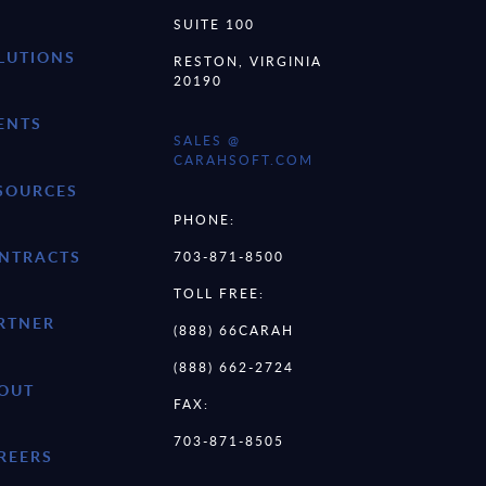
SUITE 100
LUTIONS
RESTON, VIRGINIA
20190
ENTS
SALES @
CARAHSOFT.COM
SOURCES
PHONE:
NTRACTS
703-871-8500
TOLL FREE:
RTNER
(888) 66CARAH
(888) 662-2724
OUT
FAX:
703-871-8505
REERS