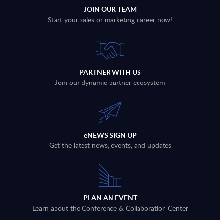
JOIN OUR TEAM
Start your sales or marketing career now!
PARTNER WITH US
Join our dynamic partner ecosystem
eNEWS SIGN UP
Get the latest news, events, and updates
PLAN AN EVENT
Learn about the Conference & Collaboration Center