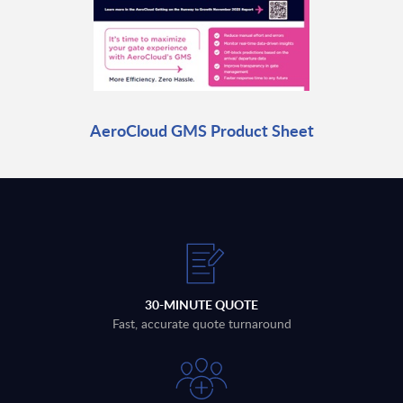
AeroCloud GMS Product Sheet
30-MINUTE QUOTE
Fast, accurate quote turnaround