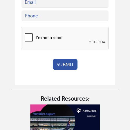
Related Resources: