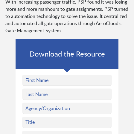
With increasing passenger traffic, PSP found it was losing
more and more manhours to gate assignments. PSP turned
to automation technology to solve the issue. It centralized
and automated all gate operations through AeroCloud’s
Gate Management System.
Download the Resource