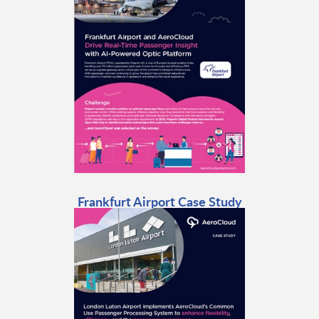
Frankfurt Airport Case Study