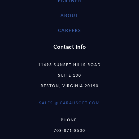
PARTNER
ABOUT
CAREERS
Contact Info
11493 SUNSET HILLS ROAD
SUITE 100
RESTON, VIRGINIA 20190
SALES @ CARAHSOFT.COM
PHONE:
703-871-8500