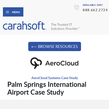
AVAILABLE 24X7
888.662.2724
MENU
⟵ BROWSE RESOURCES
AeroCloud Systems Case Study
Palm Springs International
Airport Case Study