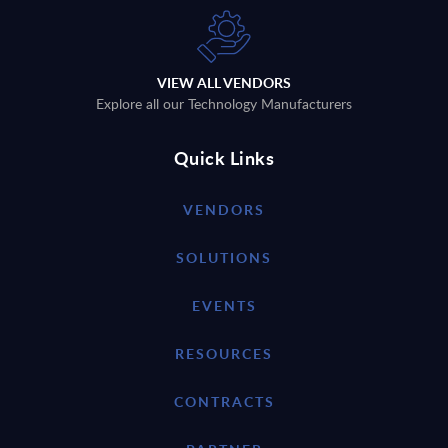
VIEW ALL VENDORS
Explore all our Technology Manufacturers
Quick Links
VENDORS
SOLUTIONS
EVENTS
RESOURCES
CONTRACTS