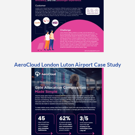
AeroCloud London Luton Airport Case Study