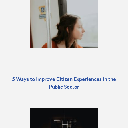
5 Ways to Improve Citizen Experiences in the
Public Sector