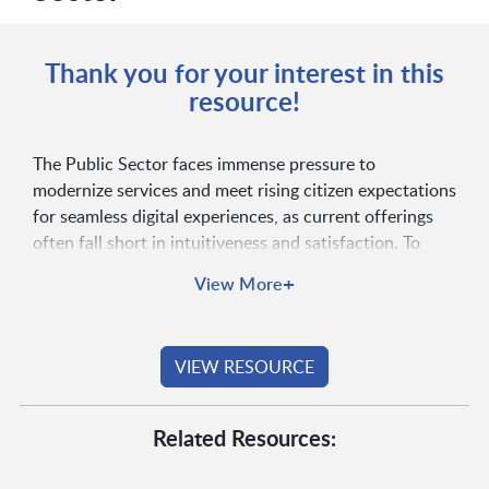
Thank you for your interest in this
resource!
The Public Sector faces immense pressure to
modernize services and meet rising citizen expectations
for seamless digital experiences, as current offerings
often fall short in intuitiveness and satisfaction. To
bridge this gap and boost engagement, governments
+
View More
must strategically prioritize user experience, leverage
modern platforms and embrace cloud technologies.
Read the full blog to explore key insights and
VIEW RESOURCE
actionable strategies for digital transformation!
Related Resources: