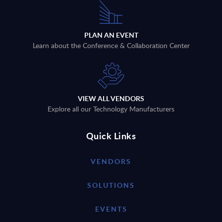
PLAN AN EVENT
Learn about the Conference & Collaboration Center
VIEW ALL VENDORS
Explore all our Technology Manufacturers
Quick Links
VENDORS
SOLUTIONS
EVENTS