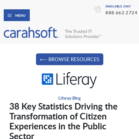
AVAILABLE 24X7
888.662.2724
MENU
⟵ BROWSE RESOURCES
Liferay Blog
38 Key Statistics Driving the
Transformation of Citizen
Experiences in the Public
Sector