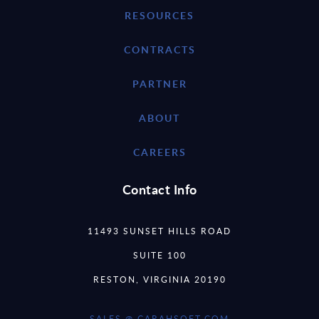
RESOURCES
CONTRACTS
PARTNER
ABOUT
CAREERS
Contact Info
11493 SUNSET HILLS ROAD
SUITE 100
RESTON, VIRGINIA 20190
SALES @ CARAHSOFT.COM