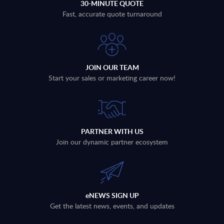
30-MINUTE QUOTE
Fast, accurate quote turnaround
JOIN OUR TEAM
Start your sales or marketing career now!
PARTNER WITH US
Join our dynamic partner ecosystem
eNEWS SIGN UP
Get the latest news, events, and updates