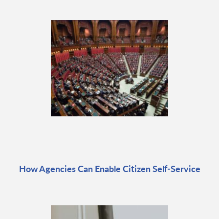
How Agencies Can Enable Citizen Self-Service