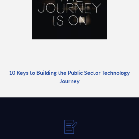
10 Keys to Building the Public Sector Technology
Journey