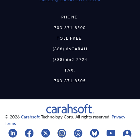
PHONE:
703-871-8500
TOLL FREE:
(888) 66CARAH
(888) 662-2724
FAX:
703-871-8505
© 2026
Carahsoft
Technology Corp. All rights reserved.
Privacy
Terms