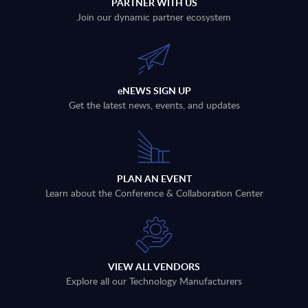
PARTNER WITH US
Join our dynamic partner ecosystem
eNEWS SIGN UP
Get the latest news, events, and updates
PLAN AN EVENT
Learn about the Conference & Collaboration Center
VIEW ALL VENDORS
Explore all our Technology Manufacturers