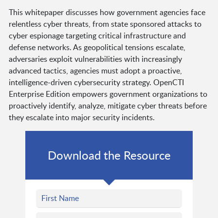
This whitepaper discusses how government agencies face
relentless cyber threats, from state sponsored attacks to
cyber espionage targeting critical infrastructure and
defense networks. As geopolitical tensions escalate,
adversaries exploit vulnerabilities with increasingly
advanced tactics, agencies must adopt a proactive,
intelligence-driven cybersecurity strategy. OpenCTI
Enterprise Edition empowers government organizations to
proactively identify, analyze, mitigate cyber threats before
they escalate into major security incidents.
Download the Resource