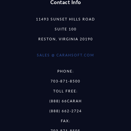
Contact Info
11493 SUNSET HILLS ROAD
SUITE 100
RESTON, VIRGINIA 20190
SALES @ CARAHSOFT.COM
PHONE:
703-871-8500
TOLL FREE:
(888) 66CARAH
(888) 662-2724
FAX:
703-871-8505