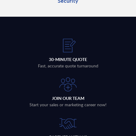
Security
30-MINUTE QUOTE
Fast, accurate quote turnaround
JOIN OUR TEAM
Start your sales or marketing career now!