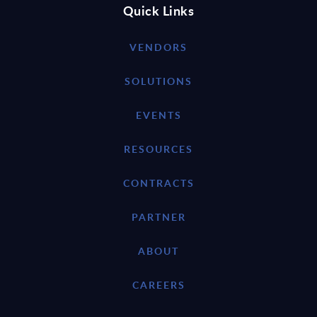
Quick Links
VENDORS
SOLUTIONS
EVENTS
RESOURCES
CONTRACTS
PARTNER
ABOUT
CAREERS