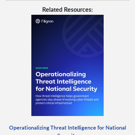
Related Resources:
Operationalizing Threat Intelligence for National