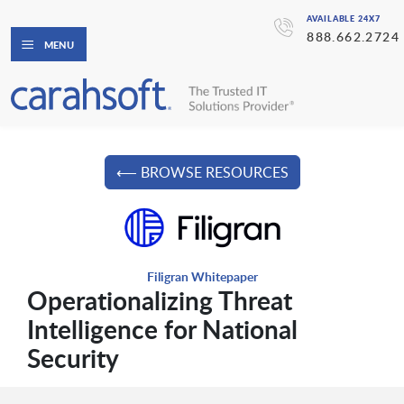
AVAILABLE 24X7
888.662.2724
MENU
⟵ BROWSE RESOURCES
Filigran Whitepaper
Operationalizing Threat
Intelligence for National
Security