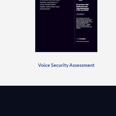
Voice Security Assessment