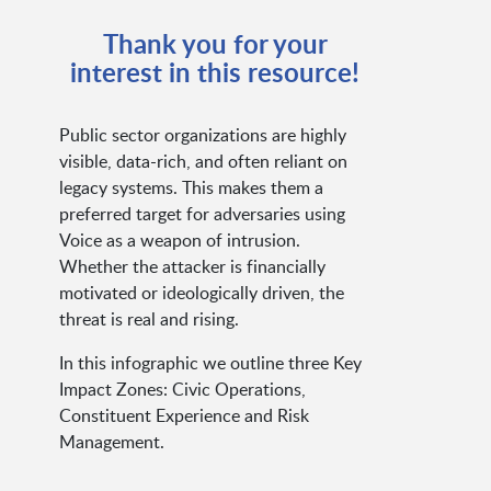
Thank you for your
interest in this resource!
Public sector organizations are highly
visible, data-rich, and often reliant on
legacy systems. This makes them a
preferred target for adversaries using
Voice as a weapon of intrusion.
Whether the attacker is financially
motivated or ideologically driven, the
threat is real and rising.
In this infographic we outline three Key
Impact Zones: Civic Operations,
Constituent Experience and Risk
Management.