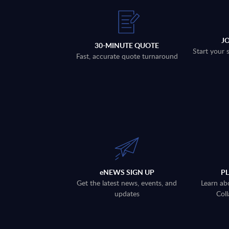
J
30-MINUTE QUOTE
Start your 
Fast, accurate quote turnaround
eNEWS SIGN UP
P
Get the latest news, events, and
Learn ab
updates
Coll