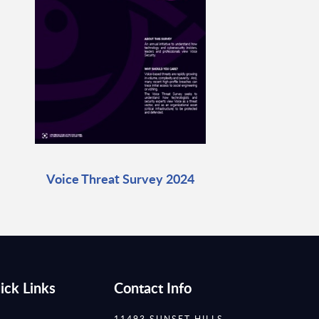
Voice Threat Survey 2024
ick Links
Contact Info
11493 SUNSET HILLS