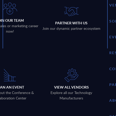
VE
OIN OUR TEAM
SO
PARTNER WITH US
sales or marketing career
Join our dynamic partner ecosystem
now!
EV
RE
CO
PA
LAN AN EVENT
VIEW ALL VENDORS
out the Conference &
Explore all our Technology
aboration Center
Manufacturers
AB