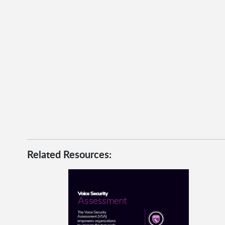
Related Resources: