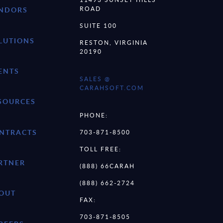
ROAD
NDORS
SUITE 100
LUTIONS
RESTON, VIRGINIA
20190
ENTS
SALES @
CARAHSOFT.COM
SOURCES
PHONE:
NTRACTS
703-871-8500
TOLL FREE:
RTNER
(888) 66CARAH
(888) 662-2724
OUT
FAX:
703-871-8505