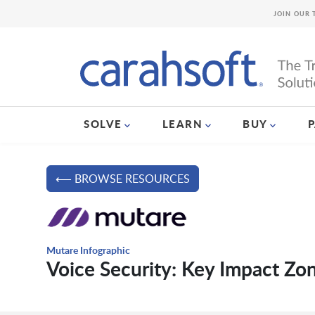
JOIN OUR 
SOLVE
LEARN
BUY
⟵ BROWSE RESOURCES
Mutare Infographic
Voice Security: Key Impact Zo