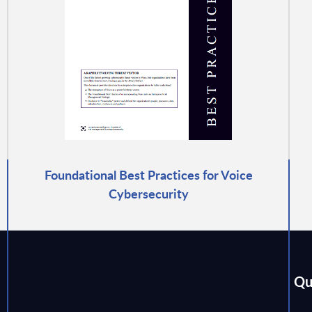
Foundational Best Practices for Voice
Cybersecurity
Qu