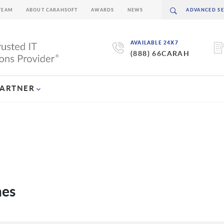
TEAM
ABOUT CARAHSOFT
AWARDS
NEWS
AVAILABLE 24X7
(888) 66CARAH
PARTNER
nes