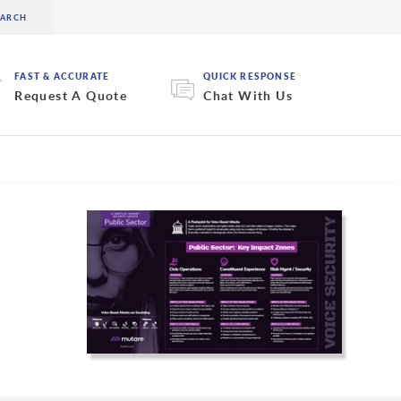
FAST & ACCURATE
QUICK RESPONSE
Request A Quote
Chat With Us