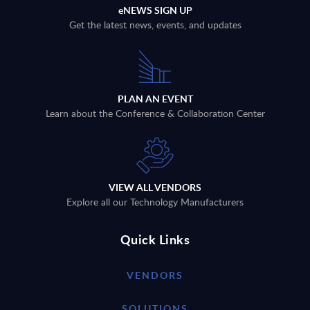
eNEWS SIGN UP
Get the latest news, events, and updates
PLAN AN EVENT
Learn about the Conference & Collaboration Center
VIEW ALL VENDORS
Explore all our Technology Manufacturers
Quick Links
VENDORS
SOLUTIONS