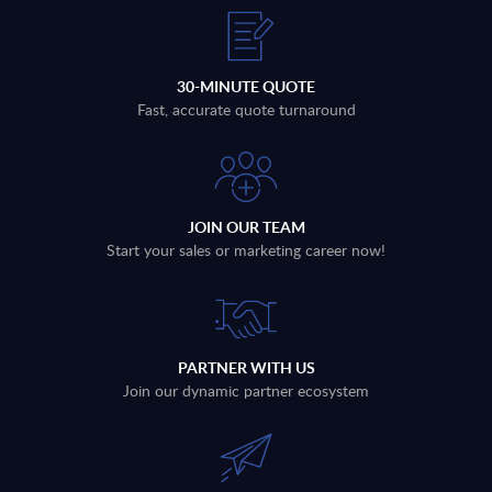
30-MINUTE QUOTE
Fast, accurate quote turnaround
JOIN OUR TEAM
Start your sales or marketing career now!
PARTNER WITH US
Join our dynamic partner ecosystem