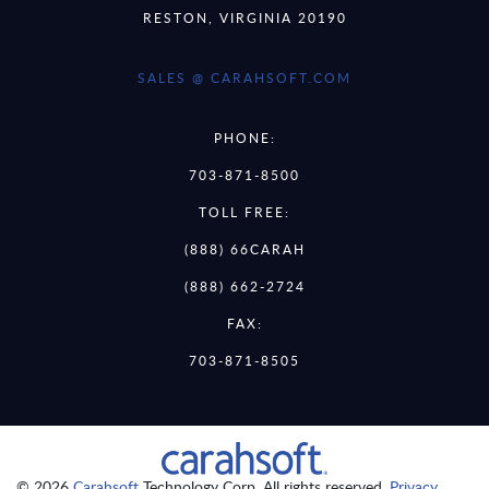
RESTON, VIRGINIA 20190
SALES @ CARAHSOFT.COM
PHONE:
703-871-8500
TOLL FREE:
(888) 66CARAH
(888) 662-2724
FAX:
703-871-8505
© 2026
Carahsoft
Technology Corp. All rights reserved.
Privacy