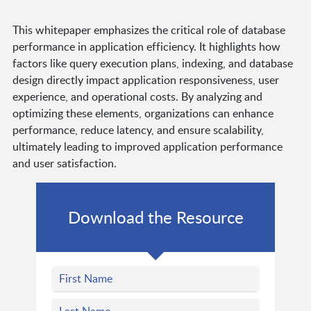
This whitepaper emphasizes the critical role of database
performance in application efficiency. It highlights how
factors like query execution plans, indexing, and database
design directly impact application responsiveness, user
experience, and operational costs. By analyzing and
optimizing these elements, organizations can enhance
performance, reduce latency, and ensure scalability,
ultimately leading to improved application performance
and user satisfaction.
Download the Resource