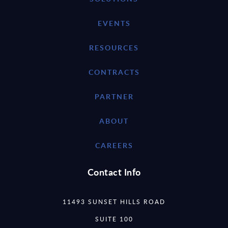
EVENTS
RESOURCES
CONTRACTS
PARTNER
ABOUT
CAREERS
Contact Info
11493 SUNSET HILLS ROAD
SUITE 100