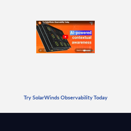
Try SolarWinds Observability Today