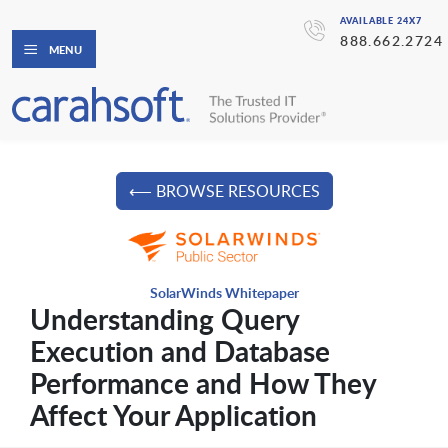
AVAILABLE 24X7
888.662.2724
MENU
⟵ BROWSE RESOURCES
SolarWinds Whitepaper
Understanding Query
Execution and Database
Performance and How They
Affect Your Application