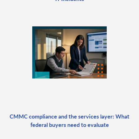
CMMC compliance and the services layer: What
federal buyers need to evaluate