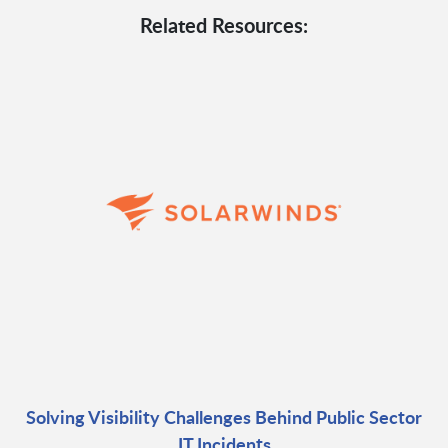
Related Resources:
Solving Visibility Challenges Behind Public Sector
IT Incidents