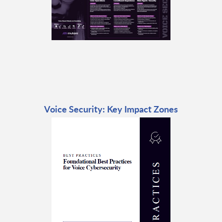
Voice Security: Key Impact Zones