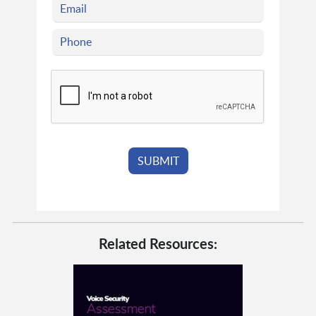
Related Resources: