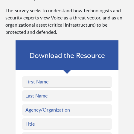
The Survey seeks to understand how technologists and
security experts view Voice as a threat vector, and as an
organizational asset (critical Infrastructure) to be
protected and defended.
Download the Resource