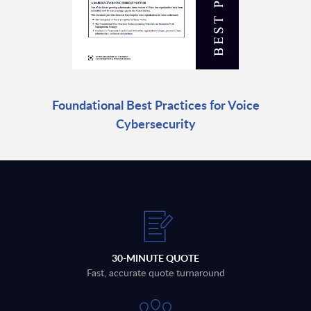
Foundational Best Practices for Voice
Cybersecurity
30-MINUTE QUOTE
Fast, accurate quote turnaround