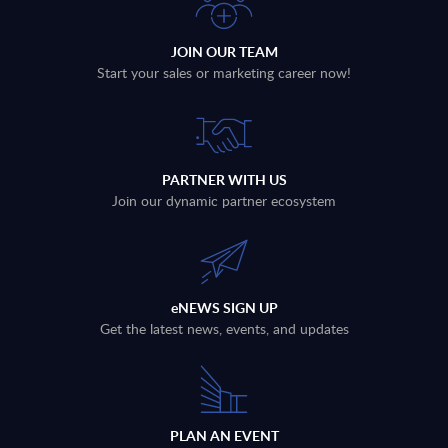
JOIN OUR TEAM
Start your sales or marketing career now!
PARTNER WITH US
Join our dynamic partner ecosystem
eNEWS SIGN UP
Get the latest news, events, and updates
PLAN AN EVENT