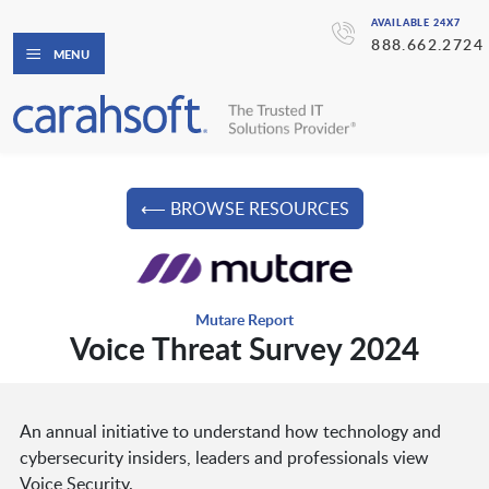
AVAILABLE 24X7
888.662.2724
MENU
⟵ BROWSE RESOURCES
Mutare Report
Voice Threat Survey 2024
An annual initiative to understand how technology and
cybersecurity insiders, leaders and professionals view
Voice Security.