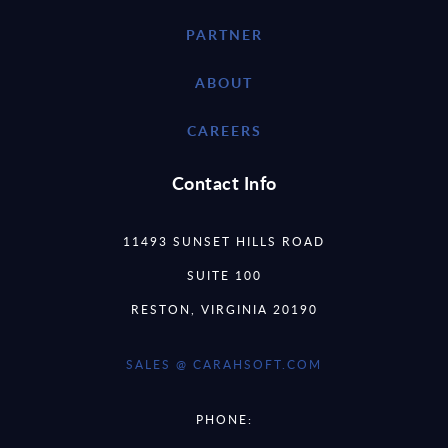
PARTNER
ABOUT
CAREERS
Contact Info
11493 SUNSET HILLS ROAD
SUITE 100
RESTON, VIRGINIA 20190
SALES @ CARAHSOFT.COM
PHONE: