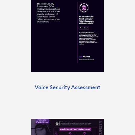
Voice Security Assessment