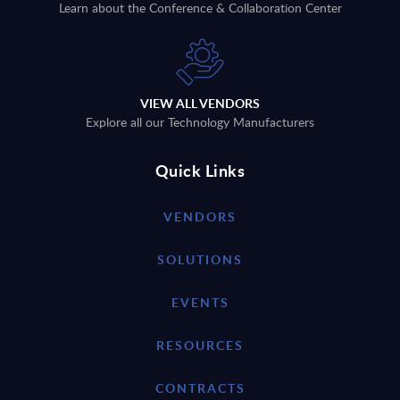
Learn about the Conference & Collaboration Center
VIEW ALL VENDORS
Explore all our Technology Manufacturers
Quick Links
VENDORS
SOLUTIONS
EVENTS
RESOURCES
CONTRACTS