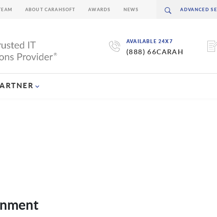
TEAM
ABOUT CARAHSOFT
AWARDS
NEWS
AVAILABLE 24X7
(888) 66CARAH
PARTNER
rnment