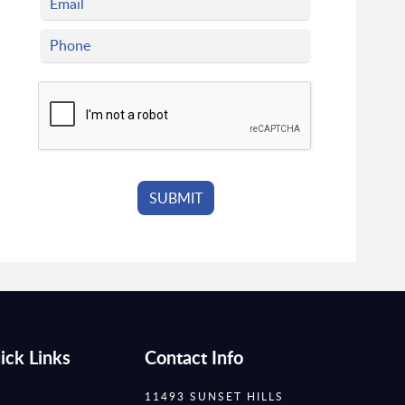
ick Links
Contact Info
11493 SUNSET HILLS