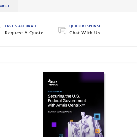
FAST & ACCURATE
QUICK RESPONSE
Request A Quote
Chat With Us