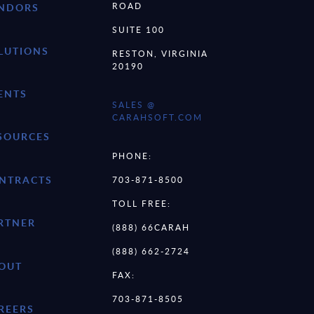
ROAD
NDORS
SUITE 100
LUTIONS
RESTON, VIRGINIA
20190
ENTS
SALES @
CARAHSOFT.COM
SOURCES
PHONE:
NTRACTS
703-871-8500
TOLL FREE:
RTNER
(888) 66CARAH
(888) 662-2724
OUT
FAX:
703-871-8505
REERS