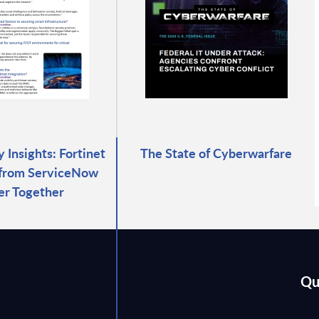
 Insights: Fortinet
The State of Cyberwarfare
 from ServiceNow
er Together
Qu