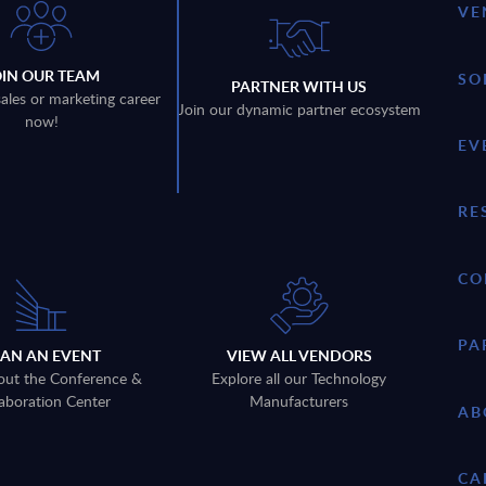
VE
OIN OUR TEAM
SO
PARTNER WITH US
sales or marketing career
Join our dynamic partner ecosystem
now!
EV
RE
CO
PA
LAN AN EVENT
VIEW ALL VENDORS
out the Conference &
Explore all our Technology
aboration Center
Manufacturers
AB
CA