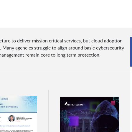
cture to deliver mission critical services, but cloud adoption
 Many agencies struggle to align around basic cybersecurity
y management remain core to long term protection.