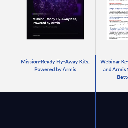
Mission-Ready Fly-Away Kits,
Webinar Key
Powered by Armis
and Armis
Bett