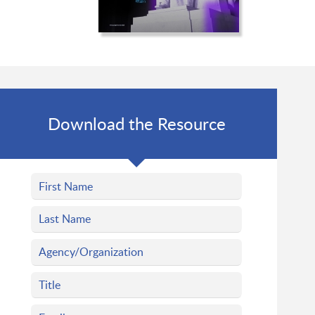
Download the Resource