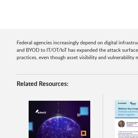
Federal agencies increasingly depend on digital infrastru
and BYOD to IT/OT/IoT has expanded the attack surface.
practices, even though asset visibility and vulnerabilit
Related Resources: