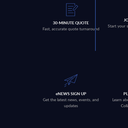
J
30-MINUTE QUOTE
Start your 
Fast, accurate quote turnaround
eNEWS SIGN UP
P
Get the latest news, events, and
Learn ab
updates
Coll