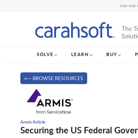
JOIN OUR 
SOLVE
LEARN
BUY
⟵ BROWSE RESOURCES
Armis Article
Securing the US Federal Gove