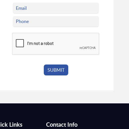
ick Links
Contact Info