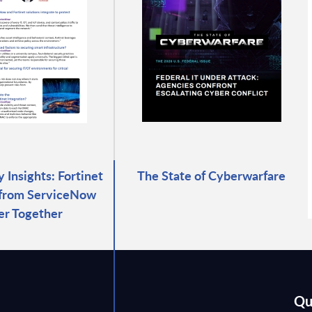
 Insights: Fortinet
The State of Cyberwarfare
 from ServiceNow
er Together
Qu