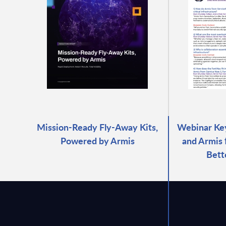
Mission-Ready Fly-Away Kits,
Webinar Key
Powered by Armis
and Armis
Bett