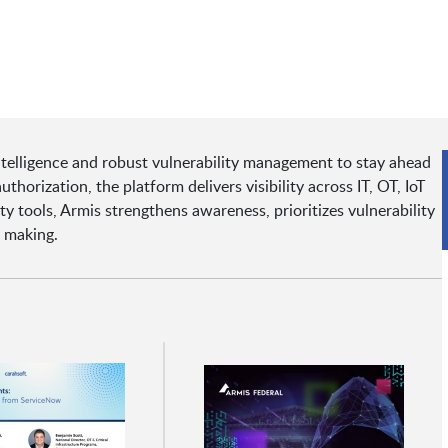
ntelligence and robust vulnerability management to stay ahead
orization, the platform delivers visibility across IT, OT, IoT
 tools, Armis strengthens awareness, prioritizes vulnerability
n making.