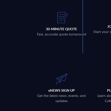
J
30-MINUTE QUOTE
Start your 
Fast, accurate quote turnaround
eNEWS SIGN UP
P
Get the latest news, events, and
Learn ab
updates
Coll