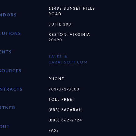
11493 SUNSET HILLS
ROAD
NDORS
SUITE 100
LUTIONS
RESTON, VIRGINIA
20190
ENTS
SALES @
CARAHSOFT.COM
SOURCES
PHONE:
NTRACTS
703-871-8500
TOLL FREE:
RTNER
(888) 66CARAH
(888) 662-2724
OUT
FAX: