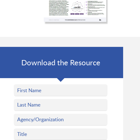
Download the Resource