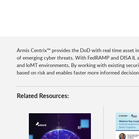
Armis Centrix™ provides the DoD with real time asset i
of emerging cyber threats. With FedRAMP and DISA IL auth
and IoMT environments. By working with existing security
based on risk and enables faster more informed decisio
Related Resources: