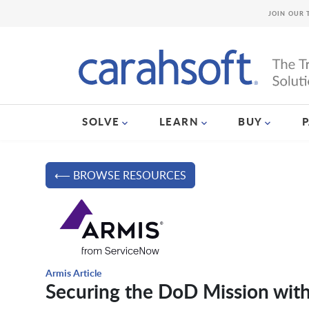
JOIN OUR 
SOLVE
LEARN
BUY
⟵ BROWSE RESOURCES
Armis Article
Securing the DoD Mission wit