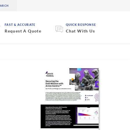
FAST & ACCURATE
QUICK RESPONSE
Request A Quote
Chat With Us