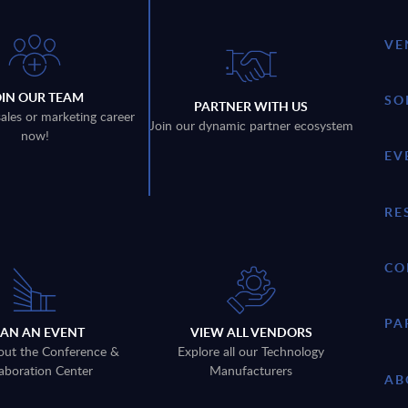
VE
OIN OUR TEAM
SO
PARTNER WITH US
sales or marketing career
Join our dynamic partner ecosystem
now!
EV
RE
CO
PA
LAN AN EVENT
VIEW ALL VENDORS
out the Conference &
Explore all our Technology
aboration Center
Manufacturers
AB