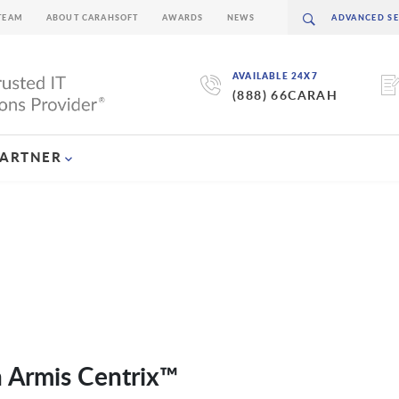
TEAM
ABOUT CARAHSOFT
AWARDS
NEWS
AVAILABLE 24X7
(888) 66CARAH
PARTNER
h Armis Centrix™