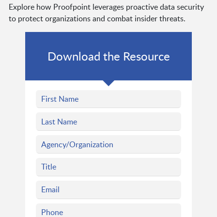
Explore how Proofpoint leverages proactive data security
to protect organizations and combat insider threats.
Download the Resource