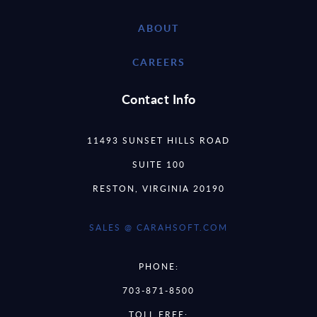
ABOUT
CAREERS
Contact Info
11493 SUNSET HILLS ROAD
SUITE 100
RESTON, VIRGINIA 20190
SALES @ CARAHSOFT.COM
PHONE:
703-871-8500
TOLL FREE: