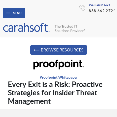
AVAILABLE 24X7
888.662.2724
MENU
⟵ BROWSE RESOURCES
Proofpoint Whitepaper
Every Exit is a Risk: Proactive
Strategies for Insider Threat
Management