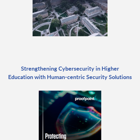
Strengthening Cybersecurity in Higher
Education with Human-centric Security Solutions