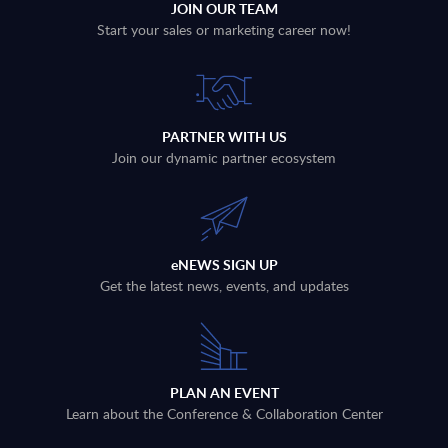
JOIN OUR TEAM
Start your sales or marketing career now!
PARTNER WITH US
Join our dynamic partner ecosystem
eNEWS SIGN UP
Get the latest news, events, and updates
PLAN AN EVENT
Learn about the Conference & Collaboration Center