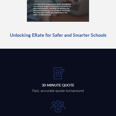
Unlocking ERate for Safer and Smarter Schools
30-MINUTE QUOTE
Fast, accurate quote turnaround