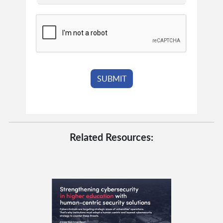
Related Resources: