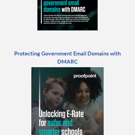
Protecting Government Email Domains with
DMARC