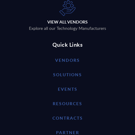
VIEW ALL VENDORS
Explore all our Technology Manufacturers
Quick Links
VENDORS
SOLUTIONS
EVENTS
RESOURCES
CONTRACTS
PARTNER