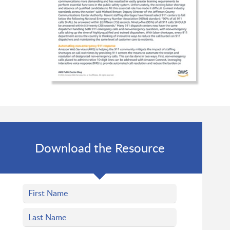
Download the Resource