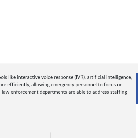
 like interactive voice response (IVR), artificial intelligence,
e efficiently, allowing emergency personnel to focus on
es, law enforcement departments are able to address staffing