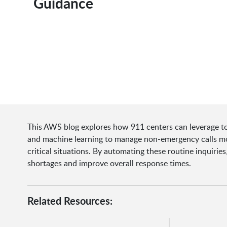
Guidance
This AWS blog explores how 911 centers can leverage tools
and machine learning to manage non-emergency calls mor
critical situations. By automating these routine inquiri
shortages and improve overall response times.
Related Resources: