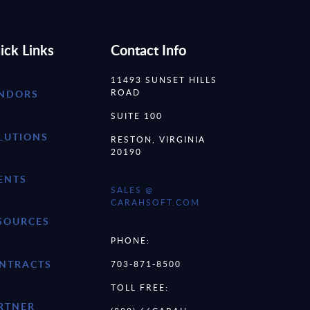
ick Links
Contact Info
11493 SUNSET HILLS
ROAD
NDORS
SUITE 100
LUTIONS
RESTON, VIRGINIA
20190
ENTS
SALES @
CARAHSOFT.COM
SOURCES
PHONE:
NTRACTS
703-871-8500
TOLL FREE:
RTNER