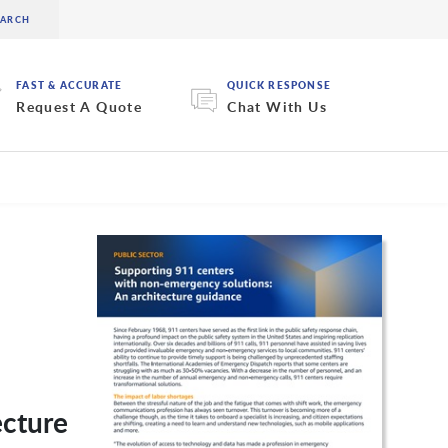
FAST & ACCURATE
QUICK RESPONSE
Request A Quote
Chat With Us
ecture