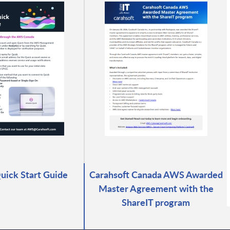
ick Start Guide
Carahsoft Canada AWS Awarded
Master Agreement with the
ShareIT program