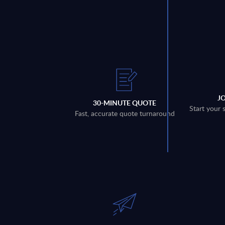
J
30-MINUTE QUOTE
Start your 
Fast, accurate quote turnaround