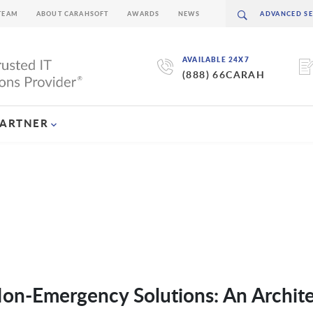
TEAM
ABOUT CARAHSOFT
AWARDS
NEWS
AVAILABLE 24X7
(888) 66CARAH
PARTNER
Non-Emergency Solutions: An Archit