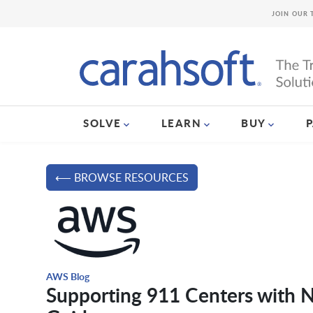
JOIN OUR 
SOLVE
LEARN
BUY
⟵ BROWSE RESOURCES
AWS Blog
Supporting 911 Centers with 