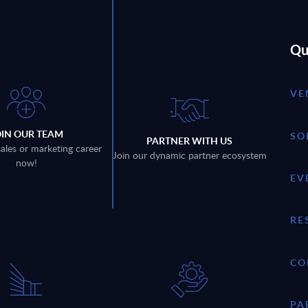
Qu
VE
OIN OUR TEAM
SO
PARTNER WITH US
sales or marketing career
Join our dynamic partner ecosystem
now!
EV
RE
CO
PA