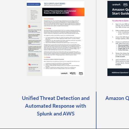
Unified Threat Detection and
Amazon Qu
Automated Response with
Splunk and AWS