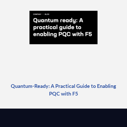
Quantum-Ready: A Practical Guide to Enabling
PQC with F5