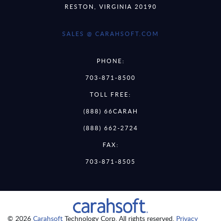
RESTON, VIRGINIA 20190
SALES @ CARAHSOFT.COM
PHONE:
703-871-8500
TOLL FREE:
(888) 66CARAH
(888) 662-2724
FAX:
703-871-8505
© 2026
Carahsoft
Technology Corp. All rights reserved.
Privacy