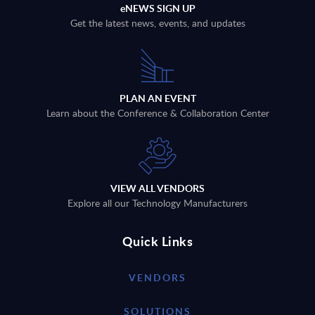
eNEWS SIGN UP
Get the latest news, events, and updates
PLAN AN EVENT
Learn about the Conference & Collaboration Center
VIEW ALL VENDORS
Explore all our Technology Manufacturers
Quick Links
VENDORS
SOLUTIONS