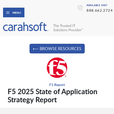
AVAILABLE 24X7
888.662.2724
MENU
⟵ BROWSE RESOURCES
F5 Report
F5 2025 State of Application
Strategy Report