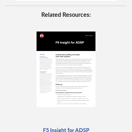
Related Resources:
F5 Insight for ADSP