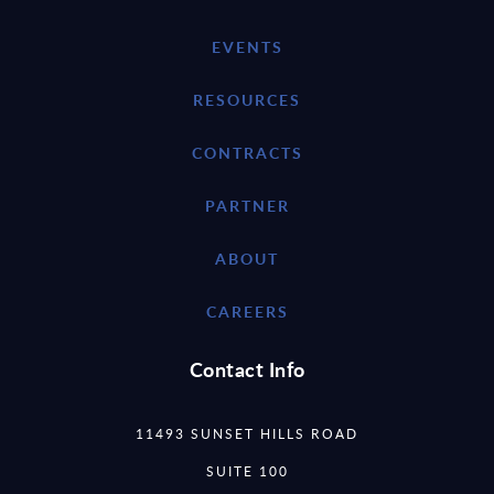
EVENTS
RESOURCES
CONTRACTS
PARTNER
ABOUT
CAREERS
Contact Info
11493 SUNSET HILLS ROAD
SUITE 100