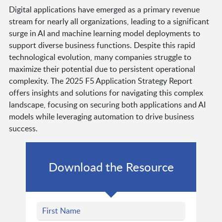
Digital applications have emerged as a primary revenue
stream for nearly all organizations, leading to a significant
surge in AI and machine learning model deployments to
support diverse business functions. Despite this rapid
technological evolution, many companies struggle to
maximize their potential due to persistent operational
complexity. The 2025 F5 Application Strategy Report
offers insights and solutions for navigating this complex
landscape, focusing on securing both applications and AI
models while leveraging automation to drive business
success.
Download the Resource