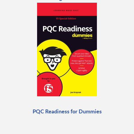
PQC Readiness for Dummies