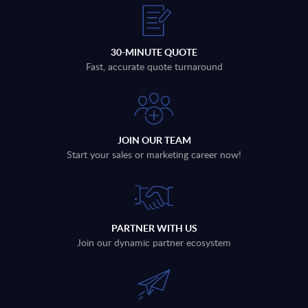
30-MINUTE QUOTE
Fast, accurate quote turnaround
JOIN OUR TEAM
Start your sales or marketing career now!
PARTNER WITH US
Join our dynamic partner ecosystem