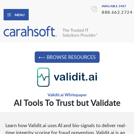
AVAILABLE 24X7
888.662.2724
MENU
⟵ BROWSE RESOURCES
Validit.ai Whitepaper
AI Tools To Trust but Validate
Learn how Validit.ai uses AI and bio-signals to deliver real-
time integrity scoring for fraud prevention. Validit.ai is an