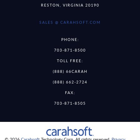
RESTON, VIRGINIA 20190
SALES @ CARAHSOFT.COM
PHONE:
703-871-8500
TOLL FREE:
(888) 66CARAH
(888) 662-2724
FAX:
703-871-8505
© 2026
Carahsoft
Technology Corp. All rights reserved.
Privacy