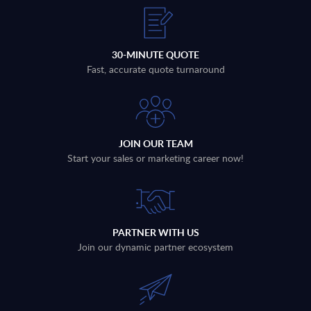
30-MINUTE QUOTE
Fast, accurate quote turnaround
JOIN OUR TEAM
Start your sales or marketing career now!
PARTNER WITH US
Join our dynamic partner ecosystem