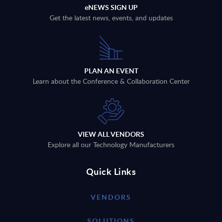
eNEWS SIGN UP
Get the latest news, events, and updates
PLAN AN EVENT
Learn about the Conference & Collaboration Center
VIEW ALL VENDORS
Explore all our Technology Manufacturers
Quick Links
VENDORS
SOLUTIONS