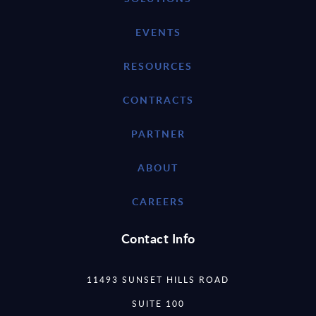
EVENTS
RESOURCES
CONTRACTS
PARTNER
ABOUT
CAREERS
Contact Info
11493 SUNSET HILLS ROAD
SUITE 100