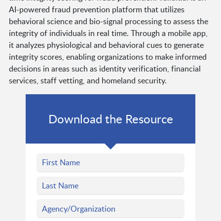
AI-powered fraud prevention platform that utilizes
behavioral science and bio-signal processing to assess the
integrity of individuals in real time. Through a mobile app,
it analyzes physiological and behavioral cues to generate
integrity scores, enabling organizations to make informed
decisions in areas such as identity verification, financial
services, staff vetting, and homeland security.
Download the Resource