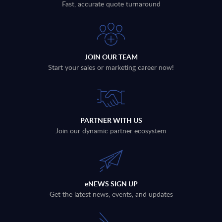
Fast, accurate quote turnaround
JOIN OUR TEAM
Start your sales or marketing career now!
PARTNER WITH US
Join our dynamic partner ecosystem
eNEWS SIGN UP
Get the latest news, events, and updates