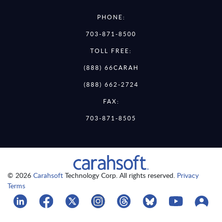
PHONE:
703-871-8500
TOLL FREE:
(888) 66CARAH
(888) 662-2724
FAX:
703-871-8505
© 2026
Carahsoft
Technology Corp. All rights reserved.
Privacy
Terms