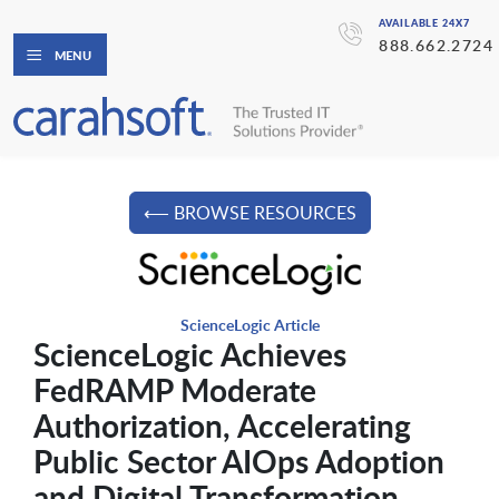
AVAILABLE 24X7
888.662.2724
MENU
⟵ BROWSE RESOURCES
ScienceLogic Article
ScienceLogic Achieves
FedRAMP Moderate
Authorization, Accelerating
Public Sector AIOps Adoption
and Digital Transformation