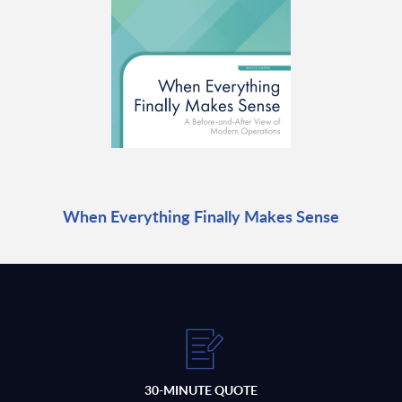
When Everything Finally Makes Sense
30-MINUTE QUOTE