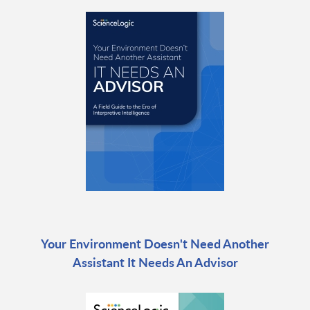
Your Environment Doesn't Need Another
Assistant It Needs An Advisor