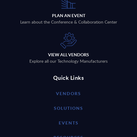
PLAN AN EVENT
Learn about the Conference & Collaboration Center
VIEW ALL VENDORS
Explore all our Technology Manufacturers
Quick Links
VENDORS
SOLUTIONS
EVENTS