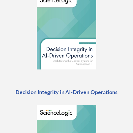
Decision Integrity in AI-Driven Operations