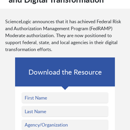
ScienceLogic announces that it has achieved Federal Risk
and Authorization Management Program (FedRAMP)
Moderate authorization. They are now positioned to
support federal, state, and local agencies in their digital
transformation efforts.
Download the Resource