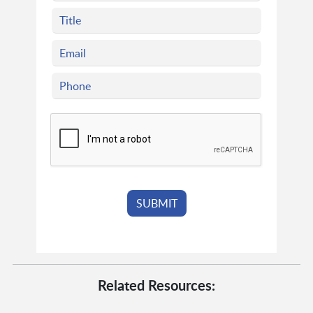
Related Resources: