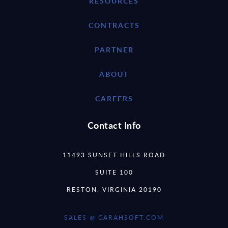
RESOURCES
CONTRACTS
PARTNER
ABOUT
CAREERS
Contact Info
11493 SUNSET HILLS ROAD
SUITE 100
RESTON, VIRGINIA 20190
SALES @ CARAHSOFT.COM