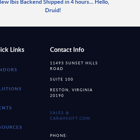
ew Ibis Backend Shipped in 4 hours… Hello,
Druid!
ick Links
Contact Info
11493 SUNSET HILLS
ROAD
NDORS
SUITE 100
LUTIONS
RESTON, VIRGINIA
20190
ENTS
SALES @
CARAHSOFT.COM
SOURCES
PHONE: