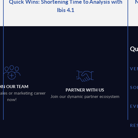
Quick Wins: Shortening Time to Analysis with
N
Ibis 4.1
Qu
VE
OIN OUR TEAM
SO
PARTNER WITH US
sales or marketing career
Join our dynamic partner ecosystem
now!
EV
RE