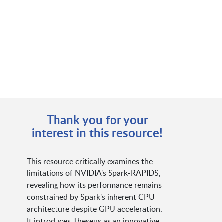
Thank you for your
interest in this resource!
This resource critically examines the
limitations of NVIDIA's Spark-RAPIDS,
revealing how its performance remains
constrained by Spark's inherent CPU
architecture despite GPU acceleration.
It introduces Theseus as an innovative