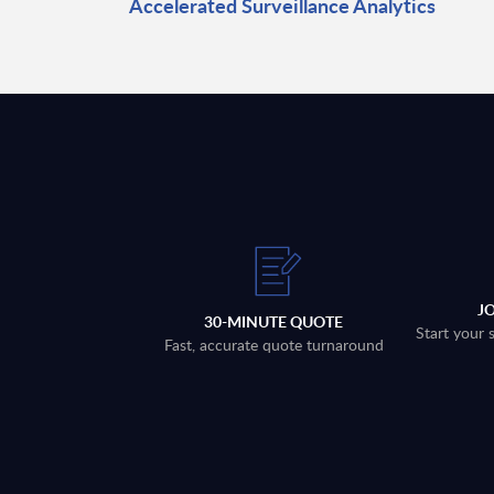
Accelerated Surveillance Analytics
J
30-MINUTE QUOTE
Start your 
Fast, accurate quote turnaround