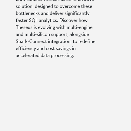
solution, designed to overcome these
bottlenecks and deliver significantly
faster SQL analytics. Discover how
Theseus is evolving with multi-engine
and multi-silicon support, alongside
Spark-Connect integration, to redefine
efficiency and cost savings in
accelerated data processing.