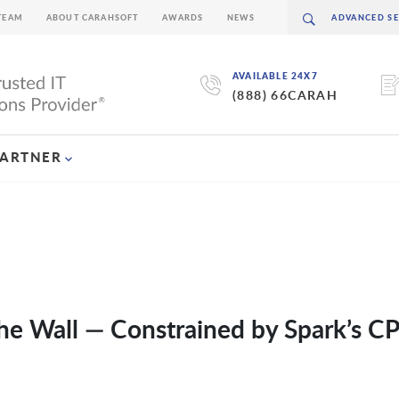
TEAM
ABOUT CARAHSOFT
AWARDS
NEWS
AVAILABLE 24X7
(888) 66CARAH
PARTNER
he Wall — Constrained by Spark’s C