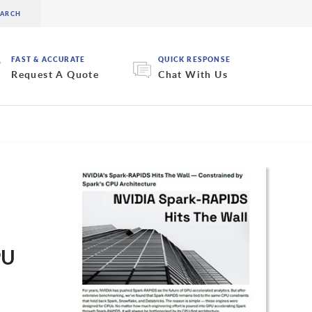
FAST & ACCURATE
QUICK RESPONSE
Request A Quote
Chat With Us
PU