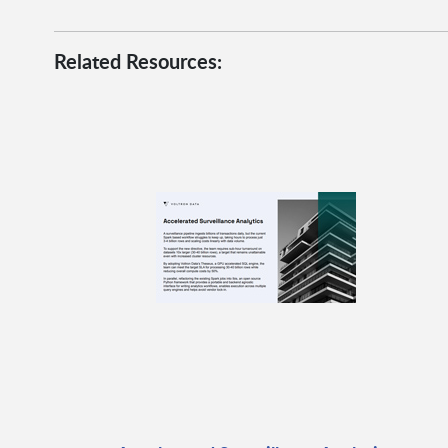
Related Resources: