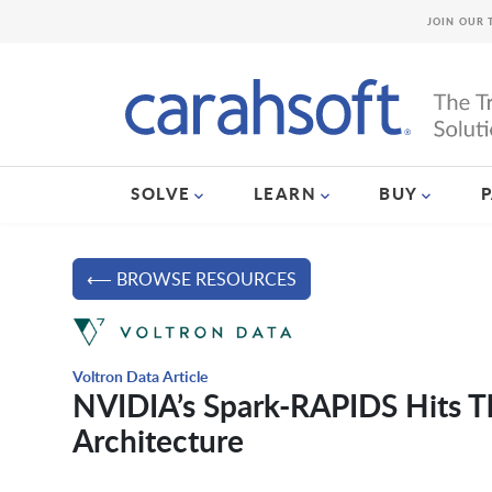
JOIN OUR 
SOLVE
LEARN
BUY
⟵ BROWSE RESOURCES
Voltron Data Article
NVIDIA’s Spark-RAPIDS Hits T
Architecture