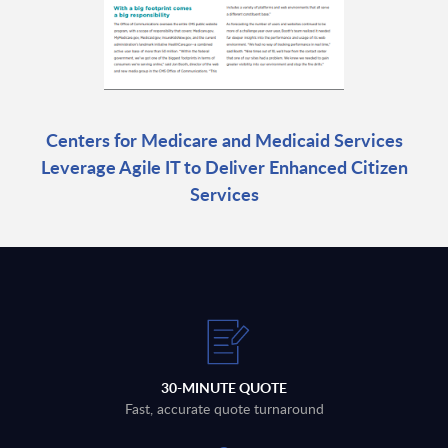
Centers for Medicare and Medicaid Services
Leverage Agile IT to Deliver Enhanced Citizen
Services
30-MINUTE QUOTE
Fast, accurate quote turnaround