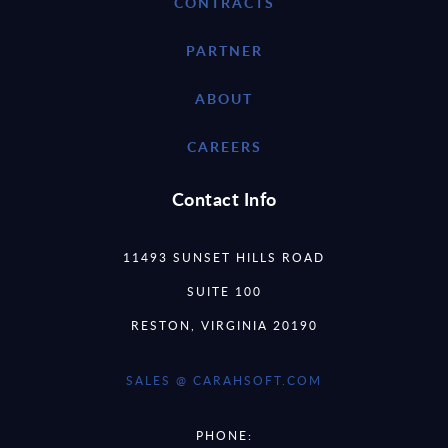
CONTRACTS
PARTNER
ABOUT
CAREERS
Contact Info
11493 SUNSET HILLS ROAD
SUITE 100
RESTON, VIRGINIA 20190
SALES @ CARAHSOFT.COM
PHONE: