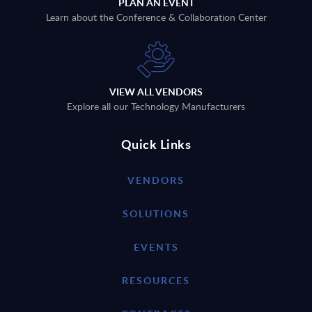
PLAN AN EVENT
Learn about the Conference & Collaboration Center
VIEW ALL VENDORS
Explore all our Technology Manufacturers
Quick Links
VENDORS
SOLUTIONS
EVENTS
RESOURCES