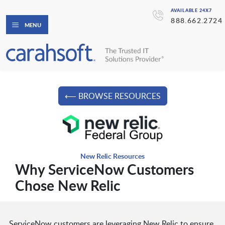
AVAILABLE 24X7
888.662.2724
MENU
⟵ BROWSE RESOURCES
New Relic Resources
Why ServiceNow Customers
Chose New Relic
ServiceNow customers are leveraging New Relic to ensure