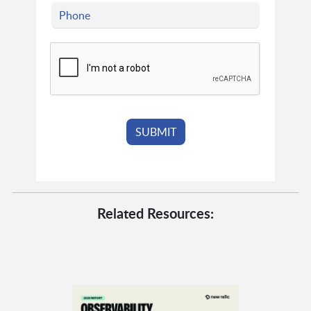
Related Resources: