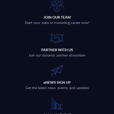
JOIN OUR TEAM
Start your sales or marketing career now!
PARTNER WITH US
Join our dynamic partner ecosystem
eNEWS SIGN UP
Get the latest news, events, and updates