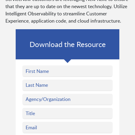
that they are up to date on the newest technology. Utilize
Intelligent Observability to streamline Customer
Experience, application code, and cloud infrastructure.
Download the Resource