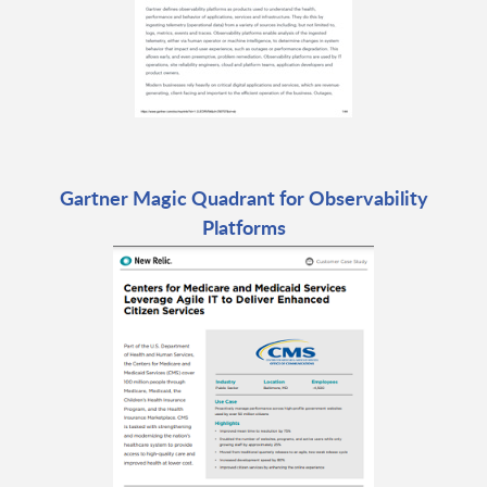
Gartner Magic Quadrant for Observability
Platforms