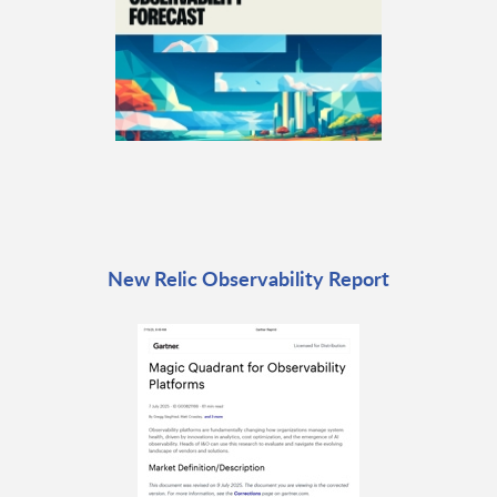
New Relic Observability Report