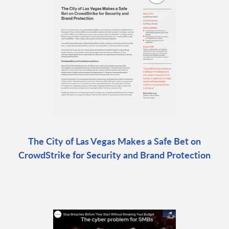
The City of Las Vegas Makes a Safe Bet on
CrowdStrike for Security and Brand Protection