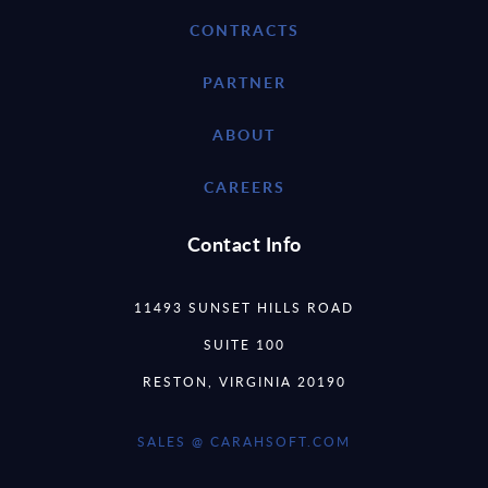
CONTRACTS
PARTNER
ABOUT
CAREERS
Contact Info
11493 SUNSET HILLS ROAD
SUITE 100
RESTON, VIRGINIA 20190
SALES @ CARAHSOFT.COM