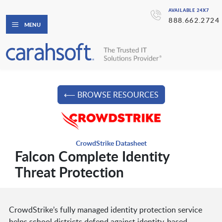
AVAILABLE 24X7
888.662.2724
MENU
⟵ BROWSE RESOURCES
CrowdStrike Datasheet
Falcon Complete Identity
Threat Protection
CrowdStrike’s fully managed identity protection service
helps school districts defend against identity-based