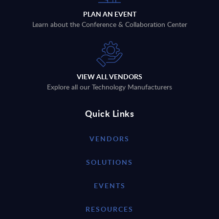
PLAN AN EVENT
Learn about the Conference & Collaboration Center
VIEW ALL VENDORS
Explore all our Technology Manufacturers
Quick Links
VENDORS
SOLUTIONS
EVENTS
RESOURCES