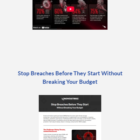
Stop Breaches Before They Start Without
Breaking Your Budget