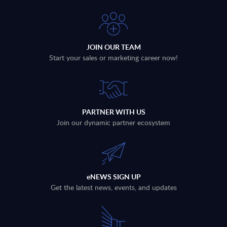
JOIN OUR TEAM
Start your sales or marketing career now!
PARTNER WITH US
Join our dynamic partner ecosystem
eNEWS SIGN UP
Get the latest news, events, and updates