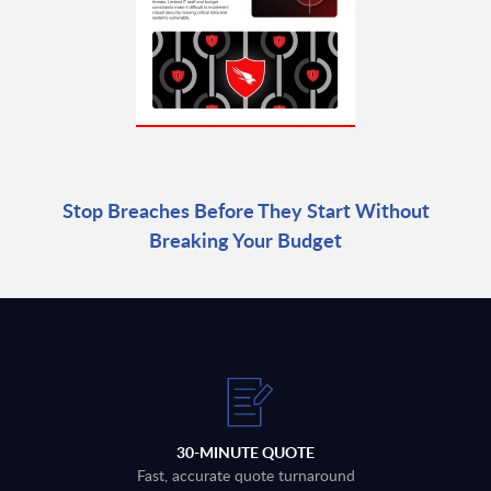
Stop Breaches Before They Start Without
Breaking Your Budget
30-MINUTE QUOTE
Fast, accurate quote turnaround