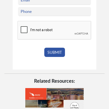
Related Resources: