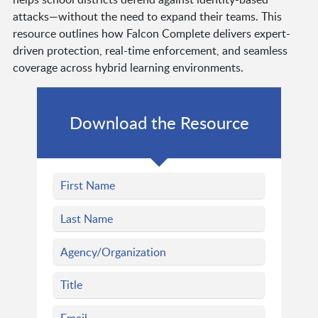
attacks—without the need to expand their teams. This
resource outlines how Falcon Complete delivers expert-
driven protection, real-time enforcement, and seamless
coverage across hybrid learning environments.
Download the Resource