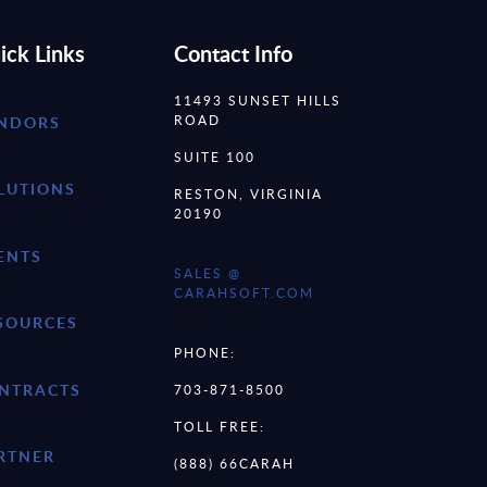
ick Links
Contact Info
11493 SUNSET HILLS
ROAD
NDORS
SUITE 100
LUTIONS
RESTON, VIRGINIA
20190
ENTS
SALES @
CARAHSOFT.COM
SOURCES
PHONE:
NTRACTS
703-871-8500
TOLL FREE:
RTNER
(888) 66CARAH