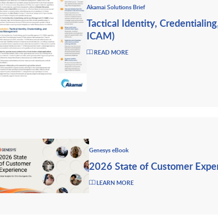
Akamai Solutions Brief
Tactical Identity, Credentiali
ICAM)
READ MORE
Genesys eBook
2026 State of Customer Expe
LEARN MORE