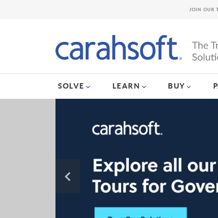
JOIN OUR 
SOLVE
LEARN
BUY