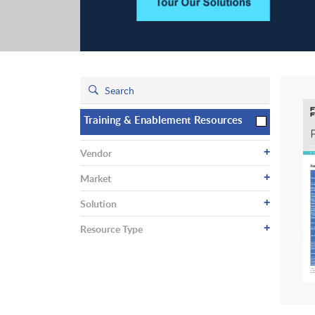
Training & Enablement Resources
+
Vendor
+
Market
+
Solution
+
Resource Type