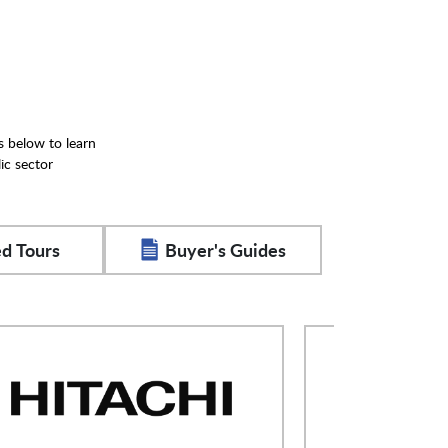
s below to learn
ic sector
d Tours
Buyer's Guides