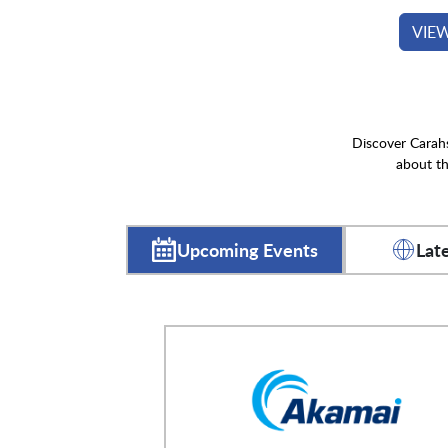
VIE
Discover Carahs
about th
Upcoming Events
Lat