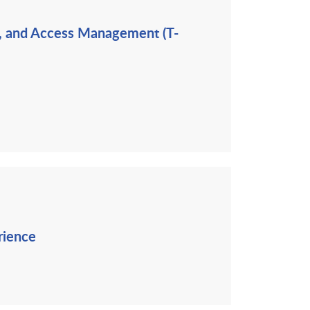
ng, and Access Management (T-
rience