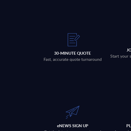
J
30-MINUTE QUOTE
Start your 
Fast, accurate quote turnaround
eNEWS SIGN UP
P