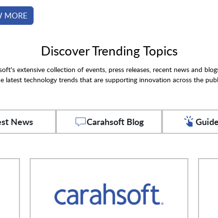
W MORE
Discover Trending Topics
oft's extensive collection of events, press releases, recent news and blog
e latest technology trends that are supporting innovation across the publ
est News
Carahsoft Blog
Guide