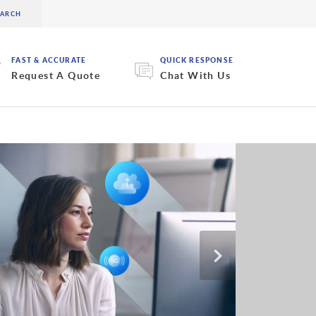
FAST & ACCURATE
QUICK RESPONSE
Request A Quote
Chat With Us