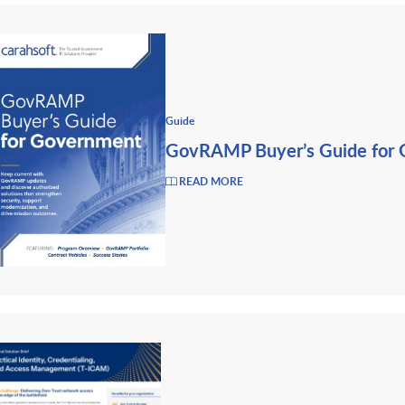
Guide
GovRAMP Buyer’s Guide for
READ MORE