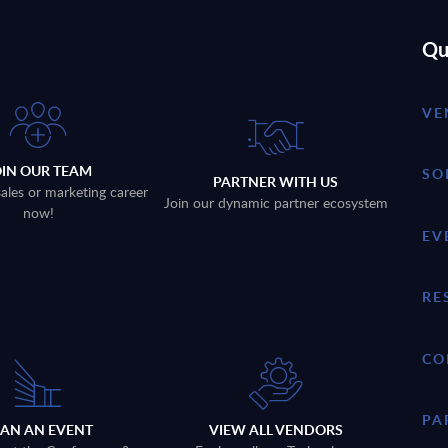
Qu
VE
OIN OUR TEAM
SO
PARTNER WITH US
sales or marketing career
Join our dynamic partner ecosystem
now!
EV
RE
CO
PA
LAN AN EVENT
VIEW ALL VENDORS