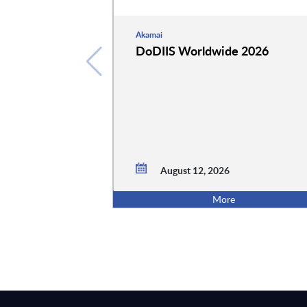
Akamai
DoDIIS Worldwide 2026
August 12, 2026
More