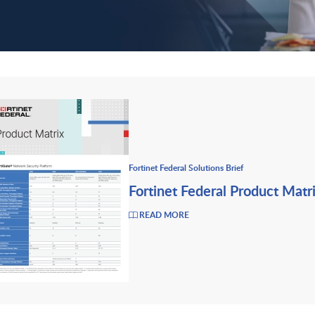
Fortinet Federal Solutions Brief
Fortinet Federal Product Matr
READ MORE