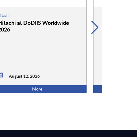
itachi
Hammerspace
Hitachi at DoDIIS Worldwide
Hammerspace
2026
Worldwide 2
August 12, 2026
August 12,
More