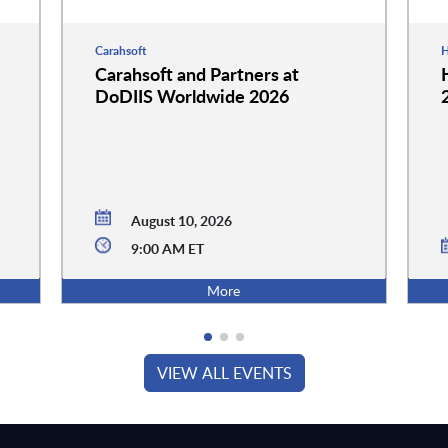
Carahsoft
H
Carahsoft and Partners at
DoDIIS Worldwide 2026
August 10, 2026
9:00 AM ET
More
VIEW ALL EVENTS