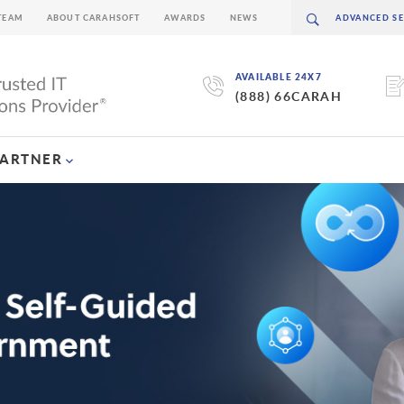
TEAM
ABOUT CARAHSOFT
AWARDS
NEWS
AVAILABLE 24X7
(888) 66CARAH
PARTNER