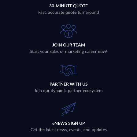
30-MINUTE QUOTE
Fast, accurate quote turnaround
JOIN OUR TEAM
Start your sales or marketing career now!
PARTNER WITH US
Join our dynamic partner ecosystem
eNEWS SIGN UP
Get the latest news, events, and updates