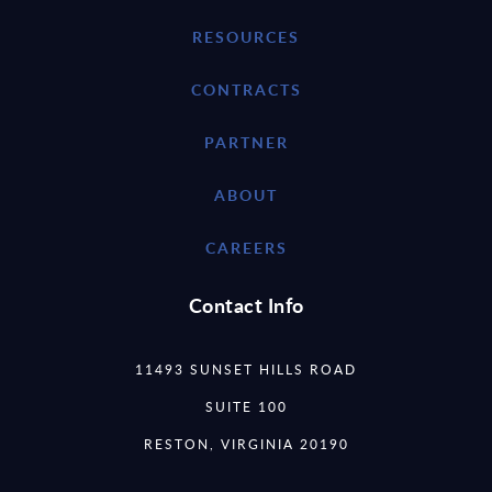
RESOURCES
CONTRACTS
PARTNER
ABOUT
CAREERS
Contact Info
11493 SUNSET HILLS ROAD
SUITE 100
RESTON, VIRGINIA 20190