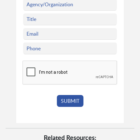
Related Resources: