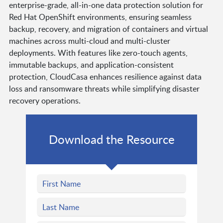
enterprise-grade, all-in-one data protection solution for
Red Hat OpenShift environments, ensuring seamless
backup, recovery, and migration of containers and virtual
machines across multi-cloud and multi-cluster
deployments. With features like zero-touch agents,
immutable backups, and application-consistent
protection, CloudCasa enhances resilience against data
loss and ransomware threats while simplifying disaster
recovery operations.
Download the Resource