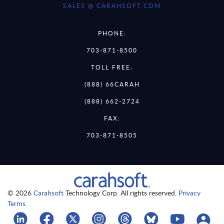
SALES @ CARAHSOFT.COM
PHONE:
703-871-8500
TOLL FREE:
(888) 66CARAH
(888) 662-2724
FAX:
703-871-8505
© 2026
Carahsoft
Technology Corp. All rights reserved.
Privacy
Terms