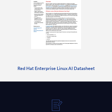
Red Hat Enterprise Linux AI Datasheet