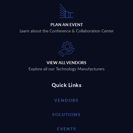
PLAN AN EVENT
Learn about the Conference & Collaboration Center
VIEW ALL VENDORS
Explore all our Technology Manufacturers
Quick Links
VENDORS
SOLUTIONS
EVENTS