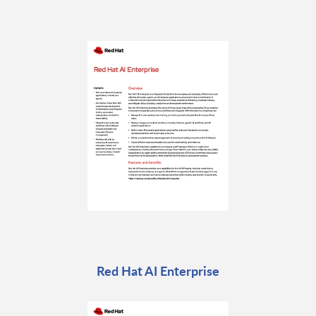
Red Hat AI Enterprise