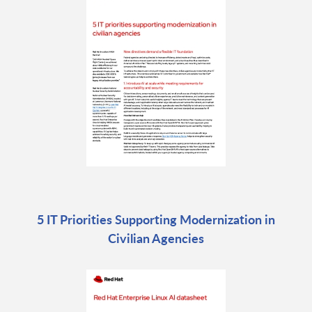
5 IT Priorities Supporting Modernization in
Civilian Agencies