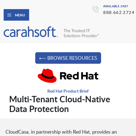
AVAILABLE 24X7
888.662.2724
MENU
⟵ BROWSE RESOURCES
Red Hat Product Brief
Multi-Tenant Cloud-Native
Data Protection
CloudCasa, in partnership with Red Hat, provides an