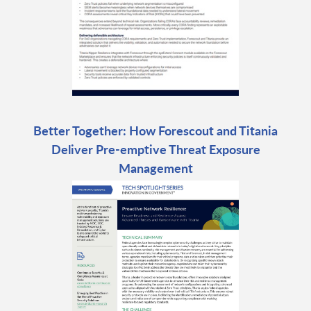
Better Together: How Forescout and Titania
Deliver Pre-emptive Threat Exposure
Management