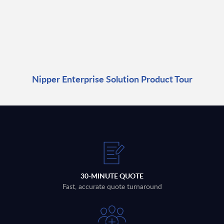
Nipper Enterprise Solution Product Tour
30-MINUTE QUOTE
Fast, accurate quote turnaround