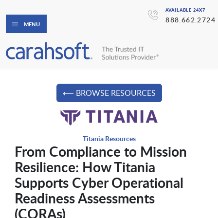
AVAILABLE 24X7
888.662.2724
MENU
⟵ BROWSE RESOURCES
Titania Resources
From Compliance to Mission
Resilience: How Titania
Supports Cyber Operational
Readiness Assessments
(CORAs)