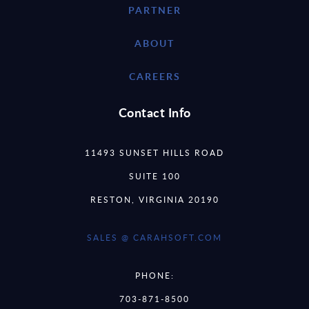
PARTNER
ABOUT
CAREERS
Contact Info
11493 SUNSET HILLS ROAD
SUITE 100
RESTON, VIRGINIA 20190
SALES @ CARAHSOFT.COM
PHONE:
703-871-8500