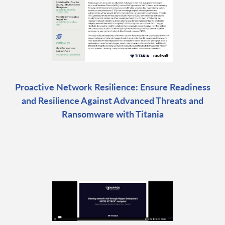
Proactive Network Resilience: Ensure Readiness
and Resilience Against Advanced Threats and
Ransomware with Titania