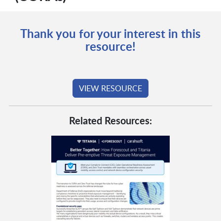
Thank you for your interest in this
resource!
VIEW RESOURCE
Related Resources: