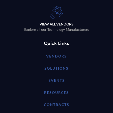
VIEW ALL VENDORS
Explore all our Technology Manufacturers
Quick Links
VENDORS
SOLUTIONS
EVENTS
RESOURCES
CONTRACTS