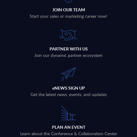
JOIN OUR TEAM
Start your sales or marketing career now!
PARTNER WITH US
Join our dynamic partner ecosystem
eNEWS SIGN UP
Get the latest news, events, and updates
PLAN AN EVENT
Learn about the Conference & Collaboration Center