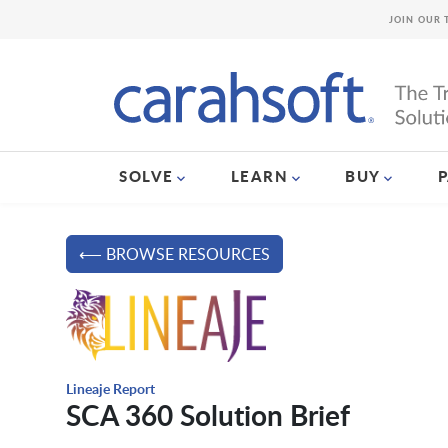
JOIN OUR 
SOLVE
LEARN
BUY
⟵ BROWSE RESOURCES
Lineaje Report
SCA 360 Solution Brief