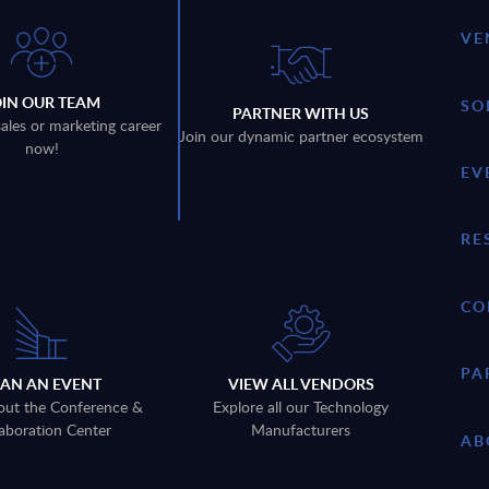
VE
OIN OUR TEAM
SO
PARTNER WITH US
sales or marketing career
Join our dynamic partner ecosystem
now!
EV
RE
CO
PA
LAN AN EVENT
VIEW ALL VENDORS
out the Conference &
Explore all our Technology
aboration Center
Manufacturers
AB