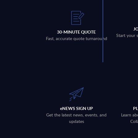
J
30-MINUTE QUOTE
Start your 
Fast, accurate quote turnaround
eNEWS SIGN UP
P
Get the latest news, events, and
Learn ab
updates
Coll