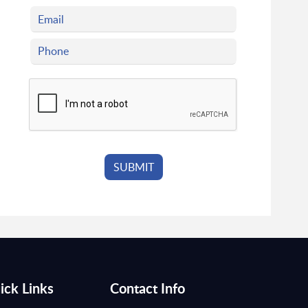
ick Links
Contact Info