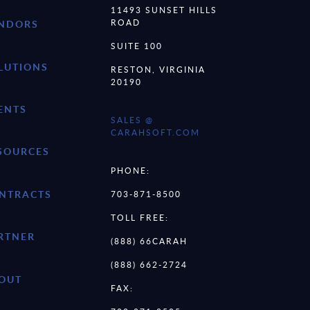
11493 SUNSET HILLS
ROAD
NDORS
SUITE 100
LUTIONS
RESTON, VIRGINIA
20190
ENTS
SALES @
CARAHSOFT.COM
SOURCES
PHONE:
NTRACTS
703-871-8500
TOLL FREE:
RTNER
(888) 66CARAH
(888) 662-2724
OUT
FAX: