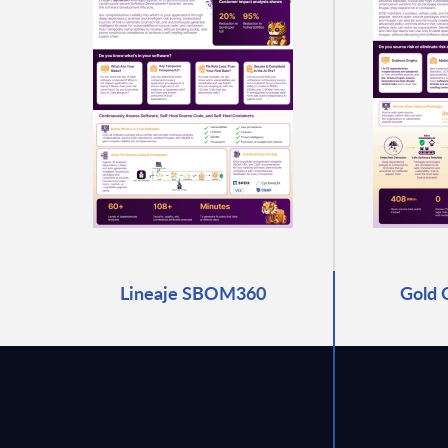
Lineaje SBOM360
Gold 