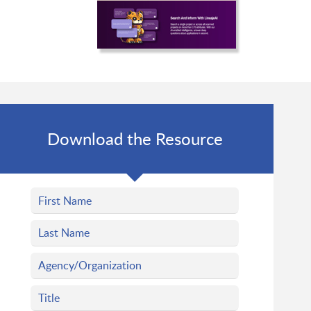
Download the Resource