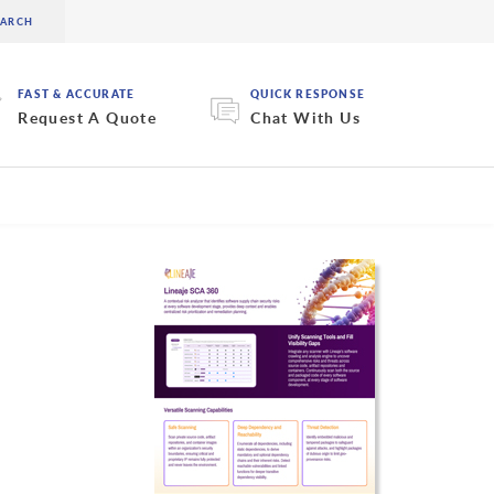
FAST & ACCURATE
QUICK RESPONSE
Request A Quote
Chat With Us