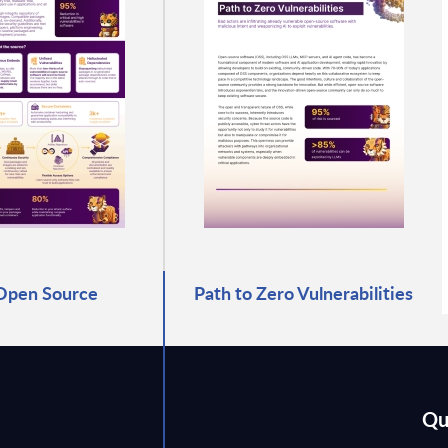
Open Source
Path to Zero Vulnerabilities
Qu