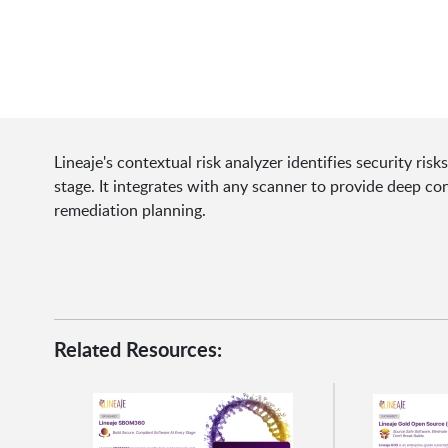
Lineaje's contextual risk analyzer identifies security ri
stage. It integrates with any scanner to provide deep con
remediation planning.
Related Resources: