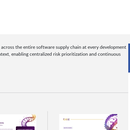
sks across the entire software supply chain at every development
text, enabling centralized risk prioritization and continuous