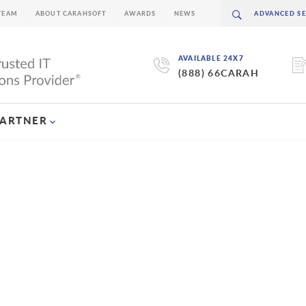
TEAM
ABOUT CARAHSOFT
AWARDS
NEWS
AVAILABLE 24X7
(888) 66CARAH
PARTNER