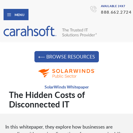
AVAILABLE 24X7
888.662.2724
MENU
⟵ BROWSE RESOURCES
SolarWinds Whitepaper
The Hidden Costs of
Disconnected IT
In this whitepaper, they explore how businesses are