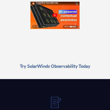
Try SolarWinds Observability Today