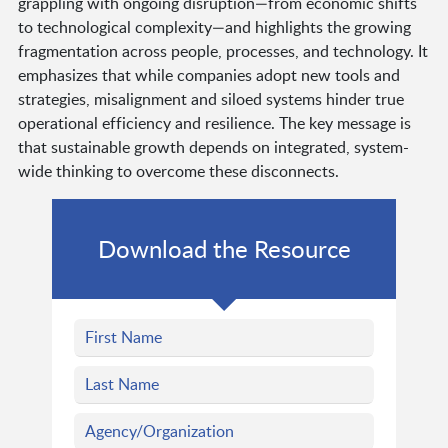
grappling with ongoing disruption—from economic shifts
to technological complexity—and highlights the growing
fragmentation across people, processes, and technology. It
emphasizes that while companies adopt new tools and
strategies, misalignment and siloed systems hinder true
operational efficiency and resilience. The key message is
that sustainable growth depends on integrated, system-
wide thinking to overcome these disconnects.
Download the Resource