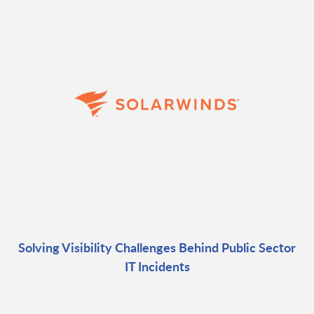
Solving Visibility Challenges Behind Public Sector
IT Incidents