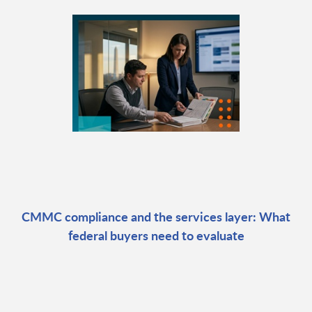
CMMC compliance and the services layer: What
federal buyers need to evaluate