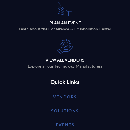
PLAN AN EVENT
Learn about the Conference & Collaboration Center
VIEW ALL VENDORS
Explore all our Technology Manufacturers
Quick Links
VENDORS
SOLUTIONS
EVENTS