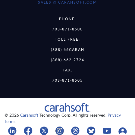
SALES @ CARAHSOFT.COM
PHONE:
703-871-8500
TOLL FREE:
(888) 66CARAH
(888) 662-2724
FAX:
703-871-8505
© 2026
Carahsoft
Technology Corp. All rights reserved.
Privacy
Terms