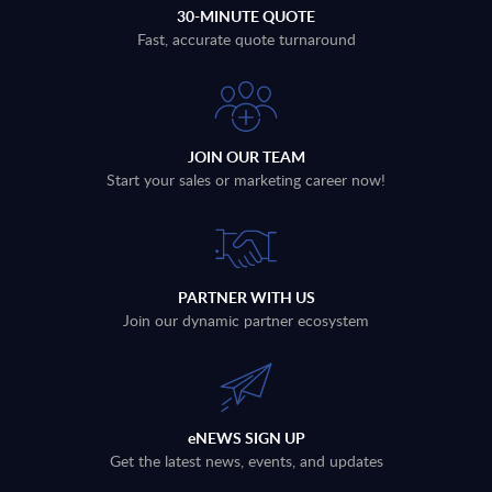
30-MINUTE QUOTE
Fast, accurate quote turnaround
JOIN OUR TEAM
Start your sales or marketing career now!
PARTNER WITH US
Join our dynamic partner ecosystem
eNEWS SIGN UP
Get the latest news, events, and updates