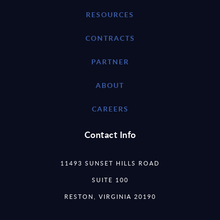
RESOURCES
CONTRACTS
PARTNER
ABOUT
CAREERS
Contact Info
11493 SUNSET HILLS ROAD
SUITE 100
RESTON, VIRGINIA 20190