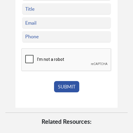
Related Resources: