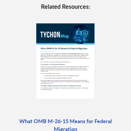
Related Resources:
What OMB M-26-15 Means for Federal
Migration