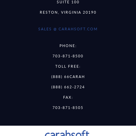
SUITE 100
RESTON, VIRGINIA 20190
SALES @ CARAHSOFT.COM
PHONE:
703-871-8500
TOLL FREE:
(888) 66CARAH
(888) 662-2724
FAX:
703-871-8505