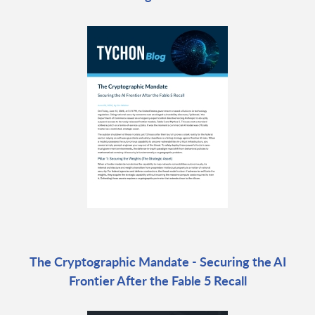
The Cryptographic Mandate - Securing the AI
Frontier After the Fable 5 Recall