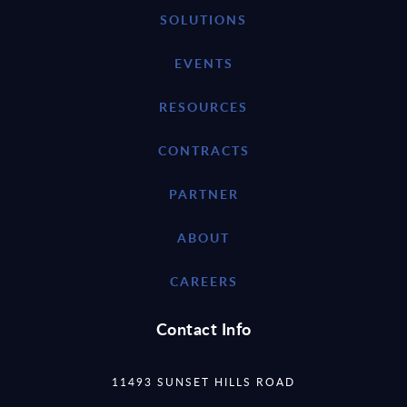
SOLUTIONS
EVENTS
RESOURCES
CONTRACTS
PARTNER
ABOUT
CAREERS
Contact Info
11493 SUNSET HILLS ROAD