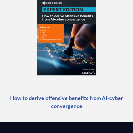
How to derive offensive benefits from AI-cyber
convergence