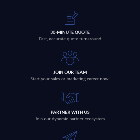
30-MINUTE QUOTE
Fast, accurate quote turnaround
JOIN OUR TEAM
Start your sales or marketing career now!
PARTNER WITH US
Join our dynamic partner ecosystem