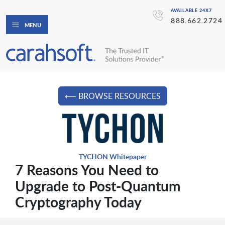
AVAILABLE 24X7
888.662.2724
MENU
⟵ BROWSE RESOURCES
TYCHON Whitepaper
7 Reasons You Need to
Upgrade to Post-Quantum
Cryptography Today