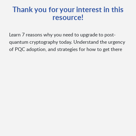
Thank you for your interest in this
resource!
Learn 7 reasons why you need to upgrade to post-
quantum cryptography today. Understand the urgency
of PQC adoption, and strategies for how to get there