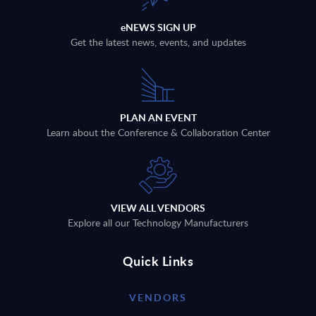
eNEWS SIGN UP
Get the latest news, events, and updates
PLAN AN EVENT
Learn about the Conference & Collaboration Center
VIEW ALL VENDORS
Explore all our Technology Manufacturers
Quick Links
VENDORS