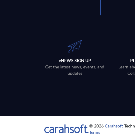
eNEWS SIGN UP
P
Get the latest news, events, and
Learn ab
updates
Coll
© 2026
Carahsoft
Techno
Terms