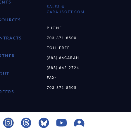
ENTS
SALES @
CARAHSOFT.COM
SOURCES
PHONE:
NTRACTS
703-871-8500
TOLL FREE:
RTNER
(888) 66CARAH
(888) 662-2724
OUT
FAX:
703-871-8505
REERS