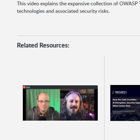
This video explains the expansive collection of OWASP 
technologies and associated security risks.
Related Resources: