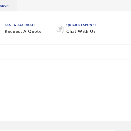
FAST & ACCURATE
QUICK RESPONSE
Request A Quote
Chat With Us