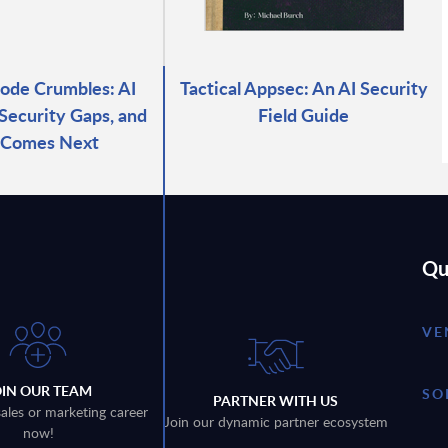
ode Crumbles: AI
Tactical Appsec: An AI Security
 Security Gaps, and
Field Guide
 Comes Next
Qu
VE
OIN OUR TEAM
SO
PARTNER WITH US
sales or marketing career
Join our dynamic partner ecosystem
now!