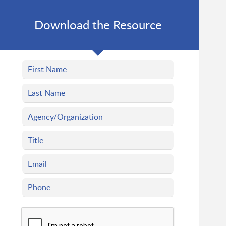
Download the Resource