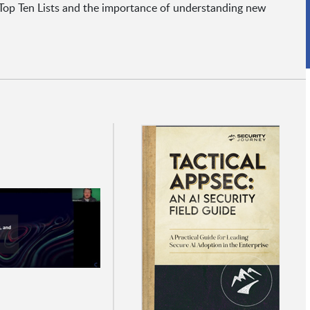
Top Ten Lists and the importance of understanding new