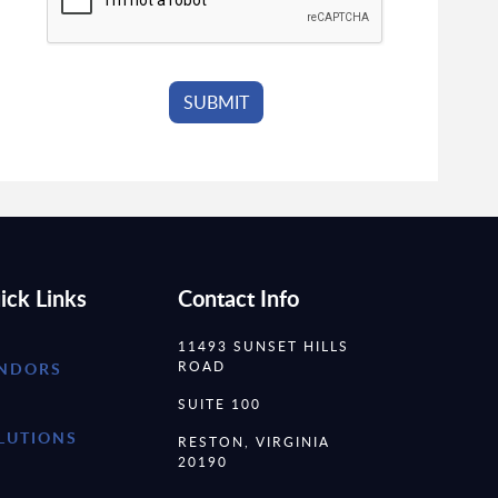
ick Links
Contact Info
11493 SUNSET HILLS
ROAD
NDORS
SUITE 100
LUTIONS
RESTON, VIRGINIA
20190