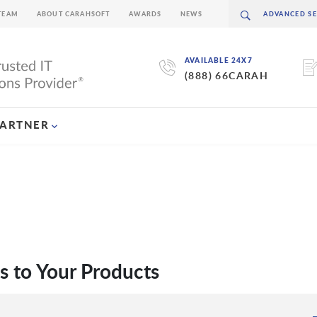
TEAM
ABOUT CARAHSOFT
AWARDS
NEWS
AVAILABLE 24X7
(888) 66CARAH
PARTNER
s to Your Products