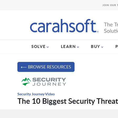
JOIN OUR 
SOLVE
LEARN
BUY
⟵ BROWSE RESOURCES
Security Journey Video
The 10 Biggest Security Threat