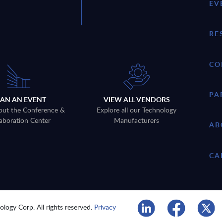
EV
RE
CO
PA
LAN AN EVENT
VIEW ALL VENDORS
out the Conference &
Explore all our Technology
aboration Center
Manufacturers
AB
CA
logy Corp. All rights reserved.
Privacy