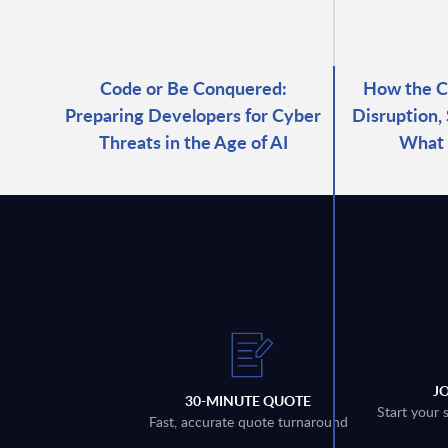
Code or Be Conquered:
How the C
Preparing Developers for Cyber
Disruption,
Threats in the Age of AI
What
J
30-MINUTE QUOTE
Start your 
Fast, accurate quote turnaround