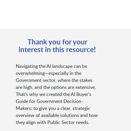
Thank you for your
interest in this resource!
Navigating the AI landscape can be
overwhelming—especially in the
Government sector, where the stakes
are high, and the options are extensive.
That’s why we created the AI Buyer’s
Guide for Government Decision-
Makers: to give you a clear, strategic
overview of available solutions and how
they align with Public Sector needs.