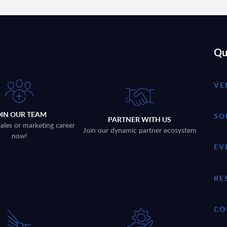
Qu
VE
OIN OUR TEAM
SO
PARTNER WITH US
sales or marketing career
Join our dynamic partner ecosystem
now!
EV
RE
CO