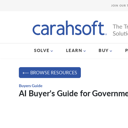
JOIN OUR 
SOLVE
LEARN
BUY
⟵ BROWSE RESOURCES
Buyers Guide
AI Buyer's Guide for Governm