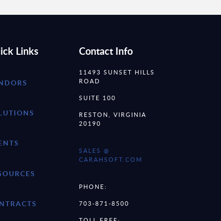
ick Links
Contact Info
11493 SUNSET HILLS
ROAD
NDORS
SUITE 100
LUTIONS
RESTON, VIRGINIA
20190
ENTS
SALES @
CARAHSOFT.COM
SOURCES
PHONE:
NTRACTS
703-871-8500
TOLL FREE: