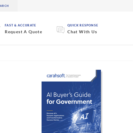
FAST & ACCURATE
QUICK RESPONSE
Request A Quote
Chat With Us