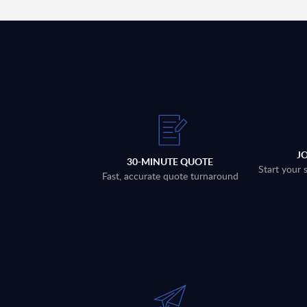
J
30-MINUTE QUOTE
Start your 
Fast, accurate quote turnaround