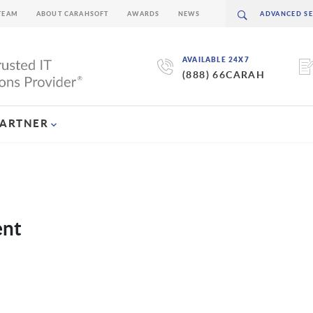
TEAM
ABOUT CARAHSOFT
AWARDS
NEWS
AVAILABLE 24X7
(888) 66CARAH
PARTNER
ent