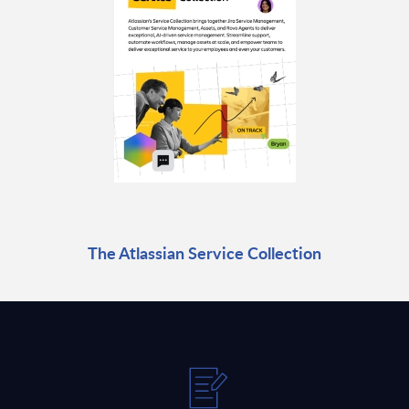
The Atlassian Service Collection