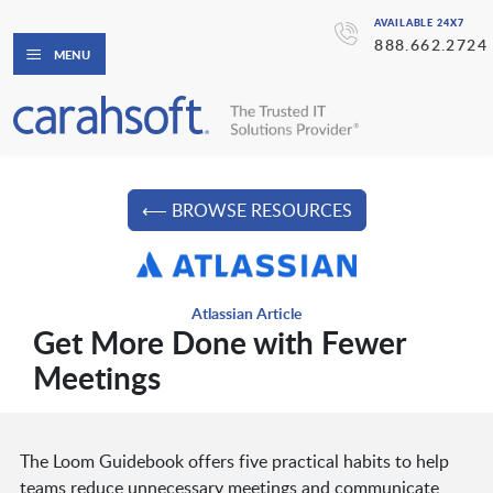
AVAILABLE 24X7
888.662.2724
MENU
⟵ BROWSE RESOURCES
Atlassian Article
Get More Done with Fewer
Meetings
The Loom Guidebook offers five practical habits to help
teams reduce unnecessary meetings and communicate