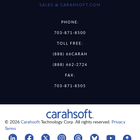
SALES @ CARAHSOFT.COM
PHONE:
703-871-8500
TOLL FREE:
(888) 66CARAH
(888) 662-2724
FAX:
703-871-8505
© 2026
Carahsoft
Technology Corp. All rights reserved.
Privacy
Terms