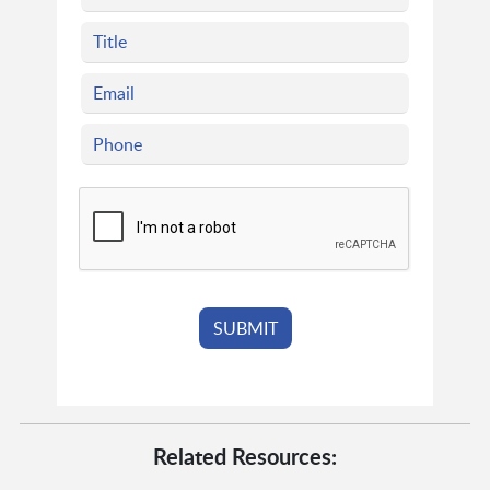
Related Resources: