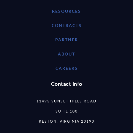
RESOURCES
CONTRACTS
PARTNER
ABOUT
CAREERS
Contact Info
11493 SUNSET HILLS ROAD
SUITE 100
RESTON, VIRGINIA 20190