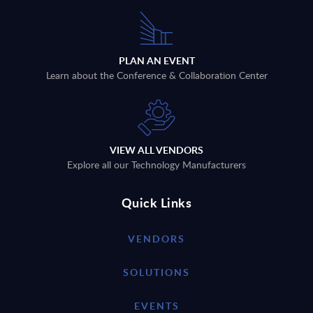
PLAN AN EVENT
Learn about the Conference & Collaboration Center
VIEW ALL VENDORS
Explore all our Technology Manufacturers
Quick Links
VENDORS
SOLUTIONS
EVENTS