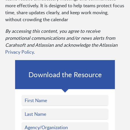
more effectively. It is designed to help teams protect focus
time, share updates clearly, and keep work moving,
without crowding the calendar
By accessing this content, you agree to receive
promotional communications and/or news alerts from
Carahsoft and Atlassian and acknowledge the Atlassian
Privacy Policy
.
Download the Resource