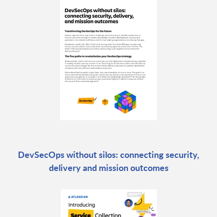
DevSecOps without silos: connecting security,
delivery and mission outcomes