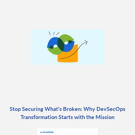
Stop Securing What’s Broken: Why DevSecOps
Transformation Starts with the Mission