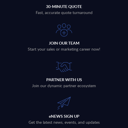
30-MINUTE QUOTE
Fast, accurate quote turnaround
JOIN OUR TEAM
Start your sales or marketing career now!
PARTNER WITH US
Join our dynamic partner ecosystem
eNEWS SIGN UP
Get the latest news, events, and updates