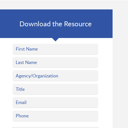
Download the Resource