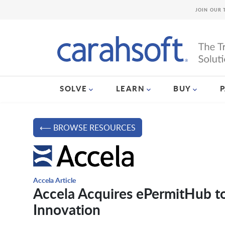
JOIN OUR 
SOLVE
LEARN
BUY
⟵ BROWSE RESOURCES
Accela Article
Accela Acquires ePermitHub t
Innovation