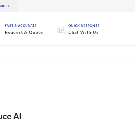
FAST & ACCURATE
QUICK RESPONSE
Request A Quote
Chat With Us
uce AI