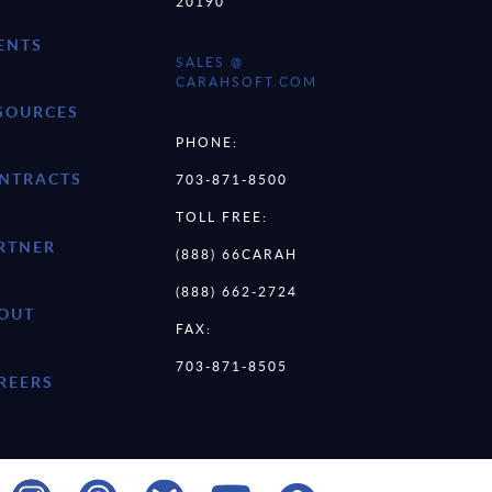
20190
ENTS
SALES @
CARAHSOFT.COM
SOURCES
PHONE:
NTRACTS
703-871-8500
TOLL FREE:
RTNER
(888) 66CARAH
(888) 662-2724
OUT
FAX:
703-871-8505
REERS