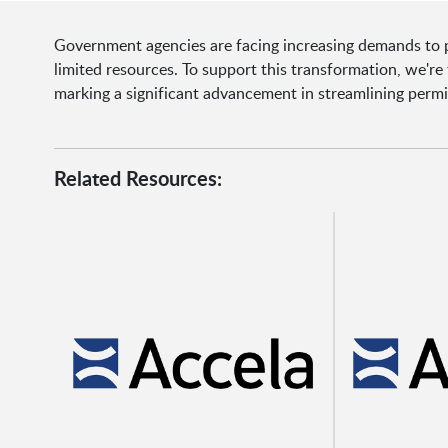
Government agencies are facing increasing demands to pr
limited resources. To support this transformation, we'r
marking a significant advancement in streamlining permi
Related Resources: