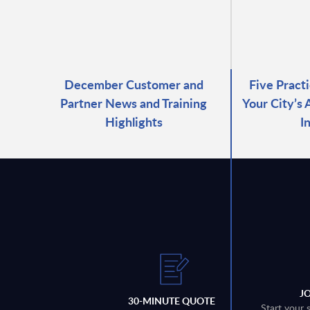
December Customer and
Five Pract
Partner News and Training
Your City’s
Highlights
I
J
30-MINUTE QUOTE
Start your 