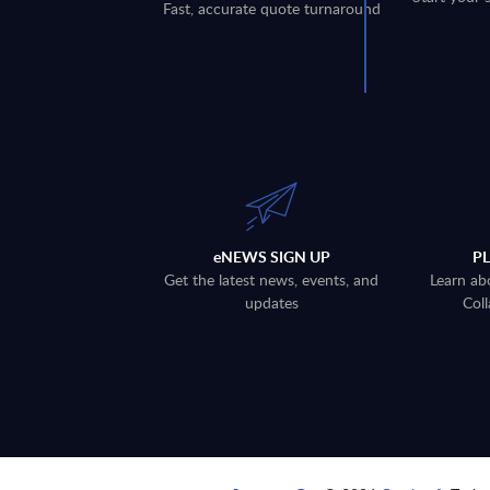
Fast, accurate quote turnaround
eNEWS SIGN UP
P
Get the latest news, events, and
Learn ab
updates
Coll