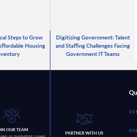
ical Steps to Grow
Digitizing Government: Talent
 Affordable Housing
and Staffing Challenges Facing
nventory
Government IT Teams
Qu
VE
OIN OUR TEAM
SO
PARTNER WITH US
sales or marketing career