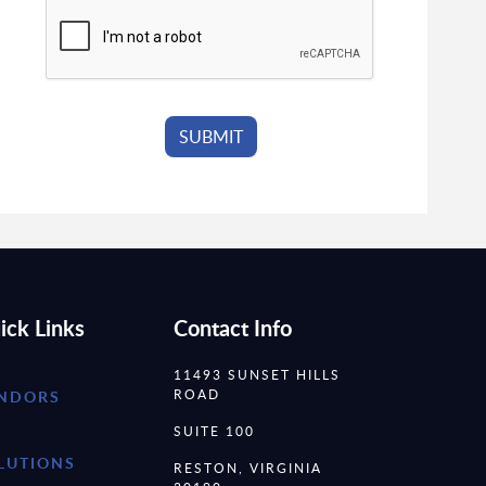
ick Links
Contact Info
11493 SUNSET HILLS
ROAD
NDORS
SUITE 100
LUTIONS
RESTON, VIRGINIA