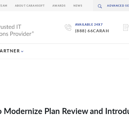
TEAM
ABOUT CARAHSOFT
AWARDS
NEWS
AVAILABLE 24X7
(888) 66CARAH
PARTNER
o Modernize Plan Review and Introd