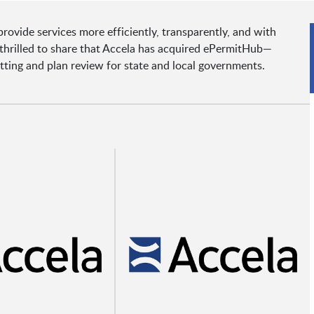
ovide services more efficiently, transparently, and with
e thrilled to share that Accela has acquired ePermitHub—
tting and plan review for state and local governments.