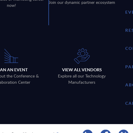
Join our dynamic partner ecosystem
now!
EV
RE
CO
PA
LAN AN EVENT
VIEW ALL VENDORS
out the Conference &
Explore all our Technology
aboration Center
Manufacturers
AB
CA