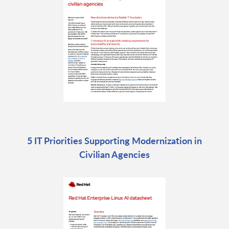
5 IT Priorities Supporting Modernization in
Civilian Agencies