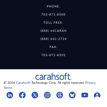
PHONE:
703-871-8500
TOLL FREE:
(888) 66CARAH
(888) 662-2724
FAX:
703-871-8505
© 2026
Carahsoft
Technology Corp. All rights reserved.
Privacy
Terms