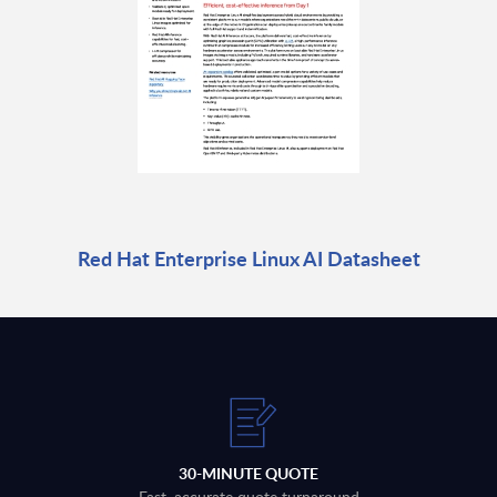
Red Hat Enterprise Linux AI Datasheet
30-MINUTE QUOTE
Fast, accurate quote turnaround