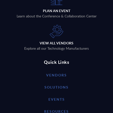
PLAN AN EVENT
Learn about the Conference & Collaboration Center
VIEW ALL VENDORS
Explore all our Technology Manufacturers
Quick Links
VENDORS
SOLUTIONS
EVENTS
RESOURCES