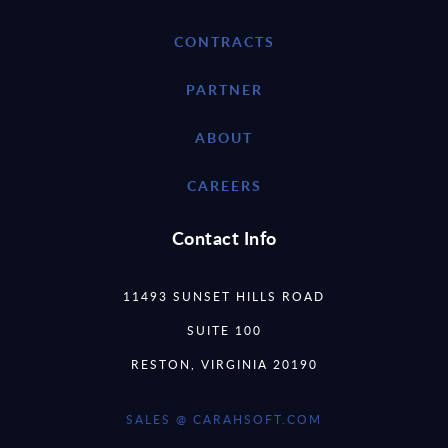
CONTRACTS
PARTNER
ABOUT
CAREERS
Contact Info
11493 SUNSET HILLS ROAD
SUITE 100
RESTON, VIRGINIA 20190
SALES @ CARAHSOFT.COM