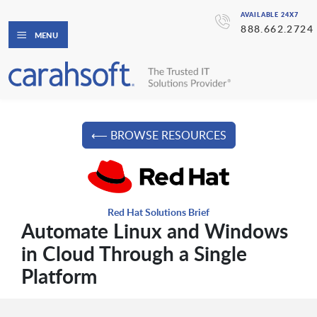
AVAILABLE 24X7
888.662.2724
MENU
⟵ BROWSE RESOURCES
Red Hat Solutions Brief
Automate Linux and Windows
in Cloud Through a Single
Platform