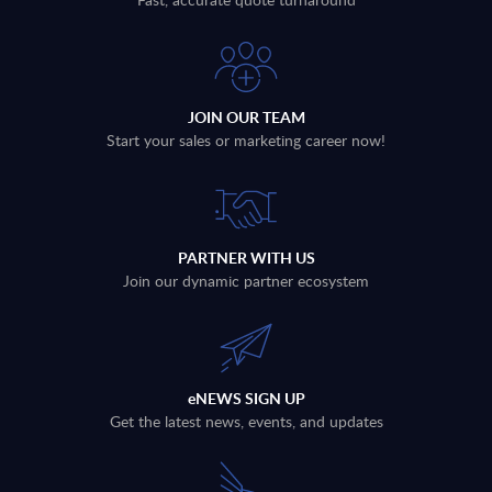
JOIN OUR TEAM
Start your sales or marketing career now!
PARTNER WITH US
Join our dynamic partner ecosystem
eNEWS SIGN UP
Get the latest news, events, and updates