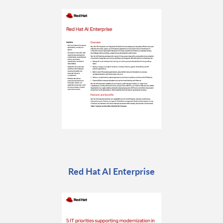
Red Hat AI Enterprise