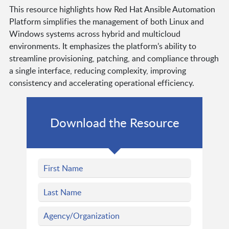
This resource highlights how Red Hat Ansible Automation
Platform simplifies the management of both Linux and
Windows systems across hybrid and multicloud
environments. It emphasizes the platform’s ability to
streamline provisioning, patching, and compliance through
a single interface, reducing complexity, improving
consistency and accelerating operational efficiency.
Download the Resource