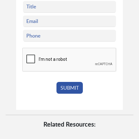
Related Resources: