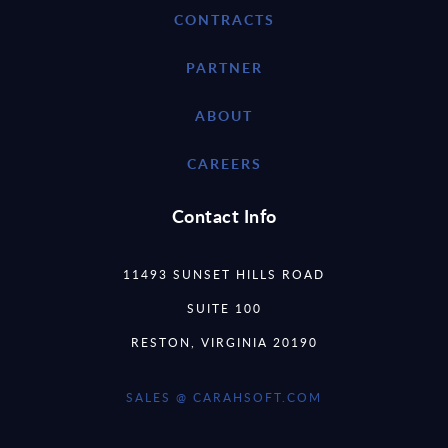
CONTRACTS
PARTNER
ABOUT
CAREERS
Contact Info
11493 SUNSET HILLS ROAD
SUITE 100
RESTON, VIRGINIA 20190
SALES @ CARAHSOFT.COM