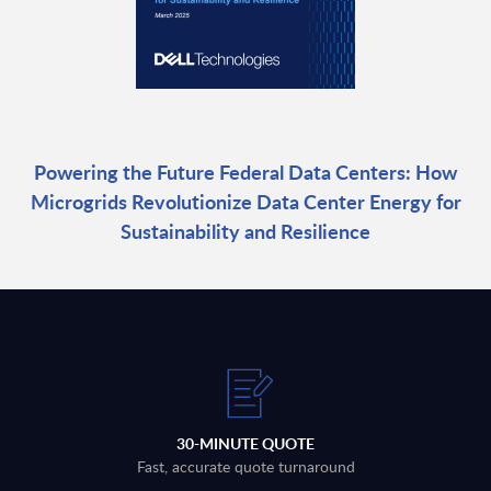
Powering the Future Federal Data Centers: How
Microgrids Revolutionize Data Center Energy for
Sustainability and Resilience
30-MINUTE QUOTE
Fast, accurate quote turnaround