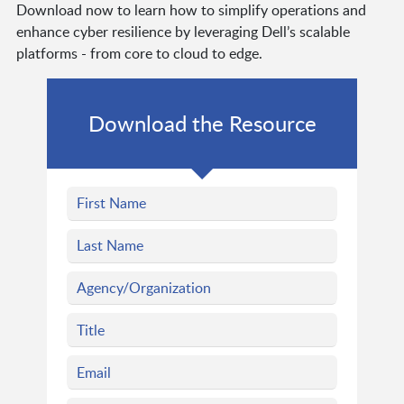
Download now to learn how to simplify operations and
enhance cyber resilience by leveraging Dell’s scalable
platforms - from core to cloud to edge.
Download the Resource