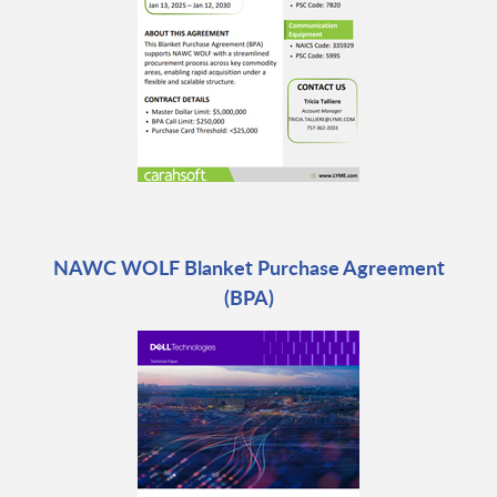
NAWC WOLF Blanket Purchase Agreement
(BPA)