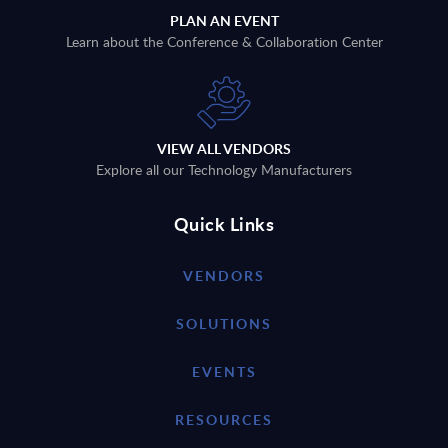
PLAN AN EVENT
Learn about the Conference & Collaboration Center
VIEW ALL VENDORS
Explore all our Technology Manufacturers
Quick Links
VENDORS
SOLUTIONS
EVENTS
RESOURCES