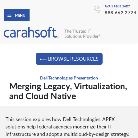
AVAILABLE 24X7
888.662.2724
MENU
⟵ BROWSE RESOURCES
Dell Technologies Presentation
Merging Legacy, Virtualization,
and Cloud Native
This session explores how Dell Technologies’ APEX
solutions help federal agencies modernize their IT
infrastructure and adopt a multicloud-by-design strategy.