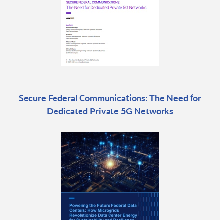
Secure Federal Communications: The Need for
Dedicated Private 5G Networks