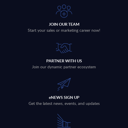
JOIN OUR TEAM
Start your sales or marketing career now!
PARTNER WITH US
Join our dynamic partner ecosystem
eNEWS SIGN UP
Get the latest news, events, and updates