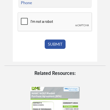
Related Resources: