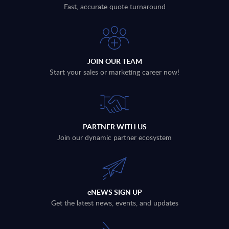
Fast, accurate quote turnaround
JOIN OUR TEAM
Start your sales or marketing career now!
PARTNER WITH US
Join our dynamic partner ecosystem
eNEWS SIGN UP
Get the latest news, events, and updates