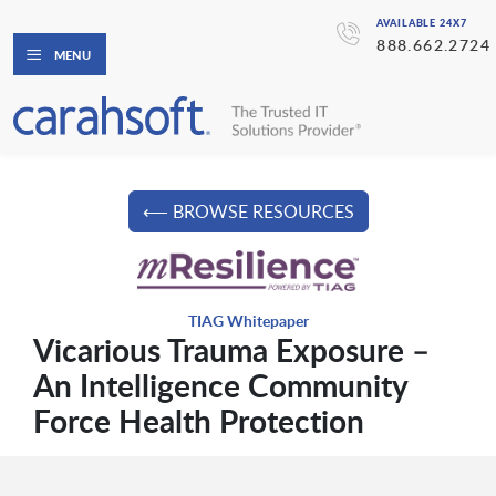
AVAILABLE 24X7
888.662.2724
MENU
⟵ BROWSE RESOURCES
TIAG Whitepaper
Vicarious Trauma Exposure –
An Intelligence Community
Force Health Protection