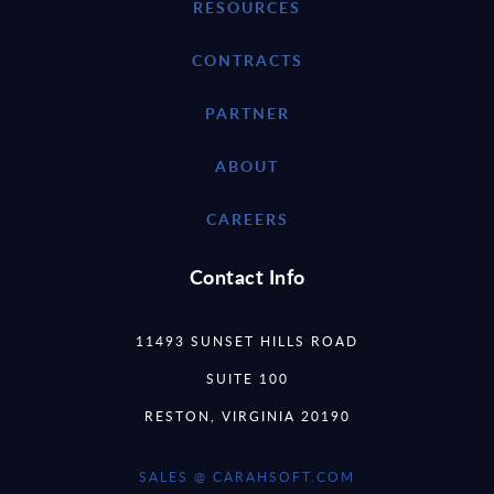
RESOURCES
CONTRACTS
PARTNER
ABOUT
CAREERS
Contact Info
11493 SUNSET HILLS ROAD
SUITE 100
RESTON, VIRGINIA 20190
SALES @ CARAHSOFT.COM