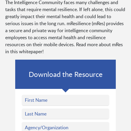
The Intelligence Community faces many challenges and
tasks that require mental resilience. If left alone, this could
greatly impact their mental health and could lead to
serious issues in the long run. mResilience (mRes) provides
a secure and private way for intelligence community
employees to access mental health and resilience
resources on their mobile devices. Read more about mRes
in this whitepaper!
Download the Resource