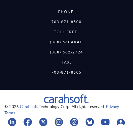
PHONE:
703-871-8500
TOLL FREE:
(888) 66CARAH
(888) 662-2724
FAX:
703-871-8505
© 2026
Carahsoft
Technology Corp. All rights reserved.
Privacy
Terms