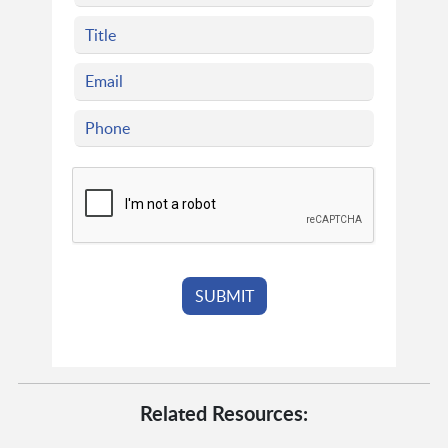
Related Resources: