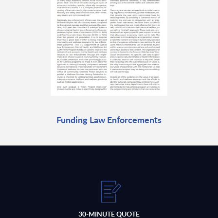
Funding Law Enforcements
30-MINUTE QUOTE