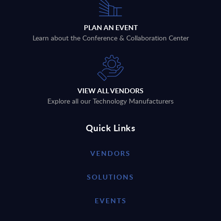
PLAN AN EVENT
Learn about the Conference & Collaboration Center
VIEW ALL VENDORS
Explore all our Technology Manufacturers
Quick Links
VENDORS
SOLUTIONS
EVENTS