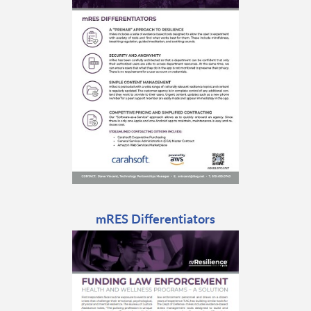
mRES Differentiators