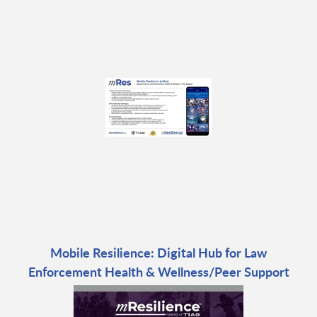
Mobile Resilience: Digital Hub for Law
Enforcement Health & Wellness/Peer Support