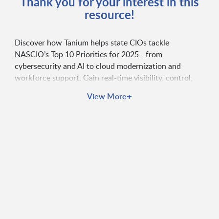
Thank you for your interest in this
resource!
Discover how Tanium helps state CIOs tackle
NASCIO’s Top 10 Priorities for 2025 - from
cybersecurity and AI to cloud modernization and
workforce support. Gain real-time visibility, control,
and confidence with Tanium Autonomous Endpoint
+
View More
Management.