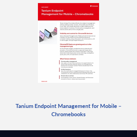
Tanium Endpoint Management for Mobile –
Chromebooks