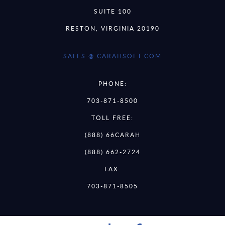
SUITE 100
RESTON, VIRGINIA 20190
SALES @ CARAHSOFT.COM
PHONE:
703-871-8500
TOLL FREE:
(888) 66CARAH
(888) 662-2724
FAX:
703-871-8505