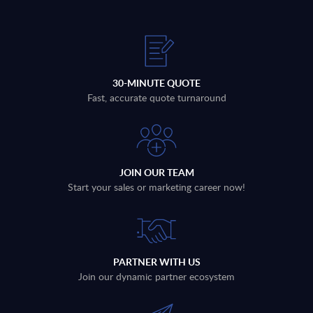
30-MINUTE QUOTE
Fast, accurate quote turnaround
JOIN OUR TEAM
Start your sales or marketing career now!
PARTNER WITH US
Join our dynamic partner ecosystem