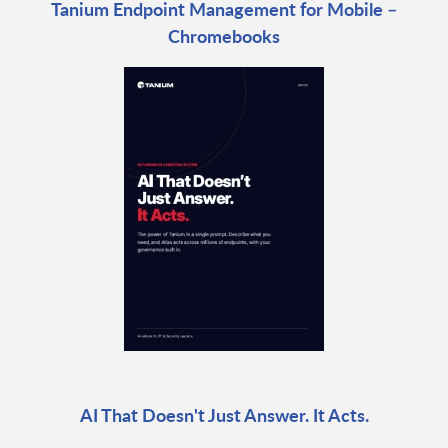
Tanium Endpoint Management for Mobile –
Chromebooks
AI That Doesn't Just Answer. It Acts.