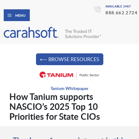
AVAILABLE 24X7
888.662.2724
MENU
⟵ BROWSE RESOURCES
Tanium Whitepaper
How Tanium supports
NASCIO’s 2025 Top 10
Priorities for State CIOs