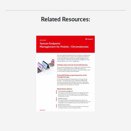
Related Resources: