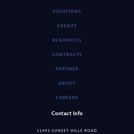
SOLUTIONS
EVENTS
RESOURCES
CONTRACTS
PARTNER
ABOUT
CAREERS
Contact Info
11493 SUNSET HILLS ROAD