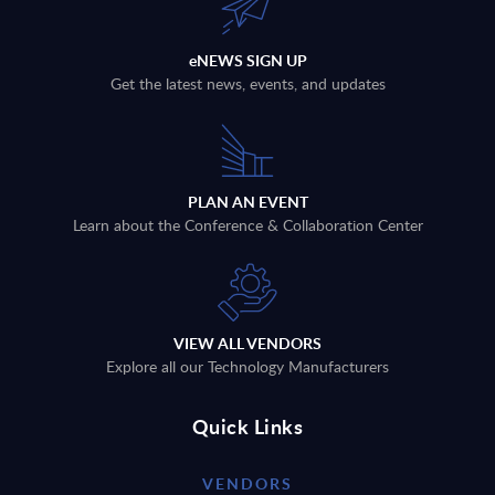
eNEWS SIGN UP
Get the latest news, events, and updates
PLAN AN EVENT
Learn about the Conference & Collaboration Center
VIEW ALL VENDORS
Explore all our Technology Manufacturers
Quick Links
VENDORS