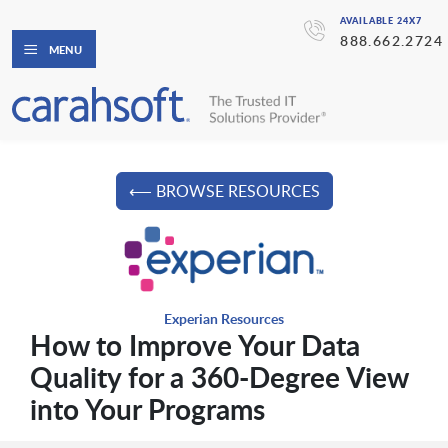
AVAILABLE 24X7
888.662.2724
MENU
⟵ BROWSE RESOURCES
Experian Resources
How to Improve Your Data
Quality for a 360-Degree View
into Your Programs