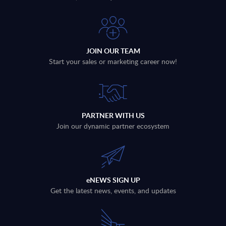
JOIN OUR TEAM
Start your sales or marketing career now!
PARTNER WITH US
Join our dynamic partner ecosystem
eNEWS SIGN UP
Get the latest news, events, and updates