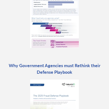
Why Government Agencies must Rethink their
Defense Playbook