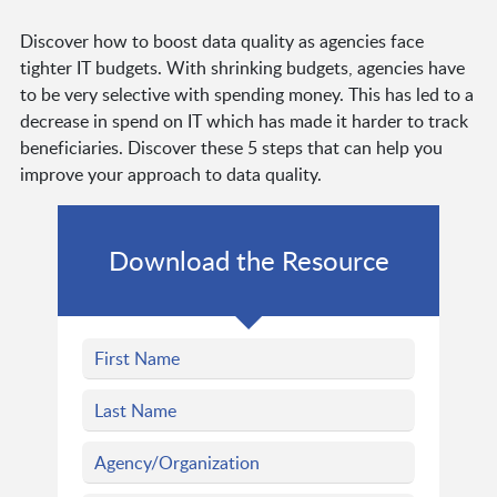
Discover how to boost data quality as agencies face
tighter IT budgets. With shrinking budgets, agencies have
to be very selective with spending money. This has led to a
decrease in spend on IT which has made it harder to track
beneficiaries. Discover these 5 steps that can help you
improve your approach to data quality.
Download the Resource