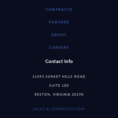
CONTRACTS
PARTNER
ABOUT
CAREERS
Contact Info
11493 SUNSET HILLS ROAD
SUITE 100
RESTON, VIRGINIA 20190
SALES @ CARAHSOFT.COM