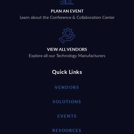
PLAN AN EVENT
Learn about the Conference & Collaboration Center
VIEW ALL VENDORS
Explore all our Technology Manufacturers
Quick Links
VENDORS
SOLUTIONS
EVENTS
RESOURCES