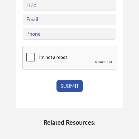
Related Resources: