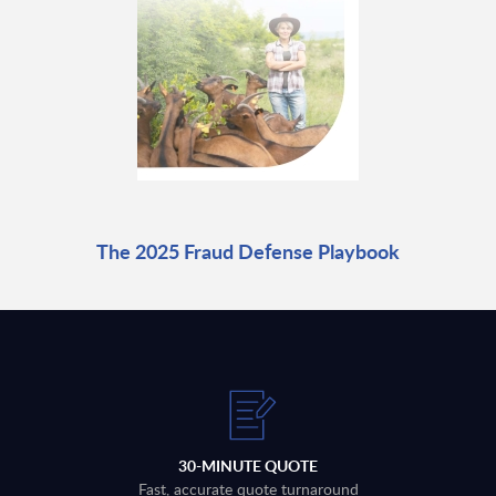
The 2025 Fraud Defense Playbook
30-MINUTE QUOTE
Fast, accurate quote turnaround