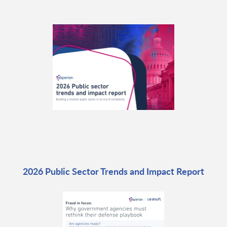
2026 Public Sector Trends and Impact Report