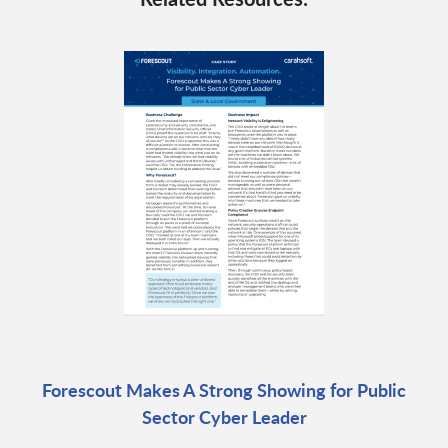
Forescout Makes A Strong Showing for Public
Sector Cyber Leader