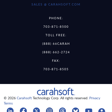
SALES @ CARAHSOFT.COM
PHONE:
703-871-8500
TOLL FREE:
(888) 66CARAH
(888) 662-2724
FAX:
703-871-8505
© 2026
Carahsoft
Technology Corp. All rights reserved.
Privacy
Terms