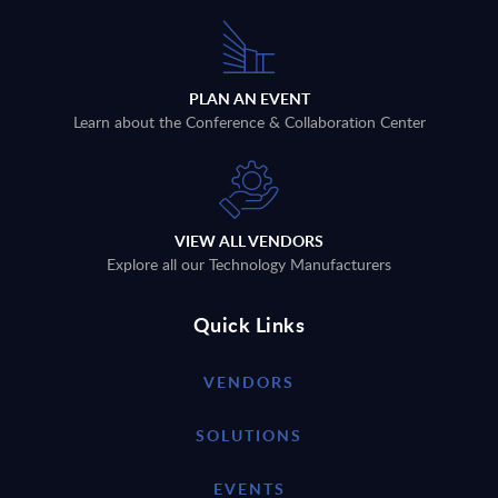
PLAN AN EVENT
Learn about the Conference & Collaboration Center
VIEW ALL VENDORS
Explore all our Technology Manufacturers
Quick Links
VENDORS
SOLUTIONS
EVENTS