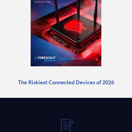
The Riskiest Connected Devices of 2026