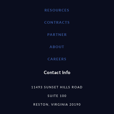
RESOURCES
CONTRACTS
PARTNER
ABOUT
CAREERS
Contact Info
11493 SUNSET HILLS ROAD
SUITE 100
RESTON, VIRGINIA 20190