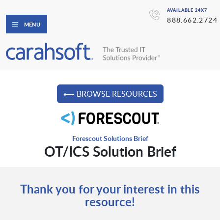
AVAILABLE 24X7
888.662.2724
MENU
⟵ BROWSE RESOURCES
Forescout Solutions Brief
OT/ICS Solution Brief
Thank you for your interest in this
resource!