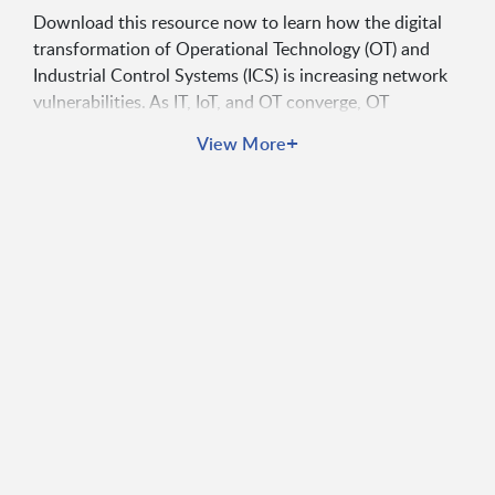
Download this resource now to learn how the digital
transformation of Operational Technology (OT) and
Industrial Control Systems (ICS) is increasing network
vulnerabilities. As IT, IoT, and OT converge, OT
networks—once isolated—are now interconnected,
+
View More
creating complex environments susceptible to both
external attacks and internal misconfigurations. Gain
valuable insights on how to implement a
comprehensive, automated cybersecurity approach for
asset discovery, assessment, and governance, ensuring
the protection of your critical infrastructure from
emerging risks.