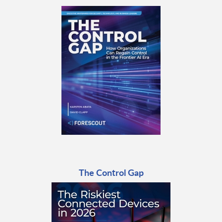
The Control Gap