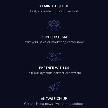
30-MINUTE QUOTE
Fast, accurate quote turnaround
JOIN OUR TEAM
Start your sales or marketing career now!
PARTNER WITH US
Join our dynamic partner ecosystem
eNEWS SIGN UP
Get the latest news, events, and updates