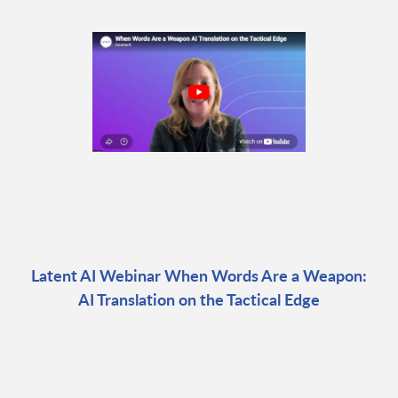
Latent AI Webinar When Words Are a Weapon:
AI Translation on the Tactical Edge