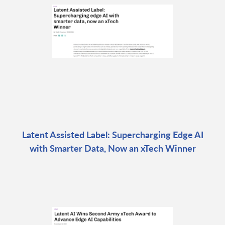
Latent Assisted Label: Supercharging Edge AI
with Smarter Data, Now an xTech Winner