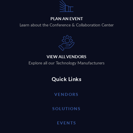
PLAN AN EVENT
Learn about the Conference & Collaboration Center
VIEW ALL VENDORS
Explore all our Technology Manufacturers
Quick Links
VENDORS
SOLUTIONS
EVENTS