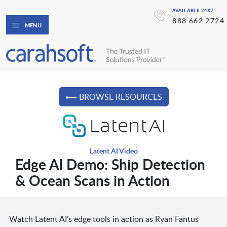
AVAILABLE 24X7
888.662.2724
MENU
⟵ BROWSE RESOURCES
Latent AI Video
Edge AI Demo: Ship Detection
& Ocean Scans in Action
Watch Latent AI’s edge tools in action as Ryan Fantus