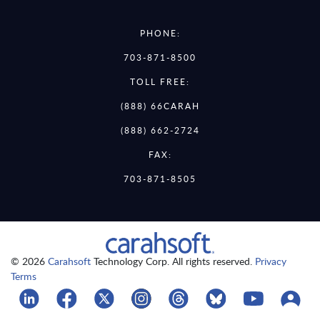
PHONE:
703-871-8500
TOLL FREE:
(888) 66CARAH
(888) 662-2724
FAX:
703-871-8505
© 2026
Carahsoft
Technology Corp. All rights reserved.
Privacy
Terms