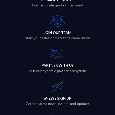
Fast, accurate quote turnaround
JOIN OUR TEAM
Start your sales or marketing career now!
PARTNER WITH US
Join our dynamic partner ecosystem
eNEWS SIGN UP
Get the latest news, events, and updates