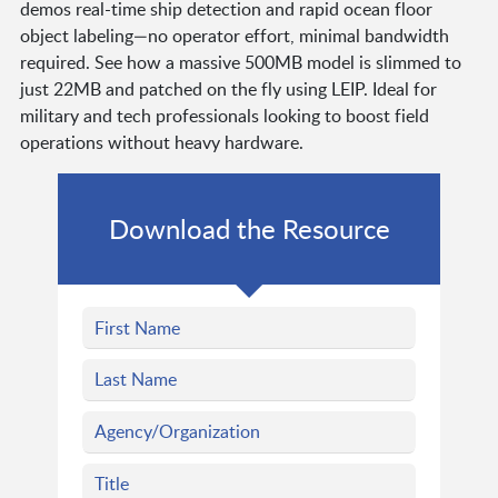
demos real-time ship detection and rapid ocean floor
object labeling—no operator effort, minimal bandwidth
required. See how a massive 500MB model is slimmed to
just 22MB and patched on the fly using LEIP. Ideal for
military and tech professionals looking to boost field
operations without heavy hardware.
Download the Resource