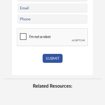
Related Resources: