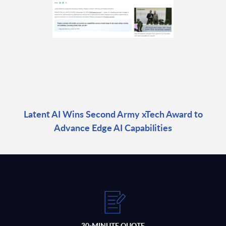
Latent AI Wins Second Army xTech Award to
Advance Edge AI Capabilities
30-MINUTE QUOTE