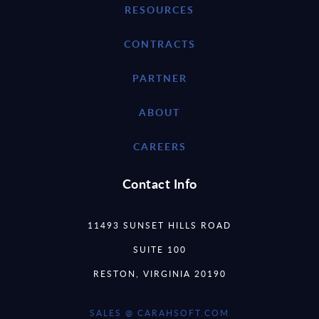
RESOURCES
CONTRACTS
PARTNER
ABOUT
CAREERS
Contact Info
11493 SUNSET HILLS ROAD
SUITE 100
RESTON, VIRGINIA 20190
SALES @ CARAHSOFT.COM