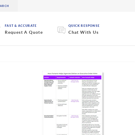
FAST & ACCURATE
QUICK RESPONSE
Request A Quote
Chat With Us