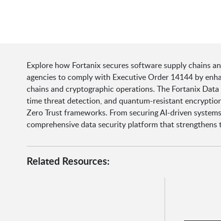
Explore how Fortanix secures software supply chains a
agencies to comply with Executive Order 14144 by enhanc
chains and cryptographic operations. The Fortanix Data
time threat detection, and quantum-resistant encryption
Zero Trust frameworks. From securing AI-driven systems t
comprehensive data security platform that strengthens t
Related Resources: