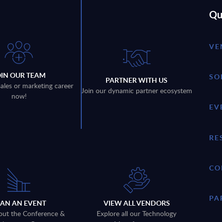
Qu
VE
OIN OUR TEAM
SO
PARTNER WITH US
sales or marketing career
Join our dynamic partner ecosystem
now!
EV
RE
CO
PA
LAN AN EVENT
VIEW ALL VENDORS
out the Conference &
Explore all our Technology