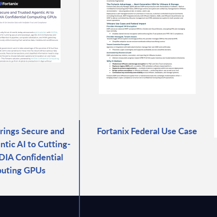
Brings Secure and
Fortanix Federal Use Case
ntic AI to Cutting-
IA Confidential
uting GPUs