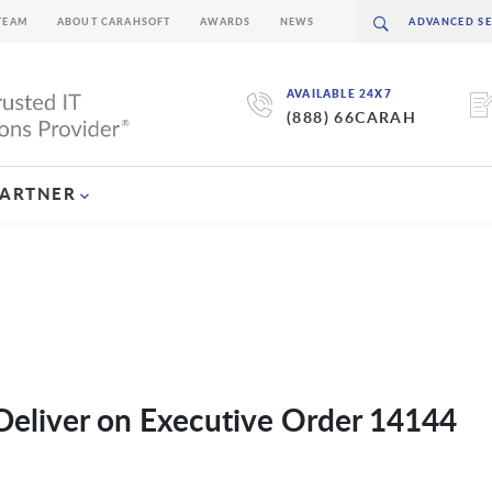
TEAM
ABOUT CARAHSOFT
AWARDS
NEWS
AVAILABLE 24X7
(888) 66CARAH
PARTNER
Deliver on Executive Order 14144