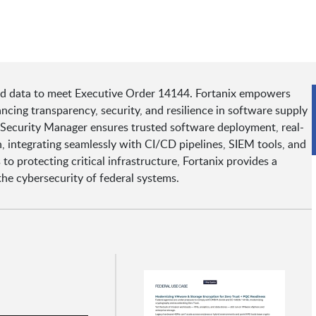
nd data to meet Executive Order 14144. Fortanix empowers
ing transparency, security, and resilience in software supply
 Security Manager ensures trusted software deployment, real-
, integrating seamlessly with CI/CD pipelines, SIEM tools, and
o protecting critical infrastructure, Fortanix provides a
he cybersecurity of federal systems.