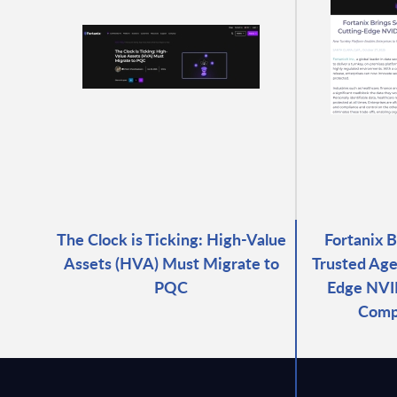
The Clock is Ticking: High-Value
Fortanix 
Assets (HVA) Must Migrate to
Trusted Age
PQC
Edge NVID
Comp