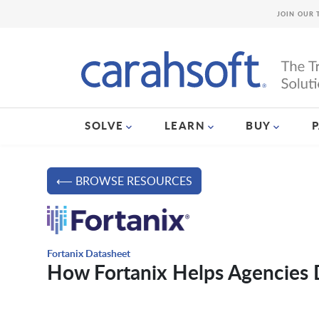
JOIN OUR 
SOLVE
LEARN
BUY
⟵ BROWSE RESOURCES
Fortanix Datasheet
How Fortanix Helps Agencies 