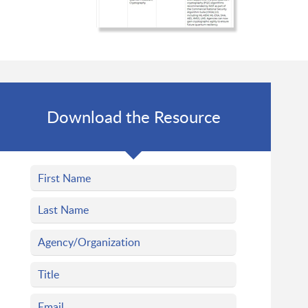
Download the Resource