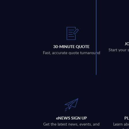
J
30-MINUTE QUOTE
Start your 
Fast, accurate quote turnaround
eNEWS SIGN UP
P
Get the latest news, events, and
Learn ab