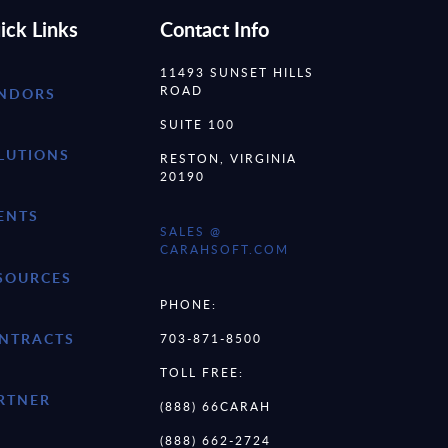
ick Links
Contact Info
11493 SUNSET HILLS
ROAD
NDORS
SUITE 100
LUTIONS
RESTON, VIRGINIA
20190
ENTS
SALES @
CARAHSOFT.COM
SOURCES
PHONE:
NTRACTS
703-871-8500
TOLL FREE:
RTNER
(888) 66CARAH
(888) 662-2724