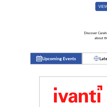
VIE
Discover Carahs
about th
Upcoming Events
Lat