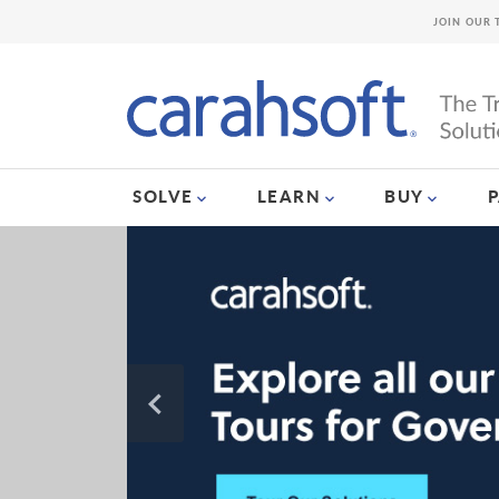
JOIN OUR 
SOLVE
LEARN
BUY