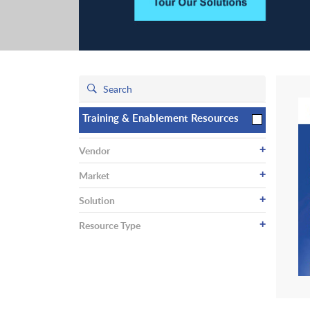
Training & Enablement Resources
+
Vendor
+
Market
+
Solution
+
Resource Type