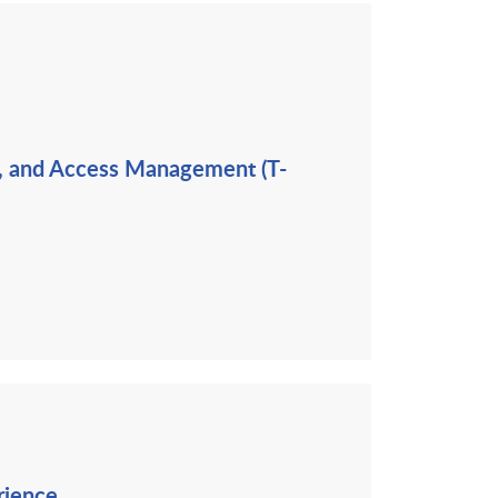
ng, and Access Management (T-
rience