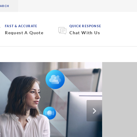
FAST & ACCURATE
QUICK RESPONSE
Request A Quote
Chat With Us