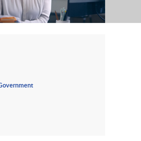
 Government