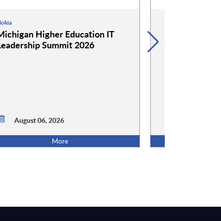
okia
Google
Michigan Higher Education IT
Google and 
Leadership Summit 2026
Event: Cockta
Conversation
August 06,
August 06, 2026
5:00 PM ET
More