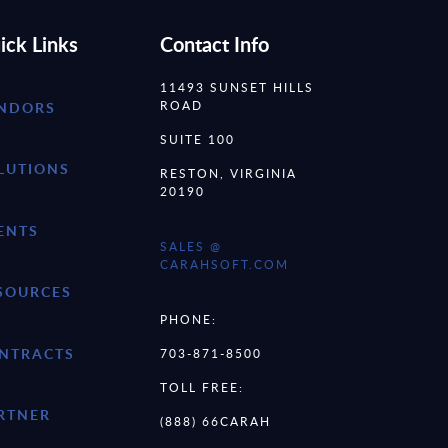
ick Links
Contact Info
11493 SUNSET HILLS
ROAD
NDORS
SUITE 100
LUTIONS
RESTON, VIRGINIA
20190
ENTS
SALES @
CARAHSOFT.COM
SOURCES
PHONE:
NTRACTS
703-871-8500
TOLL FREE:
RTNER
(888) 66CARAH