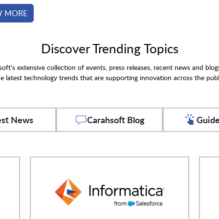
W MORE
Discover Trending Topics
oft's extensive collection of events, press releases, recent news and blog
e latest technology trends that are supporting innovation across the publ
est News
Carahsoft Blog
Guide