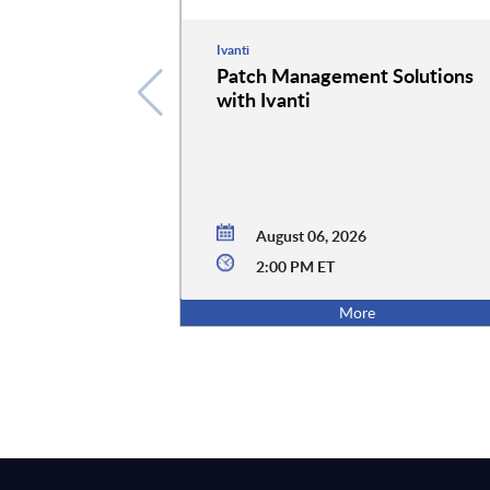
Ivanti
Patch Management Solutions
with Ivanti
August 06, 2026
2:00 PM ET
More