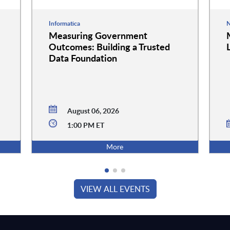
Informatica
N
Measuring Government
Outcomes: Building a Trusted
Data Foundation
August 06, 2026
1:00 PM ET
More
VIEW ALL EVENTS