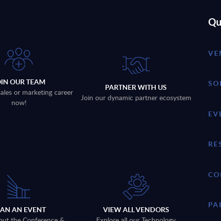
Qu
VE
OIN OUR TEAM
SO
PARTNER WITH US
sales or marketing career
Join our dynamic partner ecosystem
now!
EV
RE
CO
PA
LAN AN EVENT
VIEW ALL VENDORS
out the Conference &
Explore all our Technology