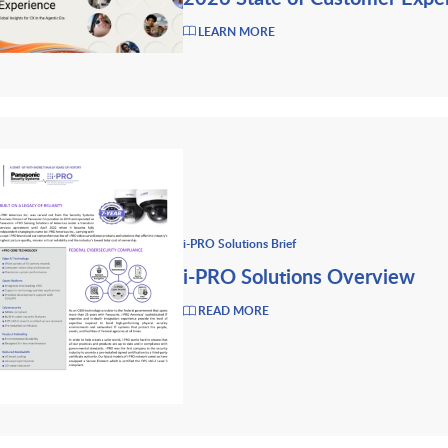
LEARN MORE
i-PRO Solutions Brief
i-PRO Solutions Overview
READ MORE