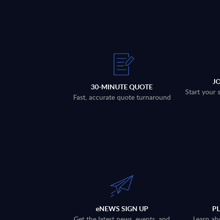
J
30-MINUTE QUOTE
Start your 
Fast, accurate quote turnaround
eNEWS SIGN UP
P
Get the latest news, events, and
Learn ab