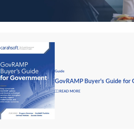
Guide
GovRAMP Buyer’s Guide for
READ MORE