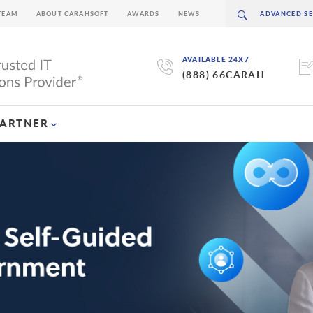
TEAM
ABOUT CARAHSOFT
AWARDS
NEWS
AVAILABLE 24X7
(888) 66CARAH
PARTNER