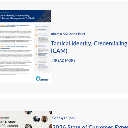
Akamai Solutions Brief
Tactical Identity, Credentiali
ICAM)
READ MORE
Genesys eBook
2026 State of Customer Expe