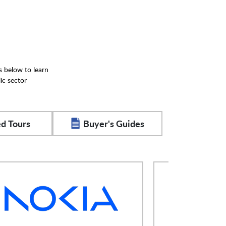
s below to learn
ic sector
d Tours
Buyer's Guides