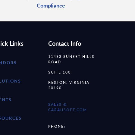
Compliance
ick Links
Contact Info
11493 SUNSET HILLS
ROAD
NDORS
SUITE 100
LUTIONS
RESTON, VIRGINIA
20190
ENTS
SALES @
CARAHSOFT.COM
SOURCES
PHONE: