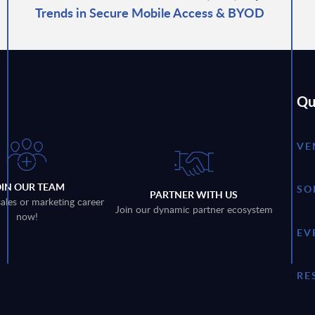
Trends in Secure Mobile Access & BYOD
Qu
VE
OIN OUR TEAM
SO
PARTNER WITH US
sales or marketing career
Join our dynamic partner ecosystem
now!
EV
RE