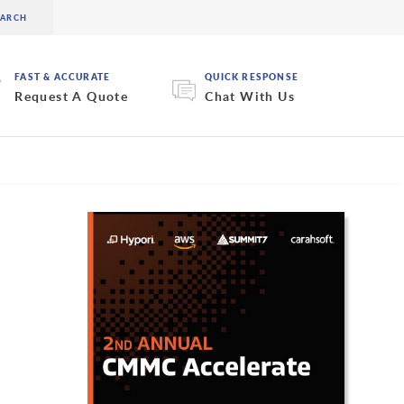
FAST & ACCURATE
QUICK RESPONSE
Request A Quote
Chat With Us