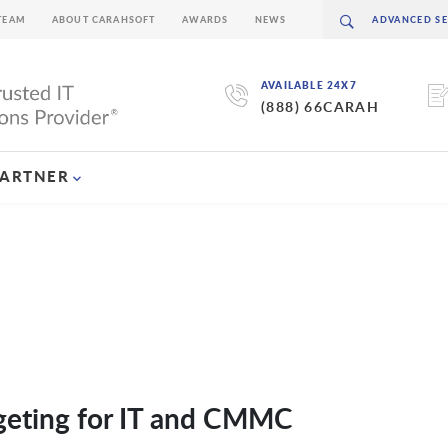
TEAM
ABOUT CARAHSOFT
AWARDS
NEWS
AVAILABLE 24X7
(888) 66CARAH
PARTNER
eting for IT and CMMC