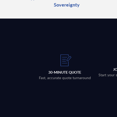
Sovereignty
J
30-MINUTE QUOTE
Start your 
Fast, accurate quote turnaround