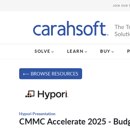
JOIN OUR 
SOLVE
LEARN
BUY
⟵ BROWSE RESOURCES
Hypori Presentation
CMMC Accelerate 2025 - Budg