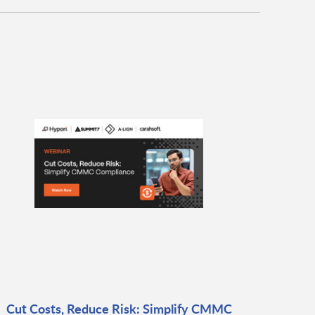
Cut Costs, Reduce Risk: Simplify CMMC