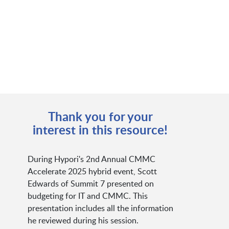
Thank you for your
interest in this resource!
During Hypori's 2nd Annual CMMC
Accelerate 2025 hybrid event, Scott
Edwards of Summit 7 presented on
budgeting for IT and CMMC. This
presentation includes all the information
he reviewed during his session.