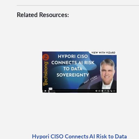
Related Resources:
Hypori CISO Connects AI Risk to Data