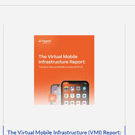
The Virtual Mobile Infrastructure (VMI) Report: